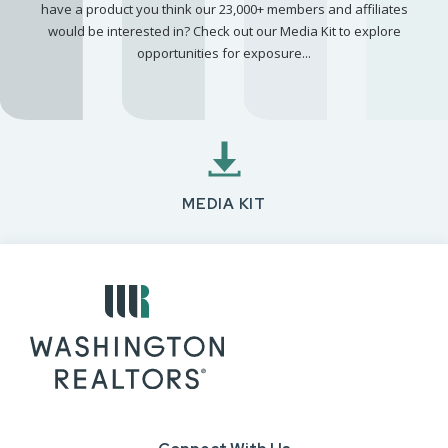
have a product you think our 23,000+ members and affiliates
would be interested in? Check out our Media Kit to explore
opportunities for exposure...
MEDIA KIT