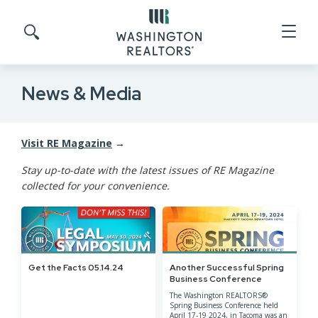
Skip to main content
Search site
News & Media
Visit RE Magazine
→
Stay up-to-date with the latest issues of RE Magazine
collected for your convenience.
Get the Facts 05.14.24
Another Successful Spring
Business Conference
The Washington REALTORS®
Spring Business Conference held
April 17-19 2024, in Tacoma was an