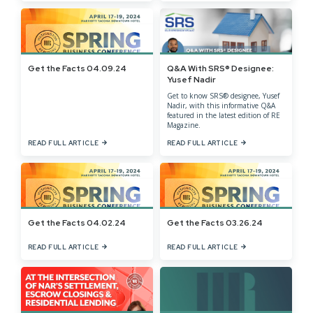
Get the Facts 04.09.24
Q&A With SRS® Designee:
Yusef Nadir
Get to know SRS® designee, Yusef
Nadir, with this informative Q&A
featured in the latest edition of RE
Magazine.
READ FULL ARTICLE
READ FULL ARTICLE
Get the Facts 04.02.24
Get the Facts 03.26.24
READ FULL ARTICLE
READ FULL ARTICLE