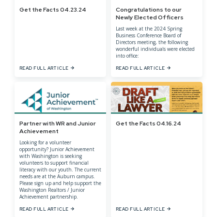
Get the Facts 04.23.24
Congratulations to our
Newly Elected Officers
Last week at the 2024 Spring
Business Conference Board of
Directors meeting, the following
wonderful individuals were elected
into office:
READ FULL ARTICLE
READ FULL ARTICLE
Partner with WR and Junior
Get the Facts 04.16.24
Achievement
Looking for a volunteer
opportunity? Junior Achievement
with Washington is seeking
volunteers to support financial
literacy with our youth. The current
needs are at the Auburn campus.
Please sign up and help support the
Washington Realtors / Junior
Achievement partnership.
READ FULL ARTICLE
READ FULL ARTICLE