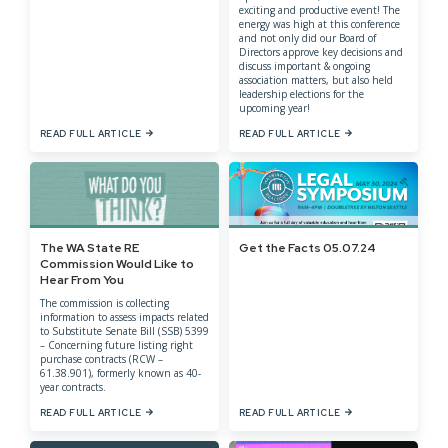
exciting and productive event! The
energy was high at this conference
and not only did our Board of
Directors approve key decisions and
discuss important & ongoing
association matters, but also held
leadership elections for the
upcoming year!
READ FULL ARTICLE
READ FULL ARTICLE
The WA State RE
Get the Facts 05.07.24
Commission Would Like to
Hear From You
The commission is collecting
information to assess impacts related
to Substitute Senate Bill (SSB) 5399
– Concerning future listing right
purchase contracts (RCW –
61.38.901), formerly known as 40-
year contracts.
READ FULL ARTICLE
READ FULL ARTICLE