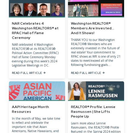
NAR Celebrates 4
Washington REALTOR®
Washington REALTORS® at
Members Are Invested…
RPAC Hall of Fame
And It Shows!
Ceremony
THANK YOU to our Washington
REALTOR® Members who are
NAR celebrated 4 Washington
extremely invested in the future of
REALTORS® at its REALTORS®
real estate! Your commitment to
Political Action Committee (RPAC)
RPAC shows as WR is one of only 21
Hall of Fame Ceremony Monday
states to meet/exceed all of the
evening during this week’s 2024
following fundraising goals...
Legislative Meetings in DC.
READ FULL ARTICLE
READ FULL ARTICLE
AAPI Heritage Month
REALTOR® Profile: Lennie
Resources
Rasmussen | She Lifts
People Up
In the month of May, we take time
to reflect and celebrate the
Learn more about Lennie
important role that Asian
Rasmussen, the REALTOR® Profile
Americans, Native Hawaiians, and
featured in the Spring 2024 edition