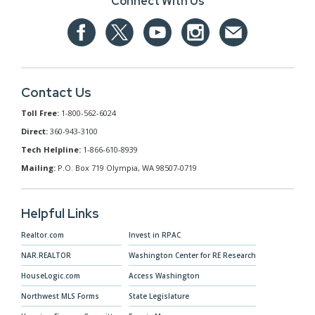
Connect With Us
Contact Us
Toll Free:
1-800-562-6024
Direct:
360-943-3100
Tech Helpline:
1-866-610-8939
Mailing:
P.O. Box 719 Olympia, WA 98507-0719
Helpful Links
Realtor.com
Invest in RPAC
NAR.REALTOR
Washington Center for RE Research
HouseLogic.com
Access Washington
Northwest MLS Forms
State Legislature