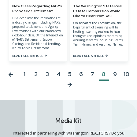
New Class Regarding NAR's
The Washington State Real
Proposed Settlement
Estate Commission Would
Like to Hear From You
Dive deep into the implications of
industry changes including NAR's
On behalf of the Commission, the
proposed settlement and Agency
Department of Licensing will be
Law revisions with our brand-new
hosting listening sessions to hear
clock-hour class, 'At the Intersection
thoughts and opinions concerning
of NAR’s Settlement, Escrow
working as teams including: Teams,
Closings and Residential Lending',
Team Names, and Assumed Names.
led by Annie Fitzsimmons.
READ FULL ARTICLE
READ FULL ARTICLE
1
2
3
4
5
6
7
8
9
10
Media Kit
Interested in partnering with Washington REALTORS? Do you