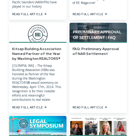
Pacific Islanders (AANHPIs) have
of RE Magazine!
played in our history.
READ FULL ARTICLE
READ FULL ARTICLE
Kitsap Building Association
FAQ: Preliminary Approval
Named Partner of the Year
of NAR Settlement
by Washington REALTORS®
[OLYMPIA, WA] – The Kitsap
Building Association (KBA) was
honored as Partner of the Year
during the Washington
REALTORS® award ceremony on
Wednesday, April 17th, 2024. This
recognition is for their notable
efforts and meaningful
contributions to real estate.
READ FULL ARTICLE
READ FULL ARTICLE