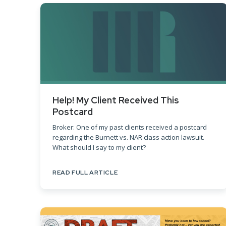
Help! My Client Received This
Postcard
Broker: One of my past clients received a postcard
regarding the Burnett vs. NAR class action lawsuit.
What should I say to my client?
READ FULL ARTICLE