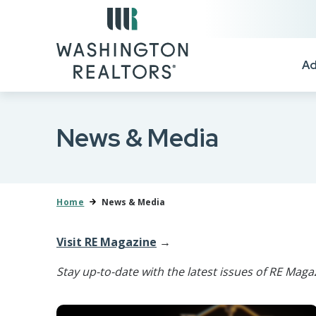
Skip to main content
Ad
News & Media
Home
News & Media
Visit RE Magazine
→
Stay up-to-date with the latest issues of RE Maga