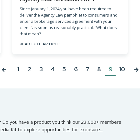
Since January 1, 2024,you have been required to
deliver the Agency Law pamphlet to consumers and
enter a brokerage services agreement with your
client “as soon as reasonably practical. ”What does
that mean?
READ FULL ARTICLE
1
2
3
4
5
6
7
8
9
10
? Do you have a product you think our 23,000+ members
edia Kit to explore opportunities for exposure...