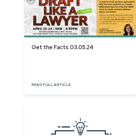
Get the Facts 03.05.24
READ FULL ARTICLE