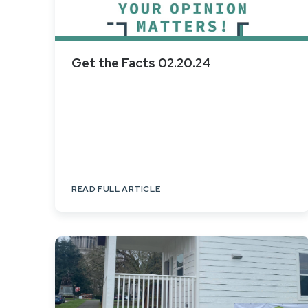
Get the Facts 02.20.24
READ FULL ARTICLE