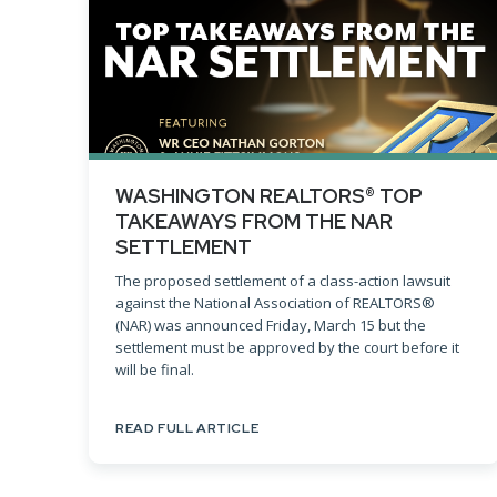
WASHINGTON REALTORS® TOP
TAKEAWAYS FROM THE NAR
SETTLEMENT
The proposed settlement of a class-action lawsuit
against the National Association of REALTORS®
(NAR) was announced Friday, March 15 but the
settlement must be approved by the court before it
will be final.
READ FULL ARTICLE