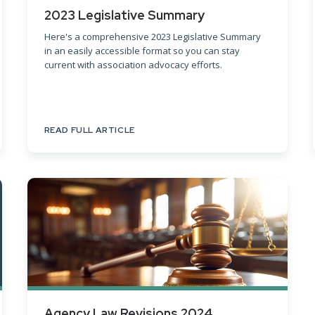
2023 Legislative Summary
Here's a comprehensive 2023 Legislative Summary
in an easily accessible format so you can stay
current with association advocacy efforts.
READ FULL ARTICLE
Agency Law Revisions 2024