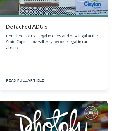
Detached ADU's
Detached ADU's - Legal in cities and now legal at the
State Capitol - but will they become legal in rural
areas?
READ FULL ARTICLE