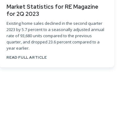
Market Statistics for RE Magazine
for 2Q 2023
Existing home sales declined in the second quarter
2023 by 5.7 percent to a seasonally adjusted annual
rate of 93,680 units compared to the previous
quarter, and dropped 23.6 percent compared to a
year earlier.
READ FULL ARTICLE