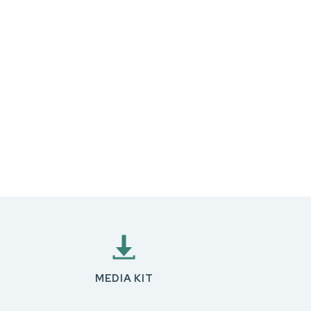
MEDIA KIT