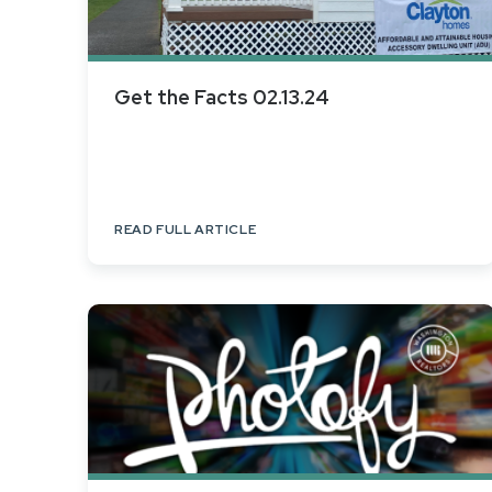
Get the Facts 02.13.24
READ FULL ARTICLE