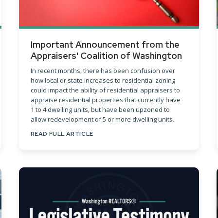
Important Announcement from the
Appraisers' Coalition of Washington
In recent months, there has been confusion over
how local or state increases to residential zoning
could impact the ability of residential appraisers to
appraise residential properties that currently have
1 to 4 dwelling units, but have been upzoned to
allow redevelopment of 5 or more dwelling units.
READ FULL ARTICLE