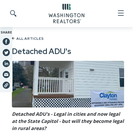
Skip to main content
Search site
SHARE
ALL ARTICLES
Detached ADU's
Detached ADU's - Legal in cities and now legal
at the State Capitol - but will they become legal
in rural areas?