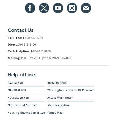
Contact Us
Toll Free:
1-800-562-6024
Direct:
360-943-3100
Tech Helpline:
1-866-610-8939
Mailing:
P.O. Box 719 Olympia, WA 98507-0719
Helpful Links
Realtor.com
Invest in RPAC
NAR.REALTOR
Washington Center for RE Research
HouseLogic.com
Access Washington
Northwest MLS Forms
State Legislature
Housing Finance Committee
Fannie Mae