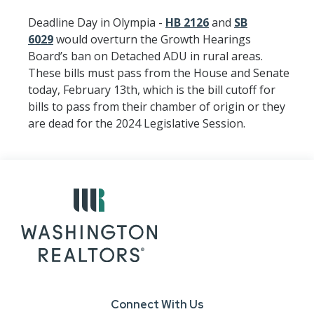
Deadline Day in Olympia -
HB 2126
and
SB
6029
would overturn the Growth Hearings
Board’s ban on Detached ADU in rural areas.
These bills must pass from the House and Senate
today, February 13th, which is the bill cutoff for
bills to pass from their chamber of origin or they
are dead for the 2024 Legislative Session.
Connect With Us