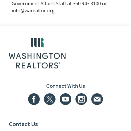
Government Affairs Staff at 360.943.3100 or
info@warealtor.org.
Connect With Us
Contact Us