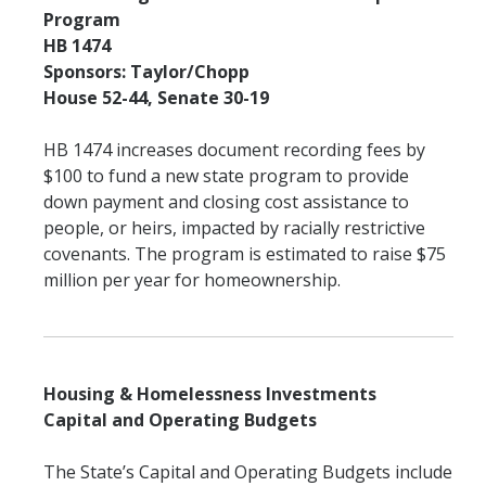
Program
HB 1474
Sponsors: Taylor/Chopp
House 52-44, Senate 30-19
HB 1474 increases document recording fees by
$100 to fund a new state program to provide
down payment and closing cost assistance to
people, or heirs, impacted by racially restrictive
covenants. The program is estimated to raise $75
million per year for homeownership.
Housing & Homelessness Investments
Capital and Operating Budgets
The State’s Capital and Operating Budgets include