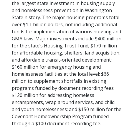
the largest state investment in housing supply
and homelessness prevention in Washington
State history. The major housing programs total
over $1.1 billion dollars, not including additional
funds for implementation of various housing and
GMA laws. Major investments include $400 million
for the state’s Housing Trust Fund; $170 million
for affordable housing, shelters, land acquisition,
and affordable transit-oriented development;
$160 million for emergency housing and
homelessness facilities at the local level; $66
million to supplement shortfalls in existing
programs funded by document recording fees;
$120 million for addressing homeless
encampments, wrap around services, and child
and youth homelessness; and $150 million for the
Covenant Homeownership Program funded
through a $100 document recording fee.