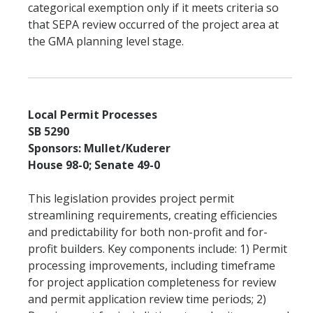
categorical exemption only if it meets criteria so
that SEPA review occurred of the project area at
the GMA planning level stage.
Local Permit Processes
SB 5290
Sponsors: Mullet/Kuderer
House 98-0; Senate 49-0
This legislation provides project permit
streamlining requirements, creating efficiencies
and predictability for both non-profit and for-
profit builders. Key components include: 1) Permit
processing improvements, including timeframe
for project application completeness for review
and permit application review time periods; 2)