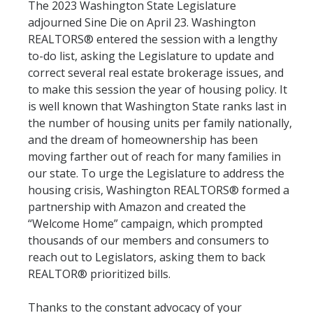
The 2023 Washington State Legislature
adjourned Sine Die on April 23. Washington
REALTORS® entered the session with a lengthy
to-do list, asking the Legislature to update and
correct several real estate brokerage issues, and
to make this session the year of housing policy. It
is well known that Washington State ranks last in
the number of housing units per family nationally,
and the dream of homeownership has been
moving farther out of reach for many families in
our state. To urge the Legislature to address the
housing crisis, Washington REALTORS® formed a
partnership with Amazon and created the
“Welcome Home” campaign, which prompted
thousands of our members and consumers to
reach out to Legislators, asking them to back
REALTOR® prioritized bills.
Thanks to the constant advocacy of your