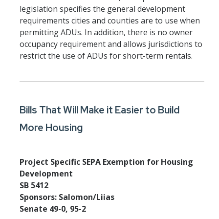
legislation specifies the general development
requirements cities and counties are to use when
permitting ADUs. In addition, there is no owner
occupancy requirement and allows jurisdictions to
restrict the use of ADUs for short-term rentals.
Bills That Will Make it Easier to Build
More Housing
Project Specific SEPA Exemption for Housing
Development
SB 5412
Sponsors: Salomon/Liias
Senate 49-0, 95-2