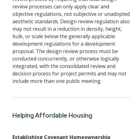
review processes can only apply clear and
objective regulations, not subjective or unadopted
aesthetic standards. Design review regulation also
may not result in a reduction in density, height,
bulk, or scale below the generally applicable
development regulations for a development
proposal. The design review process must be
conducted concurrently, or otherwise logically
integrated, with the consolidated review and
decision process for project permits and may not
include more than one public meeting.
Helping Affordable Housing
Establishing Covenant Homeownership