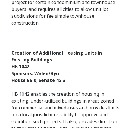
project for certain condominium and townhouse
buyers, and requires all cities to allow unit lot
subdivisions for fee simple townhouse
construction.
Creation of Additional Housing Units in
Existing Buildings
HB 1042
Sponsors: Walen/Ryu
House 96-0; Senate 45-3
HB 1042 enables the creation of housing in
existing, under-utilized buildings in areas zoned
for commercial and mixed-uses and provides limits
on a local jurisdiction’s ability to approve and
condition such projects. It also, provides direction