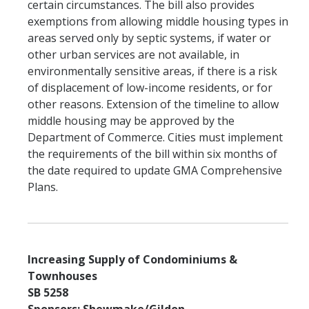
certain circumstances. The bill also provides
exemptions from allowing middle housing types in
areas served only by septic systems, if water or
other urban services are not available, in
environmentally sensitive areas, if there is a risk
of displacement of low-income residents, or for
other reasons. Extension of the timeline to allow
middle housing may be approved by the
Department of Commerce. Cities must implement
the requirements of the bill within six months of
the date required to update GMA Comprehensive
Plans.
Increasing Supply of Condominiums &
Townhouses
SB 5258