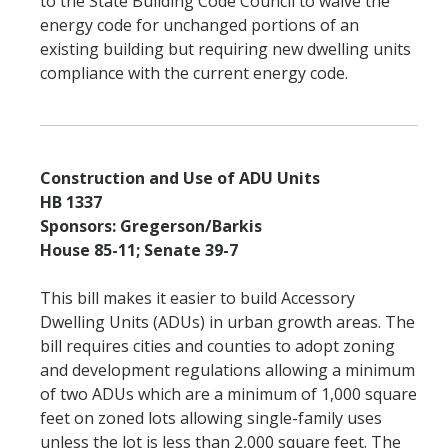
to the State Building Code Council to waive the
energy code for unchanged portions of an
existing building but requiring new dwelling units
compliance with the current energy code.
Construction and Use of ADU Units
HB 1337
Sponsors: Gregerson/Barkis
House 85-11; Senate 39-7
This bill makes it easier to build Accessory
Dwelling Units (ADUs) in urban growth areas. The
bill requires cities and counties to adopt zoning
and development regulations allowing a minimum
of two ADUs which are a minimum of 1,000 square
feet on zoned lots allowing single-family uses
unless the lot is less than 2,000 square feet. The