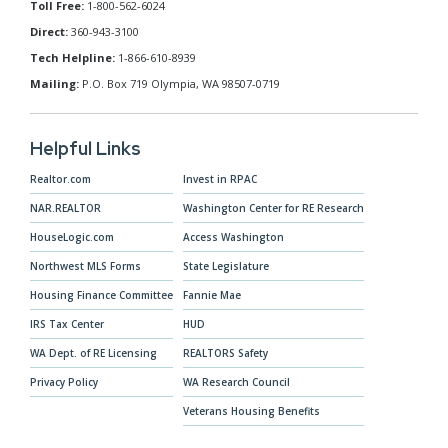
Toll Free:
1-800-562-6024
Direct:
360-943-3100
Tech Helpline:
1-866-610-8939
Mailing:
P.O. Box 719 Olympia, WA 98507-0719
Helpful Links
Realtor.com
Invest in RPAC
NAR.REALTOR
Washington Center for RE Research
HouseLogic.com
Access Washington
Northwest MLS Forms
State Legislature
Housing Finance Committee
Fannie Mae
IRS Tax Center
HUD
WA Dept. of RE Licensing
REALTORS Safety
Privacy Policy
WA Research Council
Veterans Housing Benefits