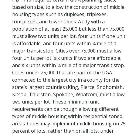
based on size, to allow the construction of middle
housing types such as duplexes, triplexes,
fourplexes, and townhomes. A city with a
population of at least 25,000 but less than 75,000
must allow two units per lot, four units if one unit
is affordable, and four units within ¼ mile of a
major transit stop. Cities over 75,000 must allow
four units per lot, six units if two are affordable,
and six units within ¼ mile of a major transit stop.
Cities under 25,000 that are part of the UGA
connected to the largest city in a county for the
state’s largest counties (King, Pierce, Snohomish,
Kitsap, Thurston, Spokane, Whatcom) must allow
two units per lot. These minimum unit
requirements can be though allowing different
types of middle housing within residential zoned
areas. Cities may implement middle housing on 75
percent of lots, rather than on all lots, under