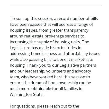
To sum up this session, a record number of bills
have been passed that will address a range of
housing issues, from greater transparency
around real estate brokerage services to
increasing the supply of housing units. The
Legislature has made historic strides in
addressing homelessness and affordability issues
while also passing bills to benefit market-rate
housing. Thank you to our Legislative partners
and our leadership, volunteers and advocacy
team, who have worked hard this session to
ensure the dream of homeownership can be
much more obtainable for all families in
Washington State.
For questions, please reach out to the