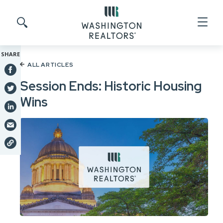
Skip to main content
Search site
SHARE
ALL ARTICLES
Session Ends: Historic Housing
Wins