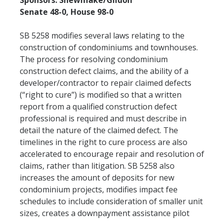
Sponsors: Shewmake/Gildon
Senate 48-0, House 98-0
SB 5258 modifies several laws relating to the
construction of condominiums and townhouses.
The process for resolving condominium
construction defect claims, and the ability of a
developer/contractor to repair claimed defects
(“right to cure”) is modified so that a written
report from a qualified construction defect
professional is required and must describe in
detail the nature of the claimed defect. The
timelines in the right to cure process are also
accelerated to encourage repair and resolution of
claims, rather than litigation. SB 5258 also
increases the amount of deposits for new
condominium projects, modifies impact fee
schedules to include consideration of smaller unit
sizes, creates a downpayment assistance pilot