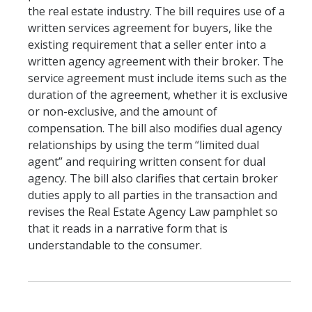
the real estate industry. The bill requires use of a
written services agreement for buyers, like the
existing requirement that a seller enter into a
written agency agreement with their broker. The
service agreement must include items such as the
duration of the agreement, whether it is exclusive
or non-exclusive, and the amount of
compensation. The bill also modifies dual agency
relationships by using the term “limited dual
agent” and requiring written consent for dual
agency. The bill also clarifies that certain broker
duties apply to all parties in the transaction and
revises the Real Estate Agency Law pamphlet so
that it reads in a narrative form that is
understandable to the consumer.