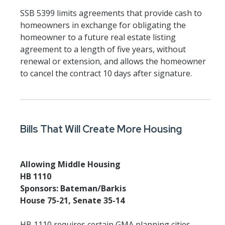
SSB 5399 limits agreements that provide cash to
homeowners in exchange for obligating the
homeowner to a future real estate listing
agreement to a length of five years, without
renewal or extension, and allows the homeowner
to cancel the contract 10 days after signature.
Bills That Will Create More Housing
Allowing Middle Housing
HB 1110
Sponsors: Bateman/Barkis
House 75-21, Senate 35-14
HB 1110 requires certain GMA planning cities,