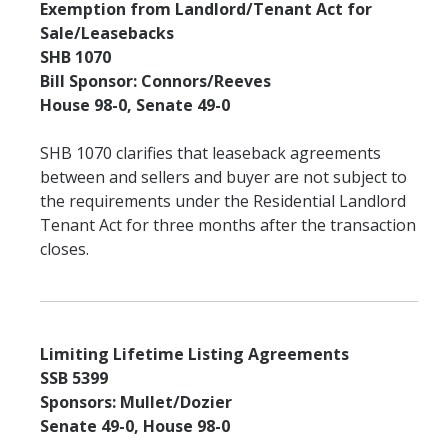
Exemption from Landlord/Tenant Act for
Sale/Leasebacks
SHB 1070
Bill Sponsor: Connors/Reeves
House 98-0, Senate 49-0
SHB 1070 clarifies that leaseback agreements
between and sellers and buyer are not subject to
the requirements under the Residential Landlord
Tenant Act for three months after the transaction
closes.
Limiting Lifetime Listing Agreements
SSB 5399
Sponsors: Mullet/Dozier
Senate 49-0, House 98-0