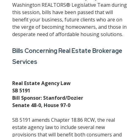
Washington REALTORS® Legislative Team during
this session, bills have been passed that will
benefit your business, future clients who are on
the verge of becoming homeowners, and those in
desperate need of affordable housing solutions.
Bills Concerning Real Estate Brokerage
Services
Real Estate Agency Law
SB 5191
Bill Sponsor: Stanford/Dozier
Senate 48-0, House 97-0
SB 5191 amends Chapter 18.86 RCW, the real
estate agency law to include several new
provisions that will benefit both consumers and