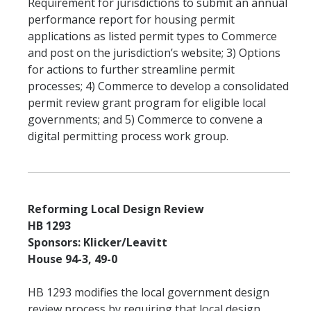
Requirement for jurisdictions to submit an annual
performance report for housing permit
applications as listed permit types to Commerce
and post on the jurisdiction’s website; 3) Options
for actions to further streamline permit
processes; 4) Commerce to develop a consolidated
permit review grant program for eligible local
governments; and 5) Commerce to convene a
digital permitting process work group.
Reforming Local Design Review
HB 1293
Sponsors: Klicker/Leavitt
House 94-3, 49-0
HB 1293 modifies the local government design
review process by requiring that local design