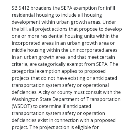
SB 5412 broadens the SEPA exemption for infill
residential housing to include all housing
development within urban growth areas. Under
the bill, all project actions that propose to develop
one or more residential housing units within the
incorporated areas in an urban growth area or
middle housing within the unincorporated areas
in an urban growth area, and that meet certain
criteria, are categorically exempt from SEPA. The
categorical exemption applies to proposed
projects that do not have existing or anticipated
transportation system safety or operational
deficiencies. A city or county must consult with the
Washington State Department of Transportation
(WSDOT) to determine if anticipated
transportation system safety or operation
deficiencies exist in connection with a proposed
project. The project action is eligible for