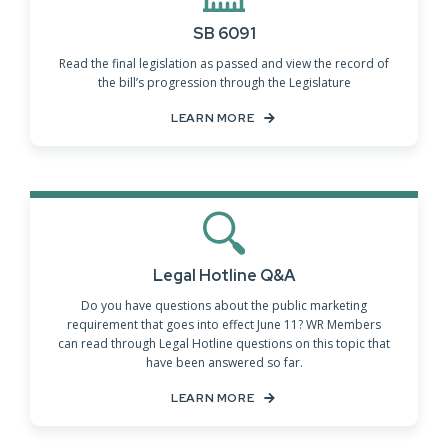
SB 6091
Read the final legislation as passed and view the record of
the bill’s progression through the Legislature
LEARN MORE
Legal Hotline Q&A
Do you have questions about the public marketing
requirement that goes into effect June 11? WR Members
can read through Legal Hotline questions on this topic that
have been answered so far.
LEARN MORE