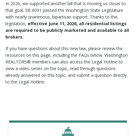
In 2026, we supported another bill that is moving us closer to
that goal. SB 6091 passed the Washington State Legislature
with nearly unanimous, bipartisan support. Thanks to this
legislation,
effective June 11, 2026, all residential listings
are required to be publicly marketed and available to all
brokers.
If you have questions about this new law, please review the
resources on this page, including the FAQs below. Washington
REALTORS® members can also access the Legal Hotline to
view a video series on the topic, read through questions
already answered on this topic, and submit a question directly
to the Legal Hotline.