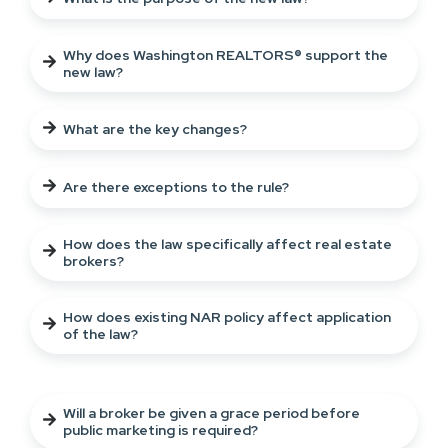
Why does Washington REALTORS® support the
new law?
What are the key changes?
Are there exceptions to the rule?
How does the law specifically affect real estate
brokers?
How does existing NAR policy affect application
of the law?
Will a broker be given a grace period before
public marketing is required?