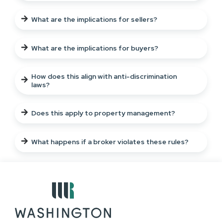
What are the implications for sellers?
What are the implications for buyers?
How does this align with anti-discrimination
laws?
Does this apply to property management?
What happens if a broker violates these rules?