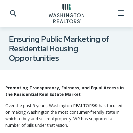
Skip to main content
Search site
Ensuring Public Marketing of
Residential Housing
Opportunities
Promoting Transparency, Fairness, and Equal Access in
the Residential Real Estate Market
Over the past 5 years, Washington REALTORS® has focused
on making Washington the most consumer-friendly state in
which to buy and sell real property. WR has supported a
number of bills under that vision.