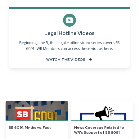
Legal Hotline Videos
Beginning June 5, the Legal Hotline video series covers SB
6091. WR Members can access these videos here.
WATCH THE VIDEOS
SB 6091: Myths vs. Fact
News Coverage Related to
WR's Support of SB 6091