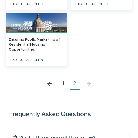
READ FULL ARTICLE
READ FULL ARTICLE
Ensuring Public Marketing of
Residential Housing
Opportunities
READ FULL ARTICLE
1
2
Frequently Asked Questions
What is the purpose of the new law?