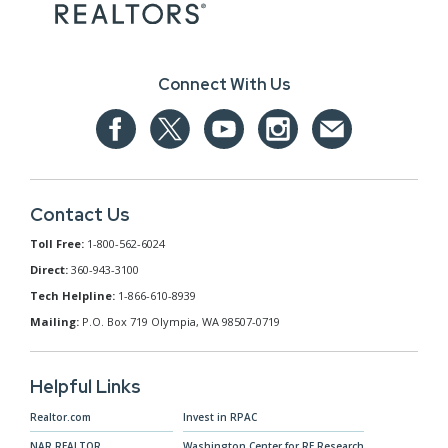
Connect With Us
Contact Us
Toll Free:
1-800-562-6024
Direct:
360-943-3100
Tech Helpline:
1-866-610-8939
Mailing:
P.O. Box 719 Olympia, WA 98507-0719
Helpful Links
Realtor.com
Invest in RPAC
NAR.REALTOR
Washington Center for RE Research