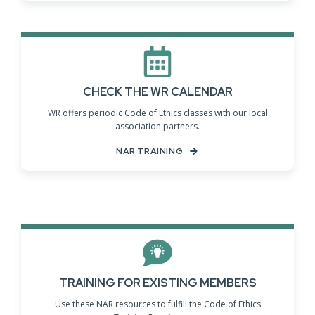
CHECK THE WR CALENDAR
WR offers periodic Code of Ethics classes with our local
association partners.
NAR TRAINING
TRAINING FOR EXISTING MEMBERS
Use these NAR resources to fulfill the Code of Ethics