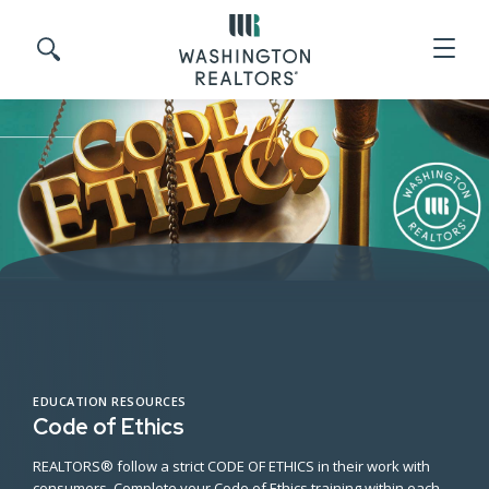
Skip to main content
Search site
EDUCATION RESOURCES
Code of Ethics
REALTORS® follow a strict CODE OF ETHICS in their work with
consumers. Complete your Code of Ethics training within each