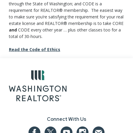
through the State of Washington; and CODE is a
requirement for REALTOR® membership. The easiest way
to make sure you’re satisfying the requirement for your real
estate license and REALTOR® membership is to take CORE
and
CODE every other year … plus other classes too for a
total of 30-hours.
Read the Code of Ethics
Connect With Us