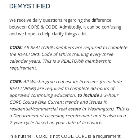
DEMYSTIFIED
We receive daily questions regarding the difference
between CORE & CODE. Admittedly, it can be confusing
and we hope to help clarify things a bit.
CODE:
All REALTOR® members are required to complete
the REALTOR® Code of Ethics training every three
calendar years. This is a REALTOR® membership
requirement.
CORE:
All Washington real estate licensees (to include
REALTORS®) are required to complete 30-hours of
approved continuing education,
to
include
a 3–hour
CORE Course (aka Current trends and issues in
residential/commercial real estate in Washington). This is
a Department of Licensing requirement and is also on a
2-year cycle based on your date of licensure.
In a nutshell, CORE is not CODE. CORE is a requirement