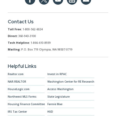
Contact Us
Toll Free:
1-800-562-6024
Direct:
360-943-3100
Tech Helpline:
1-866-610-8939
Mailing:
P.O. Box 719 Olympia, WA 98507-0719
Helpful Links
Realtor.com
Invest in RPAC
NAR.REALTOR
Washington Center for RE Research
HouseLogic.com
Access Washington
Northwest MLS Forms
State Legislature
Housing Finance Committee
Fannie Mae
IRS Tax Center
HUD