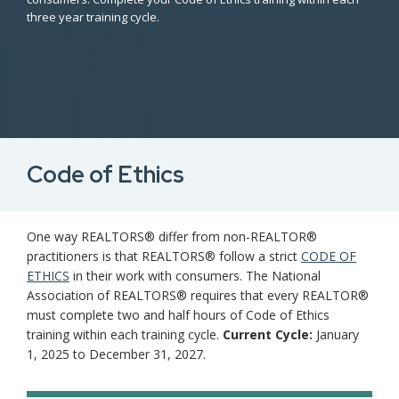
three year training cycle.
Code of Ethics
One way REALTORS® differ from non-REALTOR®
practitioners is that REALTORS® follow a strict
CODE OF
ETHICS
in their work with consumers. The National
Association of REALTORS® requires that every REALTOR®
must complete two and half hours of Code of Ethics
training within each training cycle.
Current Cycle:
January
1, 2025 to December 31, 2027.