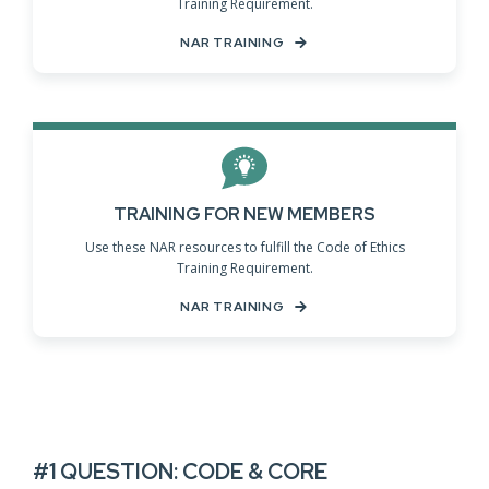
Training Requirement.
NAR TRAINING
TRAINING FOR NEW MEMBERS
Use these NAR resources to fulfill the Code of Ethics
Training Requirement.
NAR TRAINING
#1 QUESTION: CODE & CORE