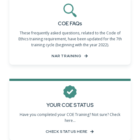
COE FAQs
These frequently asked questions, related to the Code of
Ethics training requirement, have been updated for the 7th
training cycle (beginning with the year 2022).
NAR TRAINING
YOUR COE STATUS
Have you completed your COE Training? Not sure? Check
here...
CHECK STATUS HERE