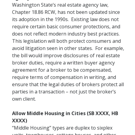
Washington State’s real estate agency law,
Chapter 18.86 RCW, has not been updated since
its adoption in the 1990s. Existing law does not
require certain basic consumer protections, and
does not reflect modern industry best practices.
This legislation will both protect consumers and
avoid litigation seen in other states. For example,
the bill would improve disclosures of real estate
broker duties, require a written buyer agency
agreement for a broker to be compensated,
require terms of compensation in writing, and
ensure that the legal duties of brokers protect all
parties in a transaction – not just the broker’s
own client.
Allow Middle Housing in Cities (SB XXXX, HB
XXXX)
“Middle Housing” types are duplex to sixplex