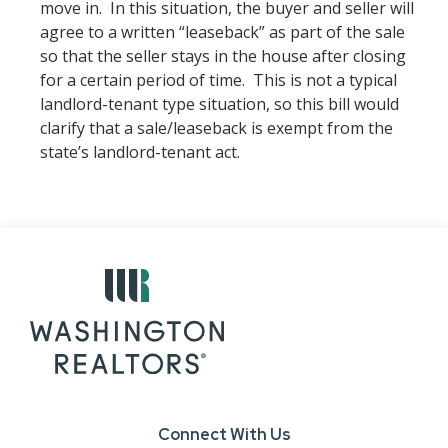
move in. In this situation, the buyer and seller will
agree to a written “leaseback” as part of the sale
so that the seller stays in the house after closing
for a certain period of time. This is not a typical
landlord-tenant type situation, so this bill would
clarify that a sale/leaseback is exempt from the
state’s landlord-tenant act.
Connect With Us