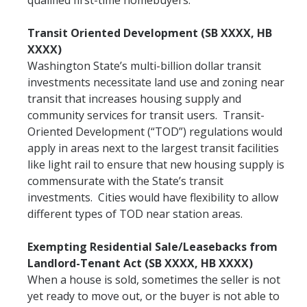
qualified first-time homebuyers.
Transit Oriented Development (SB XXXX, HB
XXXX)
Washington State’s multi-billion dollar transit
investments necessitate land use and zoning near
transit that increases housing supply and
community services for transit users. Transit-
Oriented Development (“TOD”) regulations would
apply in areas next to the largest transit facilities
like light rail to ensure that new housing supply is
commensurate with the State’s transit
investments. Cities would have flexibility to allow
different types of TOD near station areas.
Exempting Residential Sale/Leasebacks from
Landlord-Tenant Act (SB XXXX, HB XXXX)
When a house is sold, sometimes the seller is not
yet ready to move out, or the buyer is not able to