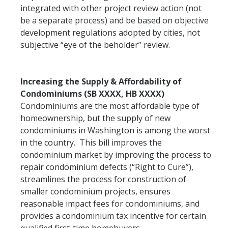
integrated with other project review action (not
be a separate process) and be based on objective
development regulations adopted by cities, not
subjective “eye of the beholder” review.
Increasing the Supply & Affordability of
Condominiums (SB XXXX, HB XXXX)
Condominiums are the most affordable type of
homeownership, but the supply of new
condominiums in Washington is among the worst
in the country. This bill improves the
condominium market by improving the process to
repair condominium defects (“Right to Cure”),
streamlines the process for construction of
smaller condominium projects, ensures
reasonable impact fees for condominiums, and
provides a condominium tax incentive for certain