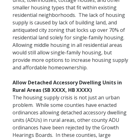
units, townhouses, cottage houses, and other
smaller housing types that fit within existing
residential neighborhoods. The lack of housing
supply is caused by lack of building land, and
antiquated city zoning that locks up over 70% of
residential land solely for single-family housing.
Allowing middle housing in all residential areas
would still allow single-family housing, but
provide more options to increase housing supply
and affordable homeownership.
Allow Detached Accessory Dwelling Units in
Rural Areas (SB XXXX, HB XXXX)
The housing supply crisis is not just an urban
problem. While some counties have enacted
ordinances allowing detached accessory dwelling
units (ADUs) in rural areas, other county ADU
ordinances have been rejected by the Growth
Hearings Boards. In these counties, large