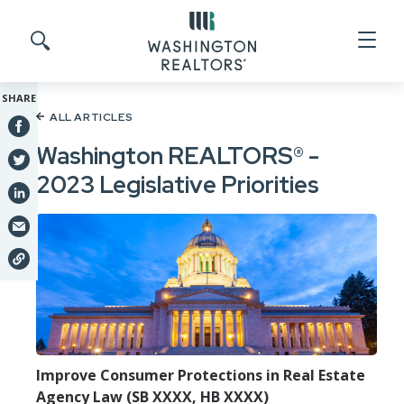
Skip to main content
Search site
SHARE
ALL ARTICLES
Washington REALTORS® -
2023 Legislative Priorities
Improve Consumer Protections in Real Estate
Agency Law (SB XXXX, HB XXXX)