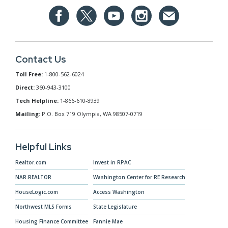
Contact Us
Toll Free:
1-800-562-6024
Direct:
360-943-3100
Tech Helpline:
1-866-610-8939
Mailing:
P.O. Box 719 Olympia, WA 98507-0719
Helpful Links
Realtor.com
Invest in RPAC
NAR.REALTOR
Washington Center for RE Research
HouseLogic.com
Access Washington
Northwest MLS Forms
State Legislature
Housing Finance Committee
Fannie Mae