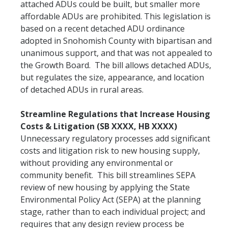
attached ADUs could be built, but smaller more
affordable ADUs are prohibited. This legislation is
based on a recent detached ADU ordinance
adopted in Snohomish County with bipartisan and
unanimous support, and that was not appealed to
the Growth Board. The bill allows detached ADUs,
but regulates the size, appearance, and location
of detached ADUs in rural areas.
Streamline Regulations that Increase Housing
Costs & Litigation (SB XXXX, HB XXXX)
Unnecessary regulatory processes add significant
costs and litigation risk to new housing supply,
without providing any environmental or
community benefit. This bill streamlines SEPA
review of new housing by applying the State
Environmental Policy Act (SEPA) at the planning
stage, rather than to each individual project; and
requires that any design review process be