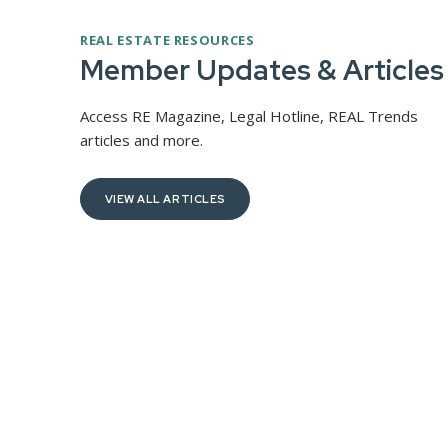
REAL ESTATE RESOURCES
Spring 2026 RE Magazine
Member Updates & Articles
e New
The Spring 2026 issue of RE Magazine focuses on
key trends, challenges, and opportunities shaping
Access RE Magazine, Legal Hotline, REAL Trends
Washington’s real estate industry.
c
articles and more.
e—marking
public
VIEW ALL ARTICLES
READ FULL ARTICLE