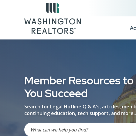
Skip to main content
Ad
Member Resources to
You Succeed
Search for Legal Hotline Q & A's, articles, mem
continuing education, tech support, and more..
Search site