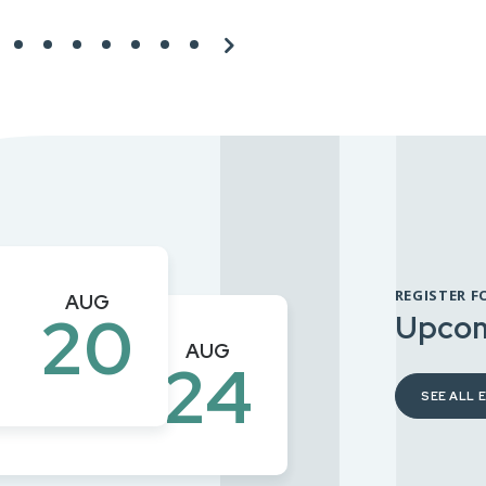
REGISTER F
AUG
20
Upcom
mit –
AUG
24
SEE ALL 