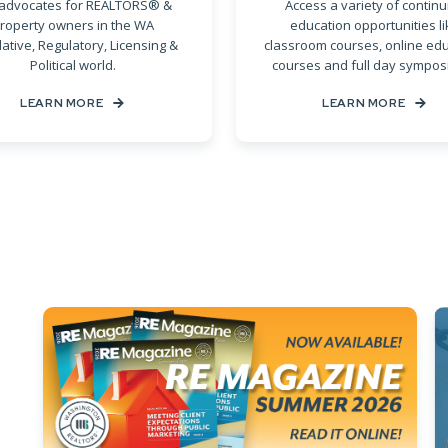
advocates for REALTORS® &
Access a variety of continu
roperty owners in the WA
education opportunities li
lative, Regulatory, Licensing &
classroom courses, online ed
Political world.
courses and full day sympos
LEARN MORE
LEARN MORE