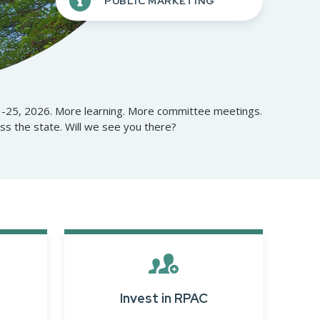
PUBLIC MARKETING
Opera
Mongolia Homestay
Program
Advertise With Us
Profes
Program
Ethics, Arbitration,
Commi
WR Awards Program &
Ombudsman, and
RPAC 
Nominees
Mediation Services
3-25, 2026. More learning. More committee meetings.
 the state. Will we see you there?
Privacy Policy
About WR
Invest in RPAC