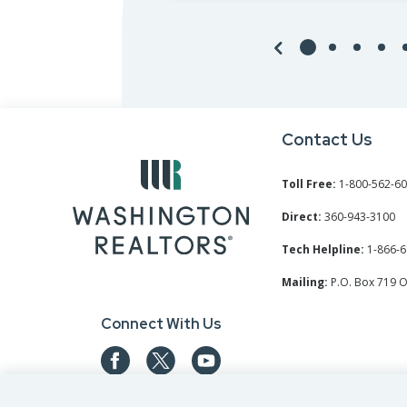
Contact Us
Toll Free:
1-800-562-6
Direct:
360-943-3100
Tech Helpline:
1-866-6
Mailing:
P.O. Box 719 
Connect With Us