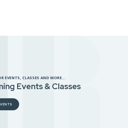
OR EVENTS, CLASSES AND MORE...
ing Events & Classes
EVENTS