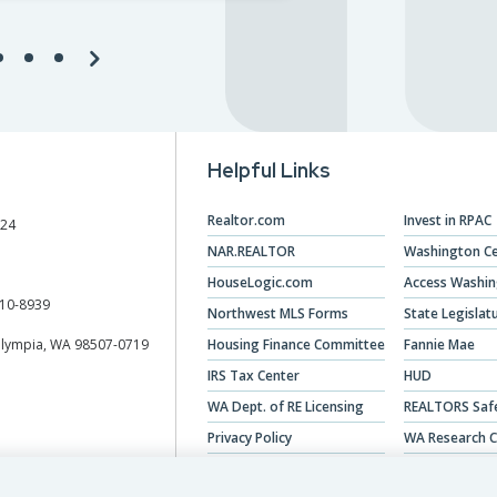
Helpful Links
Realtor.com
Invest in RPAC
024
NAR.REALTOR
Washington Ce
HouseLogic.com
Access Washi
10-8939
Northwest MLS Forms
State Legislat
Olympia, WA 98507-0719
Housing Finance Committee
Fannie Mae
IRS Tax Center
HUD
WA Dept. of RE Licensing
REALTORS Saf
Privacy Policy
WA Research C
Veterans Hous