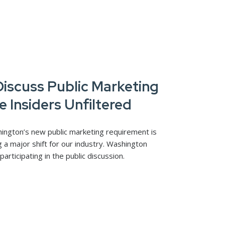
iscuss Public Marketing
e Insiders Unfiltered
hington’s new public marketing requirement is
g a major shift for our industry. Washington
ticipating in the public discussion.