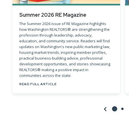
Summer 2026 RE Magazine
The Summer 2026 issue of RE Magazine highlights
how Washington REALTORS® are strengthening the
profession through leadership, advocacy,
education, and community service. Readers will find
updates on Washington's new public marketing law,
housing market trends, inspiring member profiles,
practical business-building advice, professional
development opportunities, and stories showcasing
REALTORS® making a positive impact in
communities across the state.
READ FULL ARTICLE