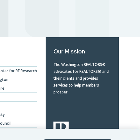
Our Mission
The Washington REALTORS®
nter for RE Research
advocates for REALTORS® and
their clients and provides
ngton
services to help members
ure
prosper
ety
ouncil
ing Benefits