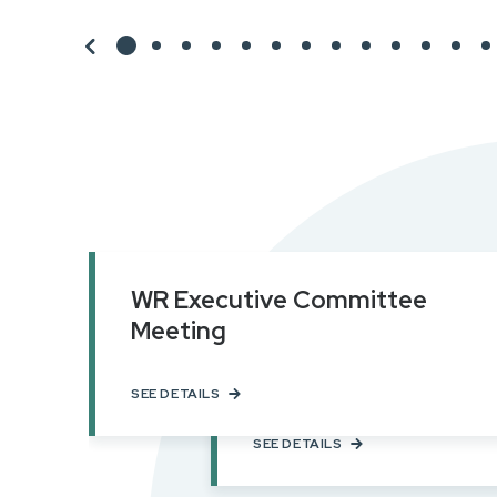
WR Executive Committee
Meeting
NAR Leadership Sum
Chicago, IL
SEE DETAILS
SEE DETAILS