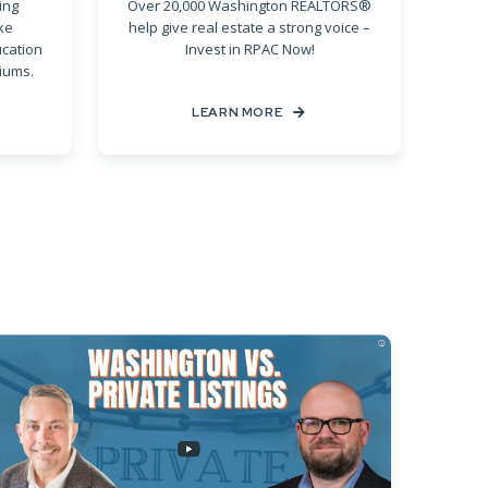
ing
Over 20,000 Washington REALTORS®
ke
help give real estate a strong voice –
ucation
Invest in RPAC Now!
iums.
LEARN MORE