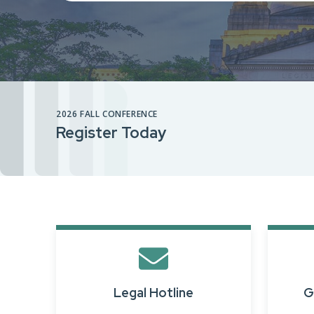
2026 FALL CONFERENCE
Register Today
Legal Hotline
G