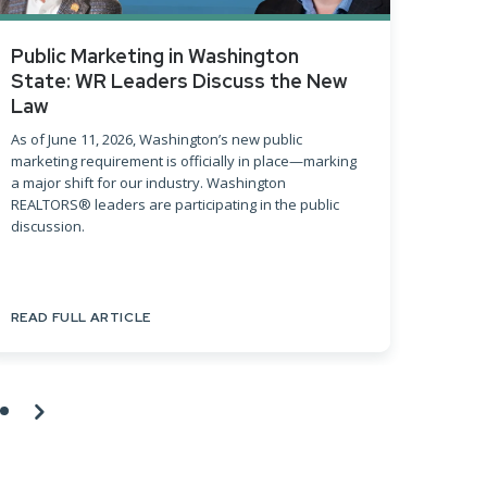
Public Marketing in Washington
Sprin
State: WR Leaders Discuss the New
The Spr
Law
key tre
Washing
As of June 11, 2026, Washington’s new public
marketing requirement is officially in place—marking
a major shift for our industry. Washington
REALTORS® leaders are participating in the public
discussion.
READ FULL ARTICLE
READ F