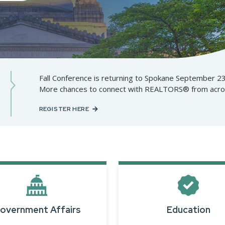
Designations &
Certifications
Become an Instructor
Class Catalog
Fall Conference is returning to Spokane September 2
More chances to connect with REALTORS® from across
NAR CRD Partner Classes
REGISTER HERE
Fair Housing and DEI
Education Requirements
Forms Deep Dive
overnment Affairs
Education