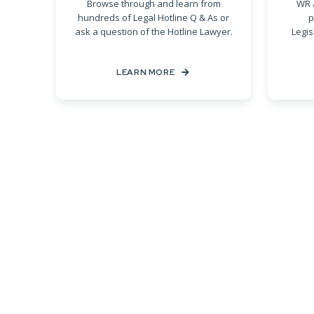
Browse through and learn from
WR 
hundreds of Legal Hotline Q & As or
p
ask a question of the Hotline Lawyer.
Legis
LEARN MORE