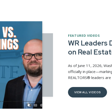
FEATURED VIDEOS
WR Leaders D
on Real Estat
As of June 11, 2026, Was
officially in place—markin
REALTORS® leaders are par
VIEW ALL VIDEOS