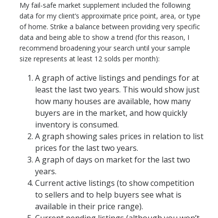
My fail-safe market supplement included the following
data for my client’s approximate price point, area, or type
of home. Strike a balance between providing very specific
data and being able to show a trend (for this reason, I
recommend broadening your search until your sample
size represents at least 12 solds per month):
A graph of active listings and pendings for at
least the last two years. This would show just
how many houses are available, how many
buyers are in the market, and how quickly
inventory is consumed.
A graph showing sales prices in relation to list
prices for the last two years.
A graph of days on market for the last two
years.
Current active listings (to show competition
to sellers and to help buyers see what is
available in their price range).