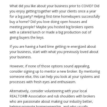
What did you like about your business prior to COVID? Did
you enjoy getting together with your clients once a year
for a big party? Helping first-time homebuyers successfully
buy a home? Did you love doing open houses and
meeting people? Maybe you hosted big brokers opens
with a catered lunch or made a big production out of
giving buyers the keys.
If you are having a hard time getting re-energized about
your business, start with what you previously loved about
your business.
However, if none of those options sound appealing,
consider signing up to mentor a new broker. By mentoring
someone else, this can help you look at your systems and
processes with fresh eyes and enthusiasm.
Alternatively, consider volunteering with your local
REALTOR® Association and rub shoulders with brokers
who are passionate about making our industry better,
helping promote homeownership, and who usually