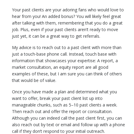
Your past clients are your adoring fans who would love to
hear from you! An added bonus? You will likely feel great
after talking with them, remembering that you do a great
job. Plus, even if your past clients aren’t ready to move
just yet, it can be a great way to get referrals.
My advice is to reach out to a past client with more than
just a touch-base phone call. Instead, touch base with
information that showcases your expertise: A report, a
market consultation, an equity report are all good
examples of these, but I am sure you can think of others
that would be of value.
Once you have made a plan and determined what you
want to offer, break your past client list up into
manageable chunks, such as 5–10 past clients a week.
Then reach out and offer the report or consultation.
Although you can indeed call the past client first, you can
also reach out by text or email and follow up with a phone
call if they don’t respond to your initial outreach.