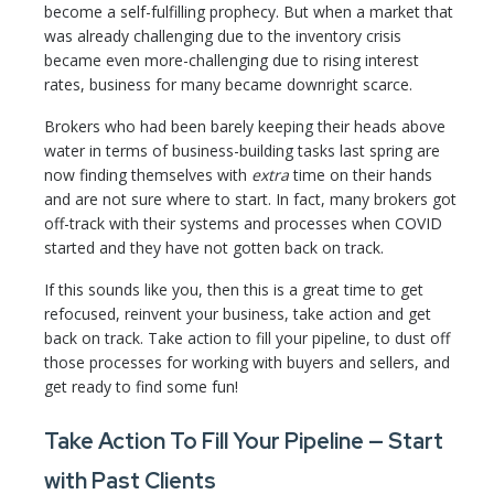
become a self-fulfilling prophecy. But when a market that
was already challenging due to the inventory crisis
became even more-challenging due to rising interest
rates, business for many became downright scarce.
Brokers who had been barely keeping their heads above
water in terms of business-building tasks last spring are
now finding themselves with
extra
time on their hands
and are not sure where to start. In fact, many brokers got
off-track with their systems and processes when COVID
started and they have not gotten back on track.
If this sounds like you, then this is a great time to get
refocused, reinvent your business, take action and get
back on track. Take action to fill your pipeline, to dust off
those processes for working with buyers and sellers, and
get ready to find some fun!
Take Action To Fill Your Pipeline — Start
with Past Clients