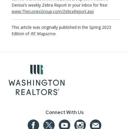
Denise’s weekly Zebra Report in your inbox for free:
www.TheLonesGroup.com/ZebraReport.asp
This article was originally published in the Spring 2023
Edition of
RE Magazine
.
Connect With Us