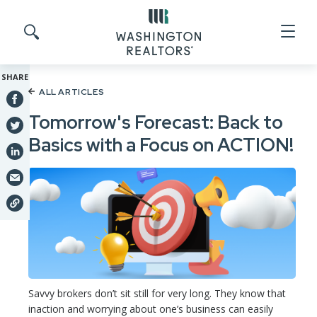
Skip to main content
Search site
SHARE
ALL ARTICLES
Tomorrow's Forecast: Back to
Basics with a Focus on ACTION!
Savvy brokers don’t sit still for very long. They know that
inaction and worrying about one’s business can easily