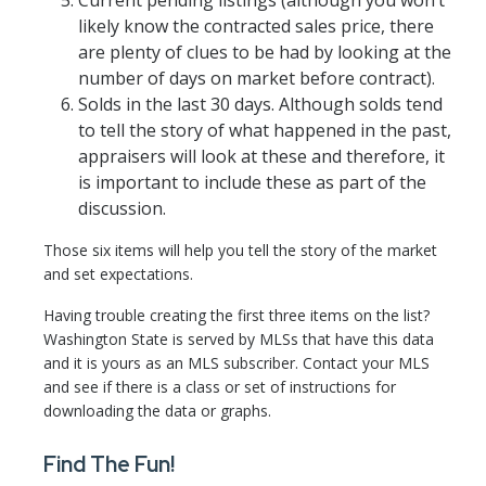
Current pending listings (although you won’t
likely know the contracted sales price, there
are plenty of clues to be had by looking at the
number of days on market before contract).
Solds in the last 30 days. Although solds tend
to tell the story of what happened in the past,
appraisers will look at these and therefore, it
is important to include these as part of the
discussion.
Those six items will help you tell the story of the market
and set expectations.
Having trouble creating the first three items on the list?
Washington State is served by MLSs that have this data
and it is yours as an MLS subscriber. Contact your MLS
and see if there is a class or set of instructions for
downloading the data or graphs.
Find The Fun!