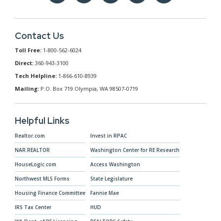
Contact Us
Toll Free:
1-800-562-6024
Direct:
360-943-3100
Tech Helpline:
1-866-610-8939
Mailing:
P.O. Box 719 Olympia, WA 98507-0719
Helpful Links
Realtor.com
Invest in RPAC
NAR.REALTOR
Washington Center for RE Research
HouseLogic.com
Access Washington
Northwest MLS Forms
State Legislature
Housing Finance Committee
Fannie Mae
IRS Tax Center
HUD