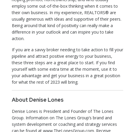
employ some out-of-the-box thinking when it comes to
their own business. In my experience, REALTORS® are
usually generous with ideas and supportive of their peers.
Being around that kind of positivity can really make a
difference in your outlook and can inspire you to take
action.
If you are a savvy broker needing to take action to fill your
pipeline and attract positive energy to your business,
these three steps are a great place to start. If you find
yourself with some extra time at the moment, use it to
your advantage and get your business in a great position
for what the rest of 2023 will bring.
About Denise Lones
Denise Lones is President and Founder of The Lones
Group. Information on The Lones Group’s brand and
system development or coaching and strategy services
can be found at www.TheLonesGroup.com. Receive