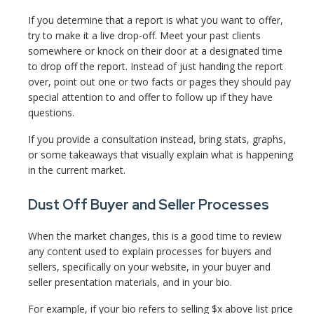
If you determine that a report is what you want to offer,
try to make it a live drop-off. Meet your past clients
somewhere or knock on their door at a designated time
to drop off the report. Instead of just handing the report
over, point out one or two facts or pages they should pay
special attention to and offer to follow up if they have
questions.
If you provide a consultation instead, bring stats, graphs,
or some takeaways that visually explain what is happening
in the current market.
Dust Off Buyer and Seller Processes
When the market changes, this is a good time to review
any content used to explain processes for buyers and
sellers, specifically on your website, in your buyer and
seller presentation materials, and in your bio.
For example, if your bio refers to selling $x above list price