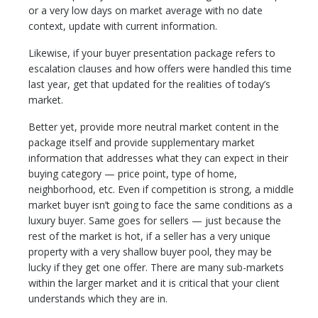
or a very low days on market average with no date
context, update with current information.
Likewise, if your buyer presentation package refers to
escalation clauses and how offers were handled this time
last year, get that updated for the realities of today’s
market.
Better yet, provide more neutral market content in the
package itself and provide supplementary market
information that addresses what they can expect in their
buying category — price point, type of home,
neighborhood, etc. Even if competition is strong, a middle
market buyer isn’t going to face the same conditions as a
luxury buyer. Same goes for sellers — just because the
rest of the market is hot, if a seller has a very unique
property with a very shallow buyer pool, they may be
lucky if they get one offer. There are many sub-markets
within the larger market and it is critical that your client
understands which they are in.