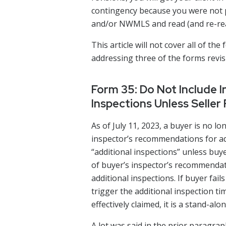
contingency because you were not 
and/or NWMLS and read (and re-read)
This article will not cover all of the
addressing three of the forms revis
Form 35: Do Not Include 
Inspections Unless Seller
As of July 11, 2023, a buyer is no l
inspector’s recommendations for add
“additional inspections” unless buy
of buyer’s inspector’s recommendat
additional inspections. If buyer fai
trigger the additional inspection tim
effectively claimed, it is a stand-a
A lot was said in the prior paragraph.