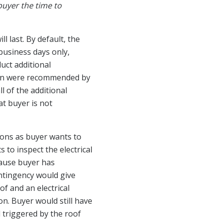
 buyer the time to
l last. By default, the
s business days only,
uct additional
than were recommended by
 of the additional
at buyer is not
ions as buyer wants to
to inspect the electrical
ecause buyer has
ontingency would give
of and an electrical
n. Buyer would still have
d triggered by the roof