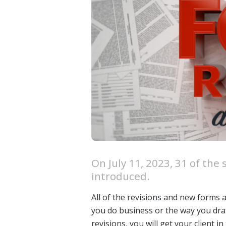
On July 11, 2023, 31 of th
introduced.
All of the revisions and new forms 
you do business or the way you draft
revisions, you will get your client 