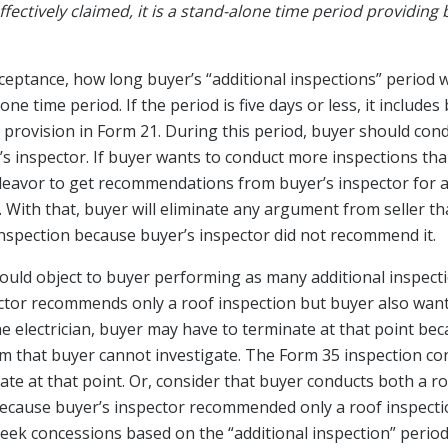
effectively claimed, it is a stand-alone time period providing
eptance, how long buyer’s “additional inspections” period wil
lone time period. If the period is five days or less, it include
provision in Form 21. During this period, buyer should cond
s inspector. If buyer wants to conduct more inspections 
eavor to get recommendations from buyer’s inspector for all
 With that, buyer will eliminate any argument from seller th
inspection because buyer’s inspector did not recommend it.
 would object to buyer performing as many additional inspect
tor recommends only a roof inspection but buyer also wants 
the electrician, buyer may have to terminate at that point b
em that buyer cannot investigate. The Form 35 inspection c
ate at that point. Or, consider that buyer conducts both a ro
because buyer’s inspector recommended only a roof inspectio
 seek concessions based on the “additional inspection” perio