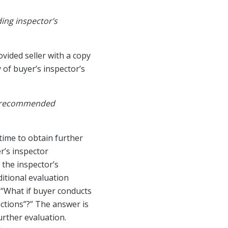
ding inspector’s
ovided seller with a copy
 of buyer’s inspector’s
ly recommended
time to obtain further
r’s inspector
 the inspector’s
itional evaluation
. “What if buyer conducts
ections”?” The answer is
urther evaluation.