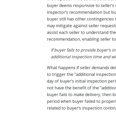
buyer deems responsive to seller’s 
inspector’s recommendation but buye
buyer still has other contingencies
may mitigate against seller request
assist each seller to understand th
recommendation, enabling seller to
If buyer fails to provide buyer’s 
additional inspection time and wil
What happens if seller demands deli
to trigger the “additional inspectio
day of buyer’s initial inspection pe
not have the benefit of the “additi
buyer fails to make delivery, then b
period when buyer failed to properly
related to buyer’s inspection conti