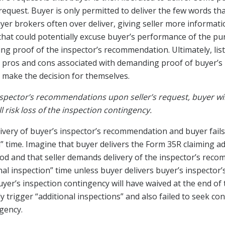
request. Buyer is only permitted to deliver the few words th
r brokers often over deliver, giving seller more informatio
 that could potentially excuse buyer’s performance of the p
ing proof of the inspector’s recommendation. Ultimately, list
e pros and cons associated with demanding proof of buyer’s 
 make the decision for themselves.
inspector’s recommendations upon seller’s request, buyer will 
l risk loss of the inspection contingency.
very of buyer’s inspector’s recommendation and buyer fails to
n” time. Imagine that buyer delivers the Form 35R claiming ad
riod and that seller demands delivery of the inspector’s rec
onal inspection” time unless buyer delivers buyer’s inspector
uyer’s inspection contingency will have waived at the end of t
 trigger “additional inspections” and also failed to seek co
ngency.