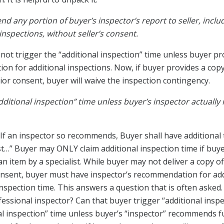
nd any portion of buyer’s inspector’s report to seller, inclu
nspections, without seller’s consent.
d not trigger the “additional inspection” time unless buyer pr
on for additional inspections. Now, if buyer provides a copy
or consent, buyer will waive the inspection contingency.
ditional inspection” time unless buyer’s inspector actual
If an inspector so recommends, Buyer shall have additional 
ist…” Buyer may ONLY claim additional inspection time if buye
 item by a specialist. While buyer may not deliver a copy of
nsent, buyer must have inspector’s recommendation for add
inspection time. This answers a question that is often asked
fessional inspector? Can that buyer trigger “additional insp
al inspection” time unless buyer’s “inspector” recommends f