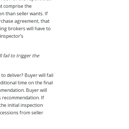
at comprise the
n than seller wants. If
urchase agreement, that
ing brokers will have to
inspector’s
fail to trigger the
 deliver? Buyer will fail
ditional time on the final
ommendation. Buyer will
’s recommendation. If
he initial inspection
ncessions from seller