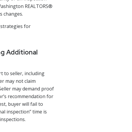
by Washington REALTORS®
ms changes.
 strategies for
g Additional
 to seller, including
er may not claim
. Seller may demand proof
tor’s recommendation for
t, buyer will fail to
nal inspection” time is
 inspections.