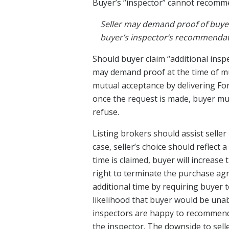
Buyer’s “inspector” cannot recomme
Seller may demand proof of buyer
buyer’s inspector’s recommendati
Should buyer claim “additional insp
may demand proof at the time of mu
mutual acceptance by delivering Fo
once the request is made, buyer mus
refuse.
Listing brokers should assist seller
case, seller’s choice should reflect
time is claimed, buyer will increase
right to terminate the purchase agr
additional time by requiring buyer t
likelihood that buyer would be unab
inspectors are happy to recommend ad
the inspector. The downside to selle