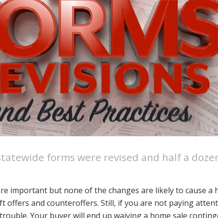
Designations &
Certifications
Become an Instructor
Class Catalog
NAR CRD Partner Classes
Fair Housing and DEI
Education Requirements
Forms Deep Dive
e statewide forms were revised and half a doz
are important but none of the changes are likely to cause a
 offers and counteroffers. Still, if you are not paying atten
in trouble. Your buyer will end up waiving a home sale contin