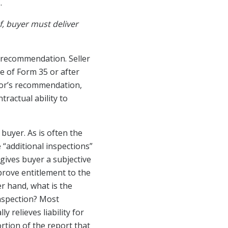
.
, buyer must deliver
s recommendation. Seller
e of Form 35 or after
tor’s recommendation,
ractual ability to
 buyer. As is often the
e “additional inspections”
 gives buyer a subjective
prove entitlement to the
er hand, what is the
inspection? Most
 relieves liability for
ortion of the report that