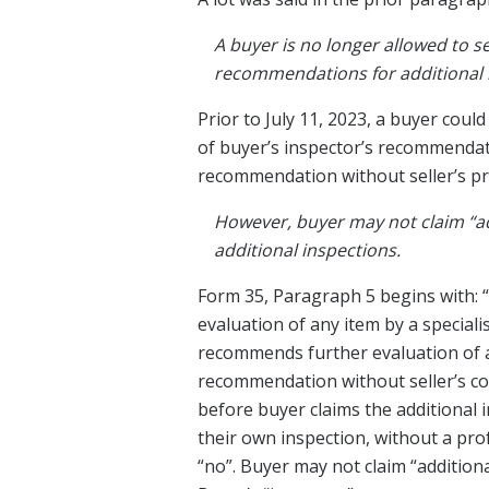
A buyer is no longer allowed to se
recommendations for additional i
Prior to July 11, 2023, a buyer coul
of buyer’s inspector’s recommendati
recommendation without seller’s pri
However, buyer may not claim “ad
additional inspections.
Form 35, Paragraph 5 begins with: “
evaluation of any item by a special
recommends further evaluation of an
recommendation without seller’s co
before buyer claims the additional 
their own inspection, without a pro
“no”. Buyer may not claim “addition