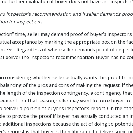
nd further evaluation if buyer does not have an “inspector”
’s inspector’s recommendation and if seller demands proof
on for inspections.
ection” time, seller may demand proof of buyer’s inspector’
tual acceptance by marking the appropriate box on the fac
rm 35C. Regardless of when seller demands proof of inspec
t deliver the inspector’s recommendation. Buyer has no cont
 in considering whether seller actually wants this proof from
 a balancing of the pros and cons of making the request. If th
 the length of the inspection contingency, a contingency that
eement. For that reason, seller may want to force buyer to 
o deliver a portion of buyer’s inspector’s report. On the oth
le to provide the proof if buyer has actually conducted an 
ditional inspections because the act of doing so potentially
r’s request is that buyer is then liberated to deliver some p