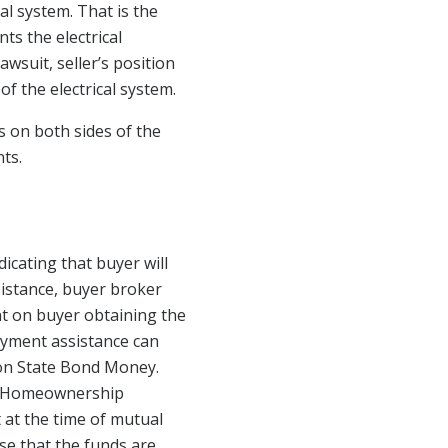
al system. That is the
ts the electrical
awsuit, seller’s position
of the electrical system.
s on both sides of the
ts.
cating that buyer will
sistance, buyer broker
nt on buyer obtaining the
ayment assistance can
on State Bond Money.
nt Homeownership
 at the time of mutual
se that the funds are