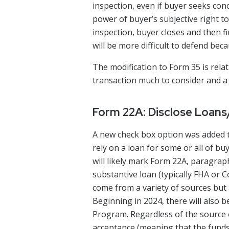
inspection, even if buyer seeks conc
power of buyer’s subjective right to 
inspection, buyer closes and then fi
will be more difficult to defend bec
The modification to Form 35 is rela
transaction much to consider and a 
Form 22A: Disclose Loan
A new check box option was added t
rely on a loan for some or all of b
will likely mark Form 22A, paragrap
substantive loan (typically FHA or
come from a variety of sources bu
Beginning in 2024, there will als
Program. Regardless of the source 
acceptance (meaning that the funds 