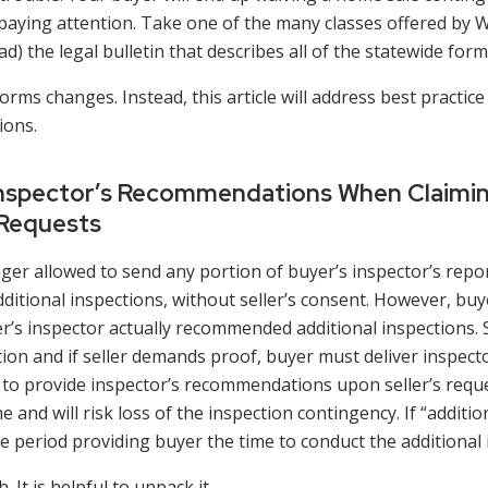
paying attention. Take one of the many classes offered 
 the legal bulletin that describes all of the statewide for
 forms changes. Instead, this article will address best practice
ions.
Inspector’s Recommendations When Claimin
 Requests
onger allowed to send any portion of buyer’s inspector’s report
itional inspections, without seller’s consent. However, buy
er’s inspector actually recommended additional inspections
ion and if seller demands proof, buyer must deliver inspec
ls to provide inspector’s recommendations upon seller’s reques
e and will risk loss of the inspection contingency. If “additio
lone period providing buyer the time to conduct the additional
 It is helpful to unpack it.