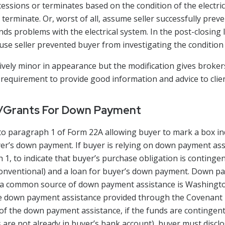
essions or terminates based on the condition of the electric
terminate. Or, worst of all, assume seller successfully preven
nds problems with the electrical system. In the post-closing l
ause seller prevented buyer from investigating the condition 
tively minor in appearance but the modification gives broker
requirement to provide good information and advice to clien
s/Grants For Down Payment
o paragraph 1 of Form 22A allowing buyer to mark a box indi
uyer’s down payment. If buyer is relying on down payment as
h 1, to indicate that buyer’s purchase obligation is continge
 Conventional) and a loan for buyer’s down payment. Down p
t a common source of down payment assistance is Washingt
o be down payment assistance provided through the Covena
of the down payment assistance, if the funds are contingent
are not already in buyer’s bank account), buyer must disclo