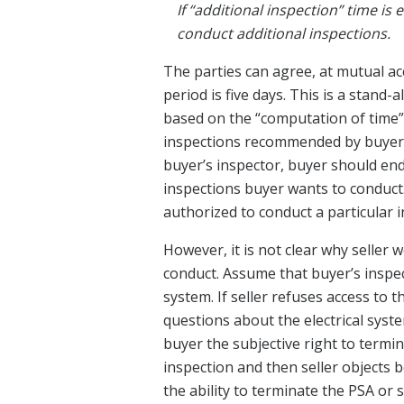
If “additional inspection” time is 
conduct additional inspections.
The parties can agree, at mutual acc
period is five days. This is a stand-a
based on the “computation of time” 
inspections recommended by buyer’
buyer’s inspector, buyer should end
inspections buyer wants to conduct.
authorized to conduct a particular 
However, it is not clear why seller
conduct. Assume that buyer’s inspec
system. If seller refuses access to 
questions about the electrical syst
buyer the subjective right to termin
inspection and then seller objects 
the ability to terminate the PSA or