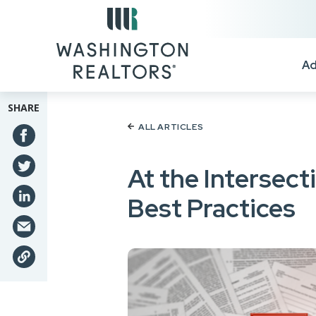
Skip to main content
Ad
SHARE
ALL ARTICLES
At the Intersec
Best Practices