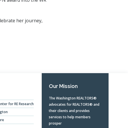
lebrate her journey,
Our Mission
The Washington REALTORS®
nter for RE Research
advocates for REALTORS® and
their clients and provides
ngton
services to help members
ure
prosper