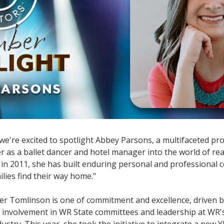
Designations &
Certifications
Become an Instructor
Class Catalog
NAR CRD Partner Classes
Fair Housing and DEI
Education Requirements
're excited to spotlight Abbey Parsons, a multifaceted pr
er as a ballet dancer and hotel manager into the world of rea
Forms Deep Dive
in 2011, she has built enduring personal and professional c
lies find their way home."
er Tomlinson is one of commitment and excellence, driven by
e involvement in WR State committees and leadership at WR
ustry. This year, she took the initiative to integrate a new