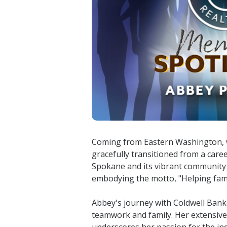
Coming from Eastern Washington, we
gracefully transitioned from a care
Spokane and its vibrant community 
embodying the motto, "Helping fami
Abbey's journey with Coldwell Bank
teamwork and family. Her extensiv
underscores her passion for the ind