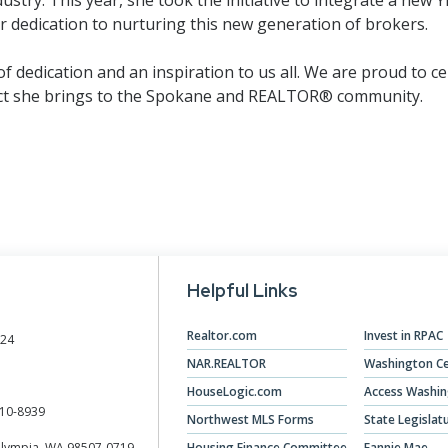
 dedication to nurturing this new generation of brokers.
 dedication and an inspiration to us all. We are proud to ce
act she brings to the Spokane and REALTOR® community.
Helpful Links
Realtor.com
Invest in RPAC
024
NAR.REALTOR
Washington Ce
HouseLogic.com
Access Washi
10-8939
Northwest MLS Forms
State Legislat
Olympia, WA 98507-0719
Housing Finance Committee
Fannie Mae