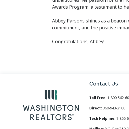
Awards Program, a testament to her
Abbey Parsons shines as a beacon of
commitment, and the positive imp
Congratulations, Abbey!
Contact Us
Toll Free:
1-800-562-6
Direct:
360-943-3100
Tech Helpline:
1-866-6
Mailing:
P.O. Box 719 