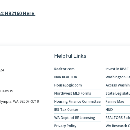
Designations &
24: HB2160 Here
Certifications
Become an Instructor
Class Catalog
NAR CRD Partner Classes
Helpful Links
Fair Housing and DEI
Realtor.com
Invest in RPAC
024
Education Requirements
NAR.REALTOR
Washington Ce
HouseLogic.com
Access Washi
Forms Deep Dive
10-8939
Northwest MLS Forms
State Legislat
Olympia, WA 98507-0719
Housing Finance Committee
Fannie Mae
IRS Tax Center
HUD
WA Dept. of RE Licensing
REALTORS Saf
Privacy Policy
WA Research C