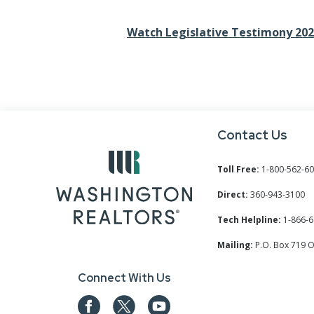
Watch Legislative Testimony 20
Contact Us
Toll Free:
1-800-562-6
Direct:
360-943-3100
Tech Helpline:
1-866-6
Mailing:
P.O. Box 719 
Connect With Us