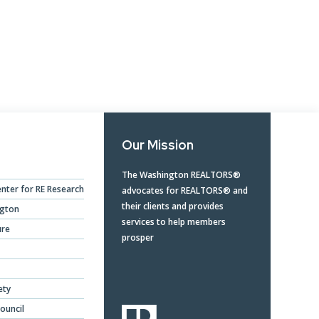
Opera
Mongolia Homestay
Program
Advertise With Us
Profes
Program
Ethics, Arbitration,
Commi
WR Awards Program &
Ombudsman, and
RPAC 
Nominees
Mediation Services
Privacy Policy
Our Mission
About WR
The Washington REALTORS®
nter for RE Research
advocates for REALTORS® and
their clients and provides
ngton
services to help members
ure
prosper
ety
ouncil