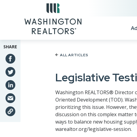
Skip to main content
Ad
SHARE
ALL ARTICLES
Legislative Tes
Washington REALTORS® Director of Pu
Oriented Development (TOD). Wash
prioritizing this issue. However, 
discussion on this complex matter t
ways to balance new housing supply
warealtor.org/legislative-session.