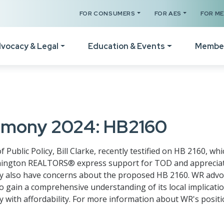
FOR CONSUMERS
FOR AES
FOR M
vocacy & Legal
Education & Events
Membe
Your Certificates
The Legal Hotline
How
Legislative Session
Register for a Class
Form Revisions & Updat
Wel
timony 2024: HB2160
RPAC Home
Online Classes
Scams & Fraud Alerts
Vid
Statement of Principles
blic Policy, Bill Clarke, recently testified on HB 2160, wh
Code of Ethics Training
Fair Housing Resources
Not
ington REALTORS® express support for TOD and appreciate 
Resources
they also have concerns about the proposed HB 2160. WR advo
Get C2EX Endorsed
Agency Law Resources
Mem
o gain a comprehensive understanding of its local implication
Find Your WA Legislator
Our Faculty
Mem
 with affordability. For more information about WR's positi
Legislative Steering
Schedule A Class