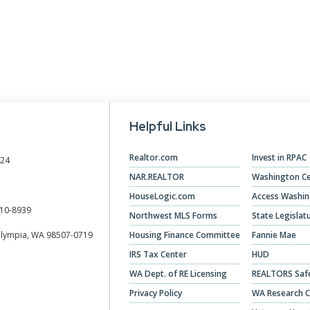
Designations &
Certifications
Become an Instructor
Class Catalog
Helpful Links
NAR CRD Partner Classes
Fair Housing and DEI
Realtor.com
Invest in RPAC
024
NAR.REALTOR
Washington Ce
Education Requirements
HouseLogic.com
Access Washi
Forms Deep Dive
10-8939
Northwest MLS Forms
State Legislat
Olympia, WA 98507-0719
Housing Finance Committee
Fannie Mae
IRS Tax Center
HUD
WA Dept. of RE Licensing
REALTORS Saf
Privacy Policy
WA Research C