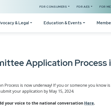
FOR CONSUMERS
FOR AES
FOR M
vocacy & Legal
Education & Events
Membe
Your Certificates
The Legal Hotline
How
Legislative Session
Register for a Class
Form Revisions & Updat
Wel
ttee Application Process 
RPAC Home
Online Classes
Scams & Fraud Alerts
Vid
Statement of Principles
Code of Ethics Training
Fair Housing Resources
Not
Resources
 Process is now underway! If you or someone you know is i
Get C2EX Endorsed
Agency Law Resources
Mem
ubmit your application by May 15, 2024.
Find Your WA Legislator
Our Faculty
Mem
Legislative Steering
d your voice to the national conversation
Here
.
Schedule A Class