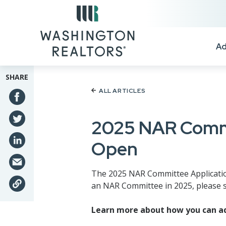
Skip to main content
Ad
SHARE
ALL ARTICLES
2025 NAR Commi
Open
The 2025 NAR Committee Application
an NAR Committee in 2025, please s
Learn more about how you can ad