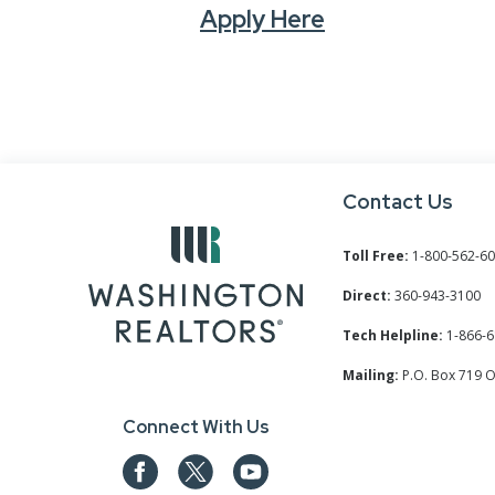
Apply Here
Contact Us
Toll Free:
1-800-562-6
Direct:
360-943-3100
Tech Helpline:
1-866-6
Mailing:
P.O. Box 719 
Connect With Us