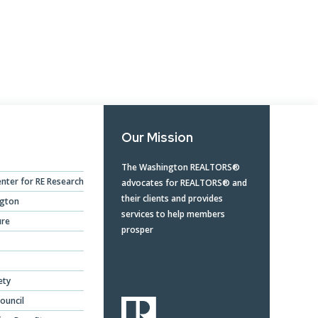
Opera
Mongolia Homestay
Program
Advertise With Us
Profes
Program
Ethics, Arbitration,
Commi
WR Awards Program &
Ombudsman, and
RPAC 
Nominees
Mediation Services
Privacy Policy
Our Mission
About WR
The Washington REALTORS®
nter for RE Research
advocates for REALTORS® and
their clients and provides
ngton
services to help members
ure
prosper
ety
ouncil