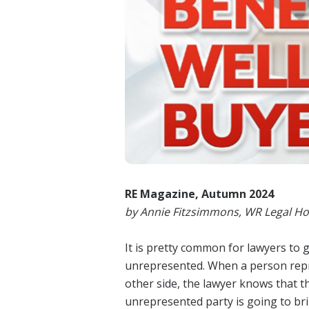
RE Magazine, Autumn 2024
by Annie Fitzsimmons, WR Legal Ho
It is pretty common for lawyers to g
unrepresented. When a person repres
other side, the lawyer knows that t
unrepresented party is going to br