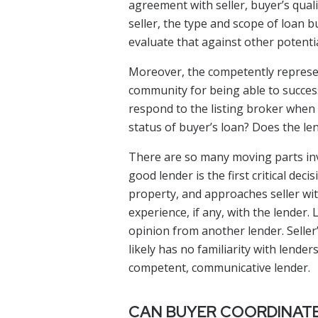
agreement with seller, buyer’s qual
seller, the type and scope of loan b
evaluate that against other potentia
Moreover, the competently represen
community for being able to successf
respond to the listing broker when
status of buyer’s loan? Does the le
There are so many moving parts inv
good lender is the first critical d
property, and approaches seller with 
experience, if any, with the lender.
opinion from another lender. Seller
likely has no familiarity with lend
competent, communicative lender.
CAN BUYER COORDINATE