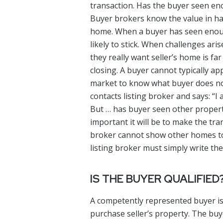
transaction. Has the buyer seen eno
Buyer brokers know the value in ha
home. When a buyer has seen enoug
likely to stick. When challenges ari
they really want seller’s home is far
closing. A buyer cannot typically ap
market to know what buyer does not
contacts listing broker and says: “I
But … has buyer seen other propert
important it will be to make the tr
broker cannot show other homes to b
listing broker must simply write th
IS THE BUYER QUALIFIED
A competently represented buyer is
purchase seller’s property. The buy