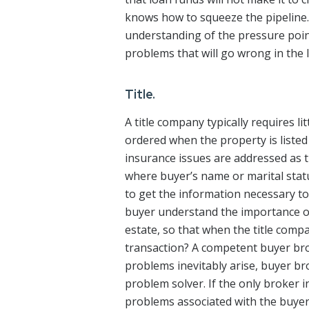
knows how to squeeze the pipeline.
understanding of the pressure point
problems that will go wrong in the 
Title.
A title company typically requires l
ordered when the property is listed an
insurance issues are addressed as t
where buyer’s name or marital stat
to get the information necessary to
buyer understand the importance of 
estate, so that when the title comp
transaction? A competent buyer br
problems inevitably arise, buyer bro
problem solver. If the only broker in
problems associated with the buyer’