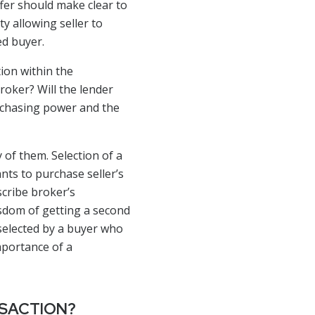
ffer should make clear to
ty allowing seller to
ed buyer.
ion within the
roker? Will the lender
urchasing power and the
of them. Selection of a
nts to purchase seller’s
scribe broker’s
wisdom of getting a second
 selected by a buyer who
mportance of a
NSACTION?