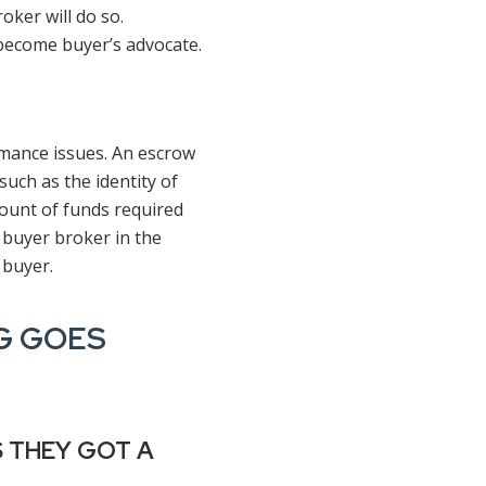
oker will do so.
become buyer’s advocate.
rmance issues. An escrow
such as the identity of
mount of funds required
 buyer broker in the
 buyer.
NG GOES
S THEY GOT A