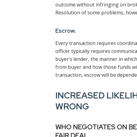
outcome without infringing on broker’
Resolution of some problems, howev
Escrow.
Every transaction requires coordina
officer typically requires communica
buyer’s lender, the manner in which
from buyer and how those funds will
transaction, escrow will be depende
INCREASED LIKELI
WRONG
WHO NEGOTIATES ON BE
FAIR DEAL