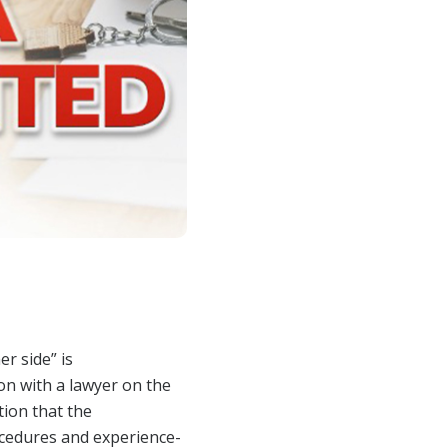
Opera
Mongolia Homestay
Program
Advertise With Us
Profes
Program
Ethics, Arbitration,
Commi
WR Awards Program &
Ombudsman, and
RPAC 
Nominees
Mediation Services
Privacy Policy
About WR
er side” is
on with a lawyer on the
tion that the
ocedures and experience-