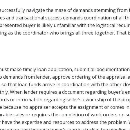
 successfully navigate the maze of demands stemming from 
ges and transactional success demands coordination of all thr
resented buyer is likely unfamiliar with the logistical requ
ng as the coordinator who brings all three together. That is
must make timely loan application, submit all documentation
to demands from lender, approve ordering of the appraisal
y so that loan funds arrive in coordination with the other cl
othly. When lender requires a document regarding buyer’s 
rds or information regarding seller’s ownership of the pro
ate because no appraiser accepts the assignment or comes in
ble sales or requires the completion of work orders on sel
 have the expertise and resources to address the problem.
closing on time because buyer’s loan is stuck in the pipeline,