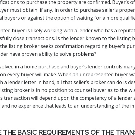
ifications to purchase the property are confirmed. Buyer’s o
uyer must obtain, if any, in order to purchase seller’s proper
l buyers or against the option of waiting for a more qualifi
ted buyer is likely working with a lender who has a reputat
ully close transactions. Is the lender known to the listing b
 the listing broker seeks confirmation regarding buyer’s p
nder have proven ability to solve problems?
olved in a home purchase and buyer’s lender controls many 
ecision every buyer will make. When an unrepresented buyer wa
a lender letter in hand, all that seller’s broker can do is de
 Listing broker is in no position to counsel buyer as to the 
’s transaction will depend upon the competency of a lender
ers and no experience that leads to an understanding of the i
 THE BASIC REQUIREMENTS OF THE TRA