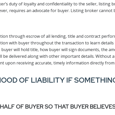
s duty of loyalty and confidentiality to the seller, listing br
er, requires an advocate for buyer. Listing broker cannot 
tion through escrow of all lending, title and contract perfo
tion with buyer throughout the transaction to learn details 
 buyer will hold title, how buyer will sign documents, the a
 be delivered along with other important details. Without a
nt upon receiving accurate, timely information directly from
HOOD OF LIABILITY IF SOMETHI
HALF OF BUYER SO THAT BUYER BELIEVE