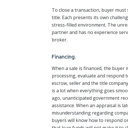
To close a transaction, buyer must
title. Each presents its own challen
stress-filled environment. The unrep
partner and has no experience servi
broker.
Financing.
When a sale is financed, the buyer 
processing, evaluate and respond 
escrow, seller and the title compan
is a lot when everything goes smo
ago, unanticipated government reco
assistance. When an appraisal is l
misunderstanding regarding compara
buyers will know how to respond or
that loan funds will not make it to 