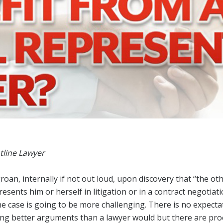
Designations &
Certifications
Become an Instructor
Class Catalog
NAR CRD Partner Classes
Fair Housing and DEI
Education Requirements
Forms Deep Dive
tline Lawyer
roan, internally if not out loud, upon discovery that “the oth
ents him or herself in litigation or in a contract negotiati
he case is going to be more challenging. There is no expecta
ing better arguments than a lawyer would but there are pr