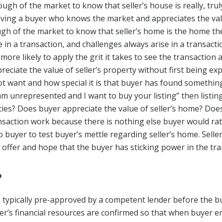
ugh of the market to know that seller’s house is really, tru
ving a buyer who knows the market and appreciates the value
h of the market to know that seller’s home is the home th
se in a transaction, and challenges always arise in a transac
 more likely to apply the grit it takes to see the transaction
preciate the value of seller’s property without first being e
 want and how special it is that buyer has found something
 am unrepresented and I want to buy your listing” then listing
ies? Does buyer appreciate the value of seller’s home? Do
ansaction work because there is nothing else buyer would ra
uyer to test buyer’s mettle regarding seller’s home. Seller 
e offer and hope that the buyer has sticking power in the tra
?
 typically pre-approved by a competent lender before the b
er’s financial resources are confirmed so that when buyer e