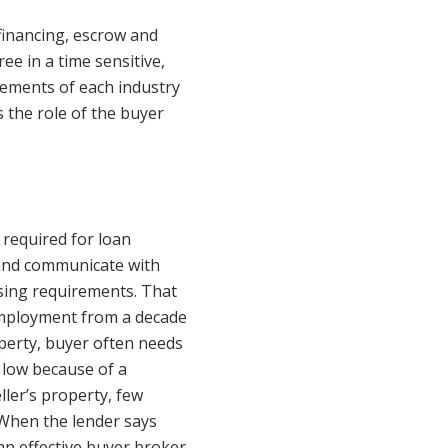
financing, escrow and
ee in a time sensitive,
irements of each industry
 the role of the buyer
 required for loan
 and communicate with
osing requirements. That
employment from a decade
perty, buyer often needs
 low because of a
ler’s property, few
 When the lender says
 an effective buyer broker