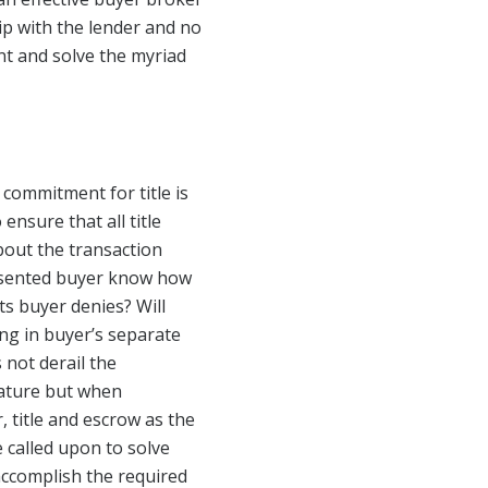
p with the lender and no
nt and solve the myriad
 commitment for title is
 ensure that all title
bout the transaction
resented buyer know how
s buyer denies? Will
ing in buyer’s separate
 not derail the
nature but when
, title and escrow as the
e called upon to solve
 accomplish the required