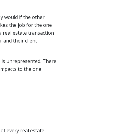
y would if the other
akes the job for the one
a real estate transaction
 and their client
er is unrepresented. There
 impacts to the one
 of every real estate