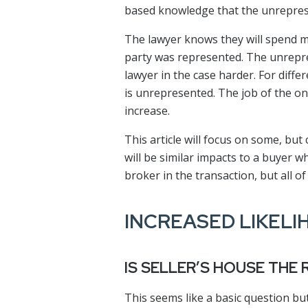
based knowledge that the unrepres
The lawyer knows they will spend m
party was represented. The unrepres
lawyer in the case harder. For diffe
is unrepresented. The job of the one
increase.
This article will focus on some, but
will be similar impacts to a buyer 
broker in the transaction, but all of
INCREASED LIKELI
IS SELLER’S HOUSE THE
This seems like a basic question but