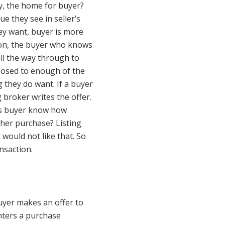
ly, the home for buyer?
 they see in seller’s
ey want, buyer is more
tion, the buyer who knows
 all the way through to
xposed to enough of the
 they do want. If a buyer
 broker writes the offer.
es buyer know how
ther purchase? Listing
would not like that. So
nsaction.
uyer makes an offer to
nters a purchase