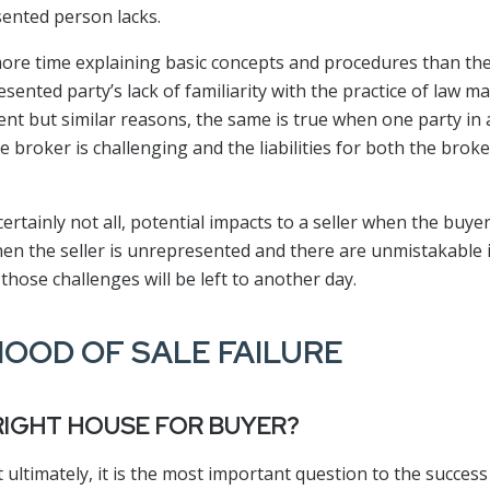
ented person lacks.
ore time explaining basic concepts and procedures than the
ented party’s lack of familiarity with the practice of law m
rent but similar reasons, the same is true when one party in 
 broker is challenging and the liabilities for both the broker
 certainly not all, potential impacts to a seller when the buy
when the seller is unrepresented and there are unmistakable
 those challenges will be left to another day.
HOOD OF SALE FAILURE
 RIGHT HOUSE FOR BUYER?
 ultimately, it is the most important question to the success