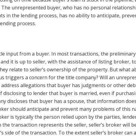
 The unrepresented buyer, who has no personal relationshi
s in the lending process, has no ability to anticipate, preve
lending process.
ittle input from a buyer. In most transactions, the preliminary
d it is up to seller, with the assistance of listing broker, to
hey relate to seller’s ownership of the property. But what a
us triggers a concern for the title company? Will an unrep
 address allegations that buyer has judgments or other debt
disclosing to lender that buyer is married, even if purchas
any discloses that buyer has a spouse, that information does
oker should anticipate and prevent many problems of this 
ker is typically the person relied upon by the parties, lender
 the transaction represents the seller, seller’s broker will b
s side of the transaction. To the extent seller’s broker can