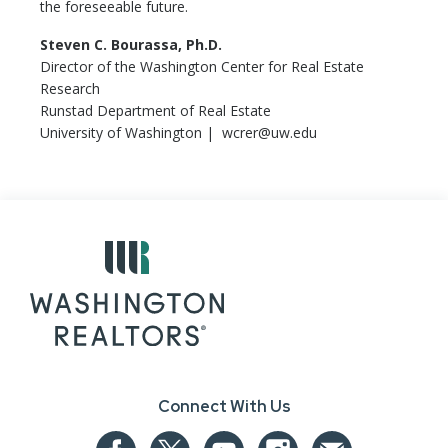
the foreseeable future.
Steven C. Bourassa, Ph.D.
Director of the Washington Center for Real Estate
Research
Runstad Department of Real Estate
University of Washington | wcrer@uw.edu
Connect With Us