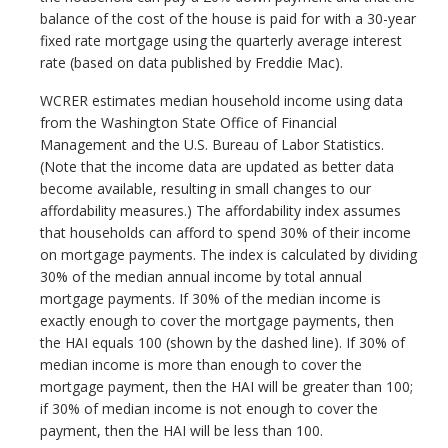
balance of the cost of the house is paid for with a 30-year
fixed rate mortgage using the quarterly average interest
rate (based on data published by Freddie Mac).
WCRER estimates median household income using data
from the Washington State Office of Financial
Management and the U.S. Bureau of Labor Statistics.
(Note that the income data are updated as better data
become available, resulting in small changes to our
affordability measures.) The affordability index assumes
that households can afford to spend 30% of their income
on mortgage payments. The index is calculated by dividing
30% of the median annual income by total annual
mortgage payments. If 30% of the median income is
exactly enough to cover the mortgage payments, then
the HAI equals 100 (shown by the dashed line). If 30% of
median income is more than enough to cover the
mortgage payment, then the HAI will be greater than 100;
if 30% of median income is not enough to cover the
payment, then the HAI will be less than 100.