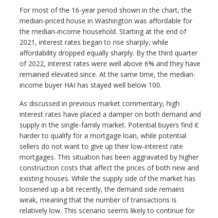
For most of the 16-year period shown in the chart, the
median-priced house in Washington was affordable for
the median-income household. Starting at the end of
2021, interest rates began to rise sharply, while
affordability dropped equally sharply. By the third quarter
of 2022, interest rates were well above 6% and they have
remained elevated since. At the same time, the median-
income buyer HAI has stayed well below 100.
As discussed in previous market commentary, high
interest rates have placed a damper on both demand and
supply in the single-family market. Potential buyers find it
harder to qualify for a mortgage loan, while potential
sellers do not want to give up their low-interest rate
mortgages. This situation has been aggravated by higher
construction costs that affect the prices of both new and
existing houses. While the supply side of the market has
loosened up a bit recently, the demand side remains
weak, meaning that the number of transactions is
relatively low. This scenario seems likely to continue for