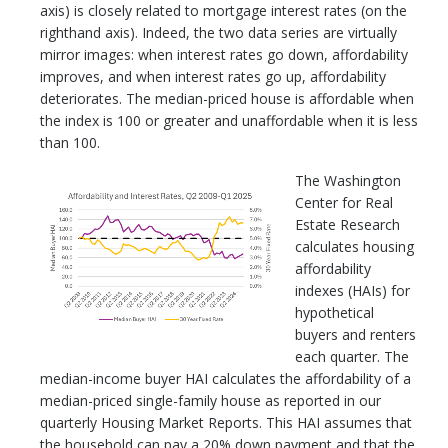
axis) is closely related to mortgage interest rates (on the
righthand axis). Indeed, the two data series are virtually
mirror images: when interest rates go down, affordability
improves, and when interest rates go up, affordability
deteriorates. The median-priced house is affordable when
the index is 100 or greater and unaffordable when it is less
than 100.
The Washington
Center for Real
Estate Research
calculates housing
affordability
indexes (HAIs) for
hypothetical
buyers and renters
each quarter. The
median-income buyer HAI calculates the affordability of a
median-priced single-family house as reported in our
quarterly Housing Market Reports. This HAI assumes that
the household can pay a 20% down payment and that the