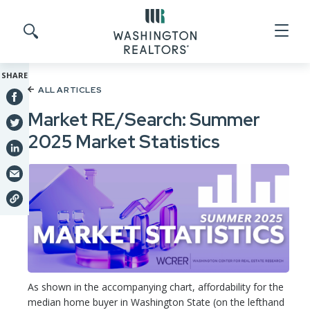
Skip to main content
Search site
SHARE
ALL ARTICLES
Market RE/Search: Summer
2025 Market Statistics
As shown in the accompanying chart, affordability for the
median home buyer in Washington State (on the lefthand