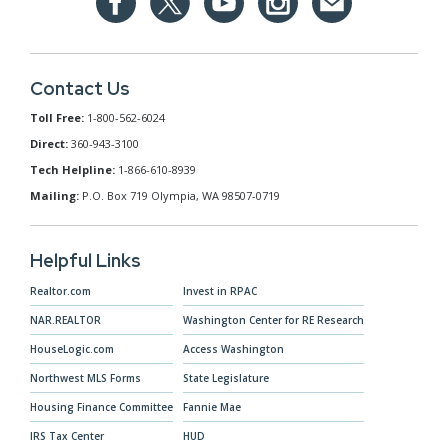
Contact Us
Toll Free:
1-800-562-6024
Direct:
360-943-3100
Tech Helpline:
1-866-610-8939
Mailing:
P.O. Box 719 Olympia, WA 98507-0719
Helpful Links
Realtor.com
Invest in RPAC
NAR.REALTOR
Washington Center for RE Research
HouseLogic.com
Access Washington
Northwest MLS Forms
State Legislature
Housing Finance Committee
Fannie Mae
IRS Tax Center
HUD