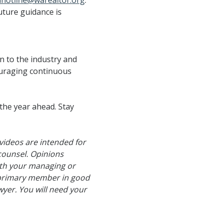
lhotline@warealtor.org
.
uture guidance is
on to the industry and
uraging continuous
 the year ahead. Stay
videos are intended for
counsel. Opinions
with your managing or
a primary member in good
yer. You will need your