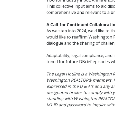
YOU for industry input. Annie encou
This collective input aims to aid di
comprehensive and relevant to a br
A Call for Continued Collaborati
As we step into 2024, we'd like to t
would like to reaffirm Washingto
dialogue and the sharing of challen
Adaptability, legal compliance, and 
tuned for future DBrief episodes wh
The Legal Hotline is a Washington
Washington REALTOR® members. None
expressed in the Q & A's and any ar
designated broker to comply with y
standing with Washington REALTORS®
M1 ID and password to inquire with