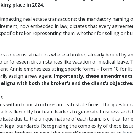
king place in 2024.
Designations &
s impacting real estate transactions: the mandatory naming 
Certifications
uirement, now embedded in law, dictates that every agreeme
Become an Instructor
specific broker representing them, whether for selling or bu
Class Catalog
ers concerns situations where a broker, already bound by 
NAR CRD Partner Classes
 unforeseen circumstances like vacation or medical leave. 
Fair Housing and DEI
nt. Annie emphasizes using specific forms – Form 18 for li
rily assign a new agent.
Importantly, these amendments c
Education Requirements
aligns with both the broker's and the client's objective
Forms Deep Dive
es
ies within team structures in real estate firms. The question
llow flexibility for team leaders to generate business and d
ntricate due to the unique nature of each team, is critical fo
h legal standards. Recognizing the complexity of these issu