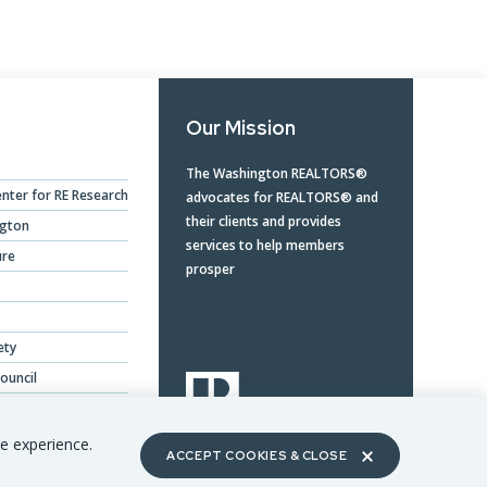
Our Mission
The Washington REALTORS®
nter for RE Research
advocates for REALTORS® and
their clients and provides
ngton
services to help members
ure
prosper
ety
ouncil
ing Benefits
te experience.
ACCEPT COOKIES & CLOSE