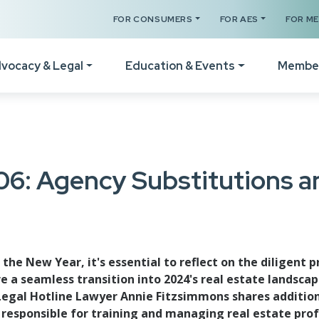
FOR CONSUMERS
FOR AES
FOR M
vocacy & Legal
Education & Events
Membe
Your Certificates
The Legal Hotline
How
Legislative Session
Register for a Class
Form Revisions & Updat
Wel
06: Agency Substitutions 
RPAC Home
Online Classes
Scams & Fraud Alerts
Vid
Statement of Principles
Code of Ethics Training
Fair Housing Resources
Not
Resources
Get C2EX Endorsed
Agency Law Resources
Mem
he New Year, it's essential to reflect on the diligent
Find Your WA Legislator
 a seamless transition into 2024's real estate landsca
Our Faculty
Mem
Legislative Steering
al Hotline Lawyer Annie Fitzsimmons shares additiona
Schedule A Class
responsible for training and managing real estate profe