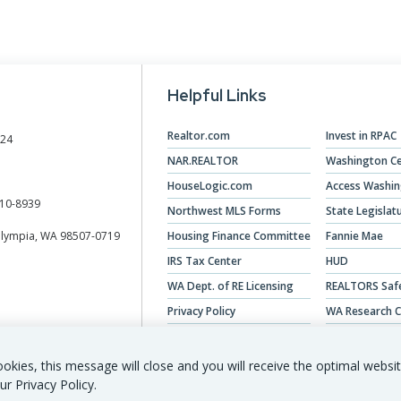
Helpful Links
Realtor.com
Invest in RPAC
024
NAR.REALTOR
Washington Ce
HouseLogic.com
Access Washi
10-8939
Northwest MLS Forms
State Legislat
Olympia, WA 98507-0719
Housing Finance Committee
Fannie Mae
IRS Tax Center
HUD
WA Dept. of RE Licensing
REALTORS Saf
Privacy Policy
WA Research C
Veterans Hous
okies, this message will close and you will receive the optimal websi
ur Privacy Policy.