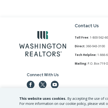
Contact Us
Toll Free:
1-800-562-6
Direct:
360-943-3100
Tech Helpline:
1-866-6
Mailing:
P.O. Box 719 
Connect With Us
This website uses cookies.
By accepting the use of co
For more information on our cookie policy, please visit o