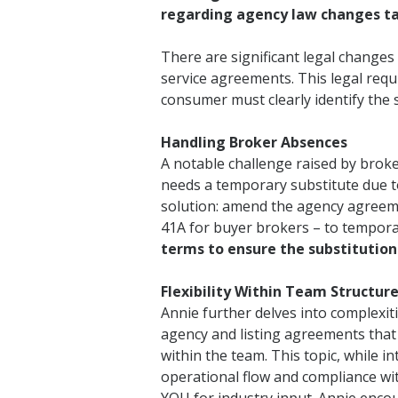
regarding agency law changes ta
There are significant legal change
service agreements. This legal req
consumer must clearly identify the 
Handling Broker Absences
A notable challenge raised by brok
needs a temporary substitute due to
solution: amend the agency agreeme
41A for buyer brokers – to tempora
terms to ensure the substitution 
Flexibility Within Team Structur
Annie further delves into complexit
agency and listing agreements that a
within the team. This topic, while i
operational flow and compliance wit