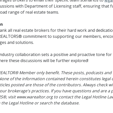
rages brokers to email their specific team scenarios to
lega
scussions with Department of Licensing staff, ensuring that f
oad range of real estate teams.
on
hank all real estate brokers for their hard work and dedicati
n REALTORS® commitment to supporting our members, enco
ges and solutions.
industry collaboration sets a positive and proactive tone for
ere these discussions will be further explored!
 REALTOR® Member only benefit. These posts, podcasts and 
 of the information contained herein constitutes legal 
ticles posted are those of the contributors. Always check 
our brokerage's practices. If you have questions and are 
, visit www.warealtor.org to contact the Legal Hotline Law
 the Legal Hotline or search the database.