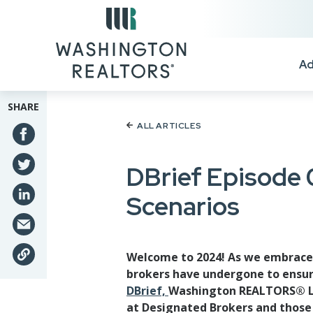
Skip to main content
Ad
SHARE
ALL ARTICLES
DBrief Episode 
Scenarios
Welcome to 2024! As we embrace t
brokers have undergone to ensure
DBrief,
Washington REALTORS® Leg
at Designated Brokers and those 