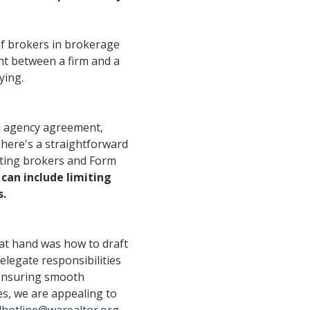
Opera
Mongolia Homestay
Program
Advertise With Us
Profes
of brokers in brokerage
Program
Ethics, Arbitration,
Commi
nt between a firm and a
WR Awards Program &
Ombudsman, and
ying.
RPAC 
Nominees
Mediation Services
an agency agreement,
Privacy Policy
There's a straightforward
About WR
sting brokers and Form
an include limiting
s.
 at hand was how to draft
elegate responsibilities
r ensuring smooth
es, we are appealing to