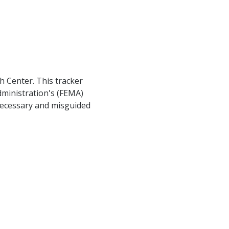
h Center. This tracker
ministration's (FEMA)
nnecessary and misguided