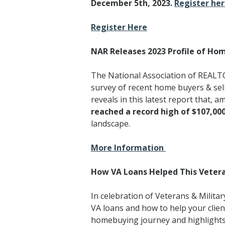
December 5th, 2023.
Register he
Register Here
NAR Releases 2023 Profile of Hom
The National Association of REALTO
survey of recent home buyers & sel
reveals in this latest report that, a
reached a record high of $107,000
landscape.
More Information
How VA Loans Helped This Veter
In celebration of Veterans & Milit
VA loans and how to help your client
homebuying journey and highlights 