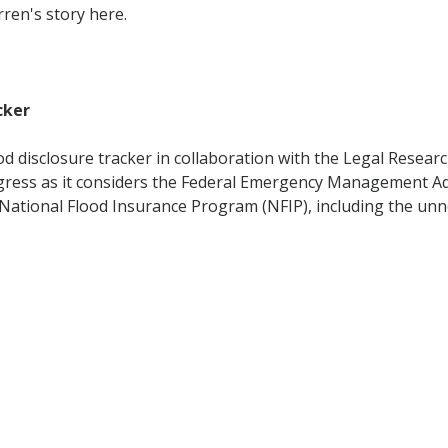
rren's story here.
cker
od disclosure tracker in collaboration with the Legal Researc
gress as it considers the Federal Emergency Management Ad
e National Flood Insurance Program (NFIP), including the u