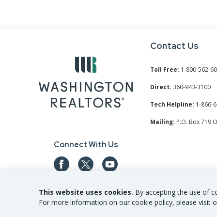
Contact Us
Toll Free:
1-800-562-6
Direct:
360-943-3100
Tech Helpline:
1-866-6
Mailing:
P.O. Box 719 
Connect With Us
This website uses cookies.
By accepting the use of co
For more information on our cookie policy, please visit o
©
2026
Washington REALTORS® All Rights Reserved.