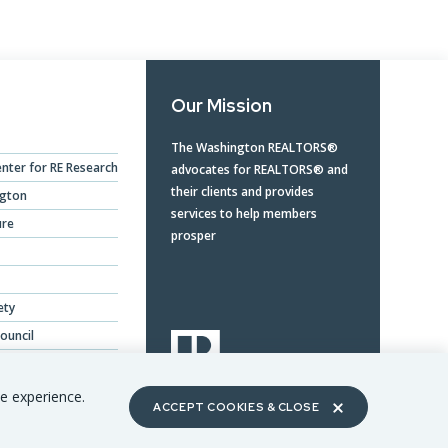
Our Mission
The Washington REALTORS®
nter for RE Research
advocates for REALTORS® and
their clients and provides
ngton
services to help members
ure
prosper
ety
ouncil
ing Benefits
te experience.
ACCEPT COOKIES & CLOSE