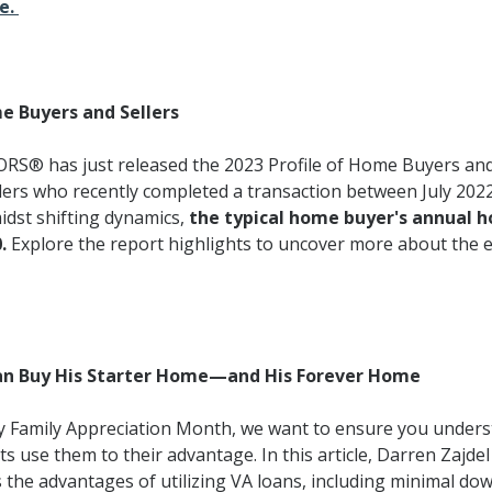
re.
e Buyers and Sellers
RS® has just released the 2023 Profile of Home Buyers and
lers who recently completed a transaction between July 202
midst shifting dynamics,
the typical home buyer's annual 
.
Explore the report highlights to uncover more about the e
an Buy His Starter Home—and His Forever Home
ary Family Appreciation Month, we want to ensure you unders
s use them to their advantage. In this article, Darren Zajdel
the advantages of utilizing VA loans, including minimal d