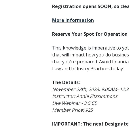
Registration opens SOON, so clea
More Information
Reserve Your Spot for Operation 
This knowledge is imperative to y
that will impact how you do busines
that you’re prepared. Avoid financia
Law and Industry Practices today.
The Details:
November 28th, 2023, 9:00AM- 12:
Instructor: Annie Fitzsimmons
Live Webinar - 3.5 CE
Member Price: $25
IMPORTANT: The next Designated 