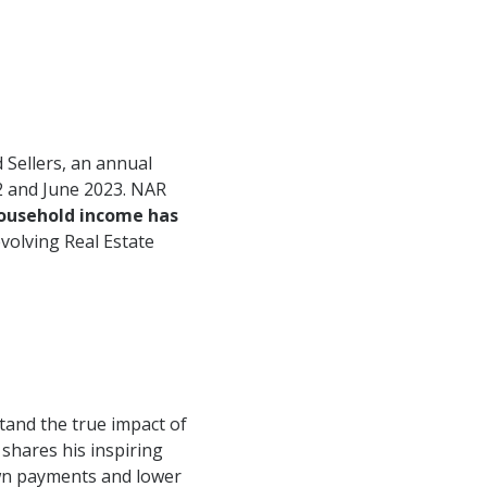
 Sellers, an annual
2 and June 2023. NAR
household income has
volving Real Estate
tand the true impact of
 shares his inspiring
own payments and lower