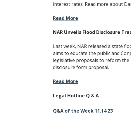
interest rates. Read more about Da
Read More
NAR Unveils Flood Disclosure Tra
Last week, NAR released a state flo
aims to educate the public and Con
legislative proposals to reform th
disclosure form proposal.
Read More
Legal Hotline Q & A
Q&A of the Week 11.14.23