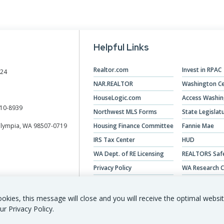
Helpful Links
Realtor.com
Invest in RPAC
024
NAR.REALTOR
Washington Ce
HouseLogic.com
Access Washi
10-8939
Northwest MLS Forms
State Legislat
Olympia, WA 98507-0719
Housing Finance Committee
Fannie Mae
IRS Tax Center
HUD
WA Dept. of RE Licensing
REALTORS Saf
Privacy Policy
WA Research C
Veterans Hous
okies, this message will close and you will receive the optimal websi
ur Privacy Policy.