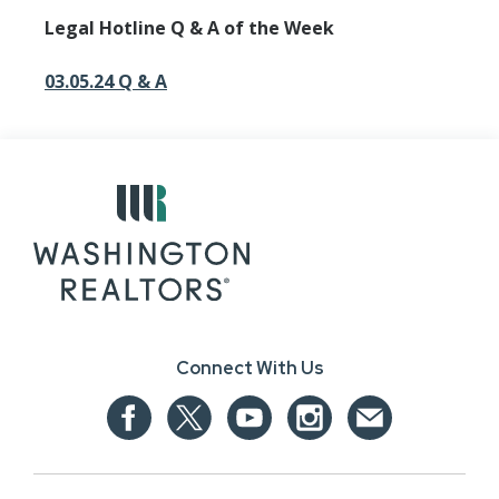
Legal Hotline Q & A of the Week
03.05.24 Q & A
Connect With Us