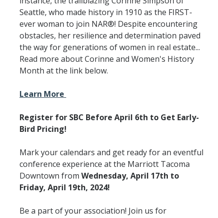
instance, the trailblazing Corinne Simpson of
Seattle, who made history in 1910 as the FIRST-
ever woman to join NAR®! Despite encountering
obstacles, her resilience and determination paved
the way for generations of women in real estate...
Read more about Corinne and Women's History
Month at the link below.
Learn More
Register for SBC Before April 6th to Get Early-
Bird Pricing!
Mark your calendars and get ready for an eventful
conference experience at the Marriott Tacoma
Downtown from
Wednesday, April 17th to
Friday, April 19th, 2024!
Be a part of your association! Join us for