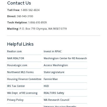
Contact Us
Toll Free:
1-800-562-6024
Direct:
360-943-3100
Tech Helpline:
1-866-610-8939
Mailing:
P.O. Box 719 Olympia, WA 98507-0719
Helpful Links
Realtor.com
Invest in RPAC
NAR.REALTOR
Washington Center for RE Research
HouseLogic.com
Access Washington
Northwest MLS Forms
State Legislature
Housing Finance Committee
Fannie Mae
IRS Tax Center
HUD
WA Dept. of RE Licensing
REALTORS Safety
Privacy Policy
WA Research Council
Veterans Housing Benefits