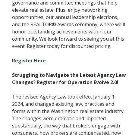
governance and committee meetings that help
elevate real estate. Plus, enjoy networking
opportunities, our annual leadership elections,
and the REALTOR® Awards ceremony, where we'll
honor outstanding achievements within our
community. We look forward to seeing you at this
event! Register today for discounted pricing.
Register Here
Struggling to Navigate the Latest Agency Law
Changes? Register for Operation Evolve 2.0!
The revised Agency Law took effect January 1,
2024, and changed existing law, practices and
forms within the Washington real estate industry.
The changes were dramatic and impacted
substantially, the way that brokers engage with
consumers, how brokers are compensated, how