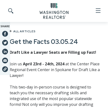
Skip to main content
Search site
SHARE
ALL ARTICLES
Get the Facts 03.05.24
Draft Like a Lawyer Seats are Filling up Fast!
Join us
April 23rd - 24th, 2024
at the Center Place
Regional Event Center in Spokane for Draft Like a
Lawyer!
This two-day in-person course is designed to
teach you the necessary drafting skills and
integrated use of the most popular statewide
forms! Not only will you improve your drafting