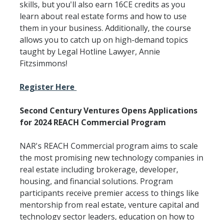
skills, but you'll also earn 16CE credits as you
learn about real estate forms and how to use
them in your business. Additionally, the course
allows you to catch up on high-demand topics
taught by Legal Hotline Lawyer, Annie
Fitzsimmons!
Register Here
Second Century Ventures Opens Applications
for 2024 REACH Commercial Program
NAR's REACH Commercial program aims to scale
the most promising new technology companies in
real estate including brokerage, developer,
housing, and financial solutions. Program
participants receive premier access to things like
mentorship from real estate, venture capital and
technology sector leaders, education on how to