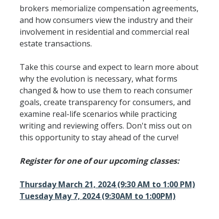
brokers memorialize compensation agreements,
and how consumers view the industry and their
involvement in residential and commercial real
estate transactions.
Take this course and expect to learn more about
why the evolution is necessary, what forms
changed & how to use them to reach consumer
goals, create transparency for consumers, and
examine real-life scenarios while practicing
writing and reviewing offers. Don't miss out on
this opportunity to stay ahead of the curve!
Register for one of our upcoming classes:
Thursday March 21, 2024 (9:30 AM to 1:00 PM)
Tuesday May 7, 2024 (9:30AM to 1:00PM)