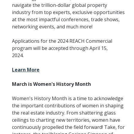
navigate the trillion-dollar global property
industry from top experts, exclusive opportunities
at the most impactful conferences, trade shows,
networking events, and much more!
Applications for the 2024 REACH Commercial
program will be accepted through April 15,
2024.
Learn More
March is Women's History Month
Women's History Month is a time to acknowledge
the important contributions of women in shaping
the real estate industry. From shattering glass
ceilings to charting new territories, women have
continuously propelled the field forward! Take, for