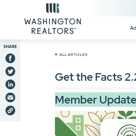
Skip to main content
Ad
SHARE
ALL ARTICLES
Get the Facts 2
Member Update