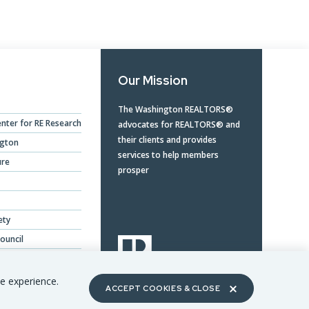
Our Mission
The Washington REALTORS®
nter for RE Research
advocates for REALTORS® and
their clients and provides
ngton
services to help members
ure
prosper
ety
ouncil
ing Benefits
te experience.
ACCEPT COOKIES & CLOSE