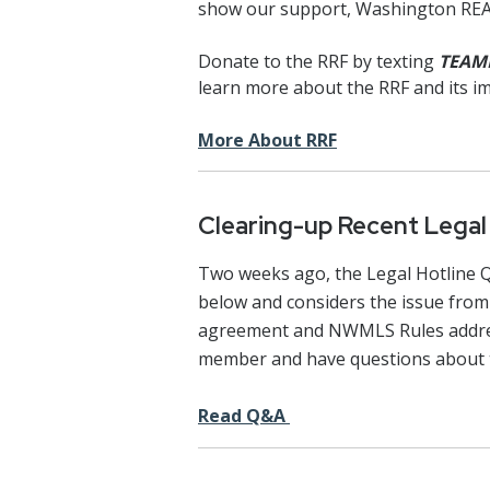
show our support, Washington R
Donate to the RRF by texting
TEAM
learn more about the RRF and its 
More About RRF
Clearing-up Recent Lega
Two weeks ago, the Legal Hotline
below and considers the issue from 
agreement and NWMLS Rules address 
member and have questions about 
Read Q&A