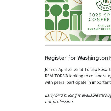
Register for Washington
Join us April 23-25 at Tulalip Re
REALTORS® looking to collaborate, 
with peers, participate in importa
Early bird pricing is available thr
our profession.