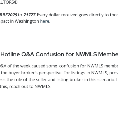
EALTORS®.
RRF2025
to
71777
. Every dollar received goes directly to th
impact in Washington
here
.
l Hotline Q&A Confusion for NWMLS Membe
 Q&A of the week caused some confusion for NWMLS member
the buyer broker’s perspective. For listings in NWMLS, provi
the role of the seller and listing broker in this scenario.
this, reach out to NWMLS.