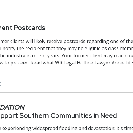
ment Postcards
er clients will likely receive postcards regarding one of the
ll notify the recipient that they may be eligible as class mem
the industry in recent years. Your former client may reach o
ow to proceed. Read what WR Legal Hotline Lawyer Annie Fi
E
NDATION
Support Southern Communities in Need
experiencing widespread flooding and devastation: it's time 