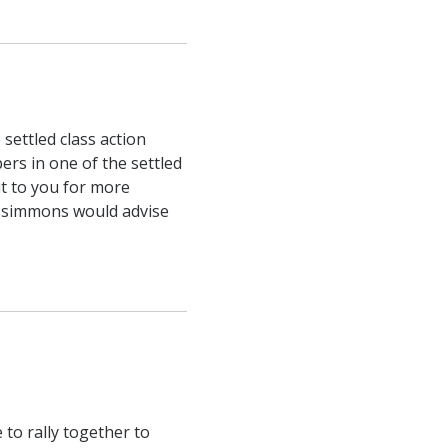
 settled class action
bers in one of the settled
ut to you for more
tzsimmons would advise
to rally together to