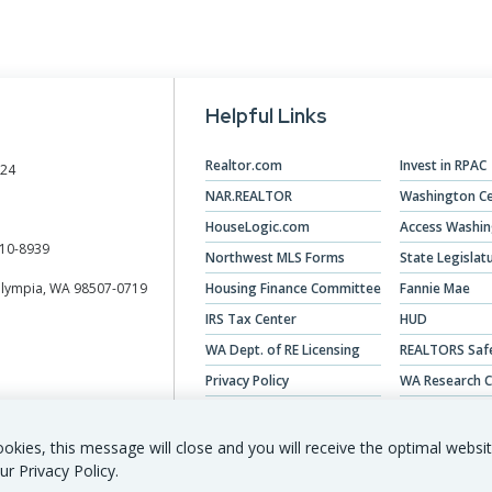
Helpful Links
Realtor.com
Invest in RPAC
024
NAR.REALTOR
Washington Ce
HouseLogic.com
Access Washi
10-8939
Northwest MLS Forms
State Legislat
Olympia, WA 98507-0719
Housing Finance Committee
Fannie Mae
IRS Tax Center
HUD
WA Dept. of RE Licensing
REALTORS Saf
Privacy Policy
WA Research C
Veterans Hous
okies, this message will close and you will receive the optimal websi
ur Privacy Policy.