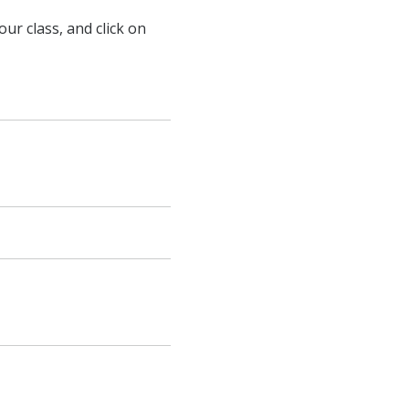
ur class, and click on