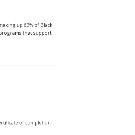
 making up 62% of Black
d programs that support
rtificate of completion!