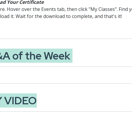
d Your Certificate
. Hover over the Events tab, then click "My Classes". Find yo
load it. Wait for the download to complete, and that's it!
&A of the Week
Y VIDEO