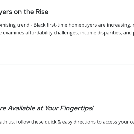
ers on the Rise
omising trend - Black first-time homebuyers are increasing,
e examines affordability challenges, income disparities, an
e Available at Your Fingertips!
ith us, follow these quick & easy directions to access your ce