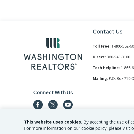
Contact Us
Toll Free:
1-800-562-6
Direct:
360-943-3100
Tech Helpline:
1-866-6
Mailing:
P.O. Box 719 
Connect With Us
This website uses cookies.
By accepting the use of co
For more information on our cookie policy, please visit o