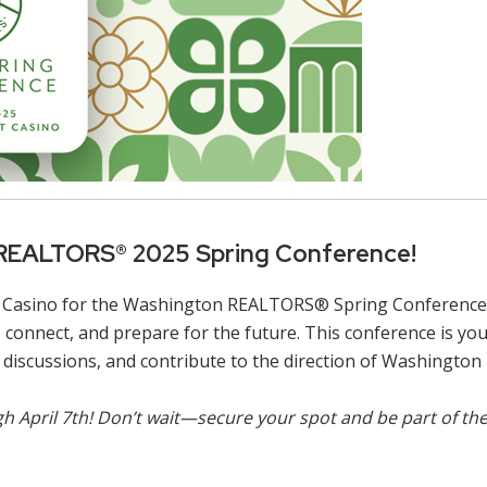
Designations &
Certifications
Become an Instructor
Class Catalog
NAR CRD Partner Classes
Fair Housing and DEI
 REALTORS® 2025 Spring Conference!
Education Requirements
sort Casino for the Washington REALTORS® Spring Conferenc
Forms Deep Dive
connect, and prepare for the future. This conference is yo
nt discussions, and contribute to the direction of Washingt
ough April 7th! Don’t wait—secure your spot and be part of t