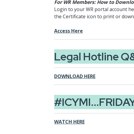
For WR Members: How to Downloa
Login to your WR portal account here
the Certificate icon to print or down
Access Here
Legal Hotline Q
DOWNLOAD HERE
#ICYMI...FRIDA
WATCH HERE