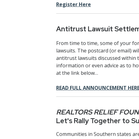
Register Here
Antitrust Lawsuit Settle
From time to time, some of your form
lawsuits. The postcard (or email) wi
antitrust lawsuits discussed within 
information or even advice as to h
at the link below…
READ FULL ANNOUNCEMENT HER
REALTORS RELIEF FOU
Let's Rally Together to 
Communities in Southern states are 