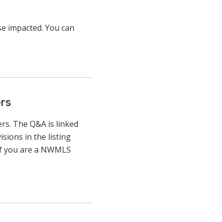
ose impacted. You can
rs
s. The Q&A is linked
sions in the listing
 If you are a NWMLS