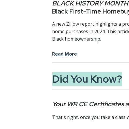
BLACK HISTORY MONTH
Black First-Time Homebuy
A new Zillow report highlights a pr
home purchases in 2024. This articl
Black homeownership.
Read More
Did You Know?
Your WR CE Certificates ar
That's right, once you take a class w