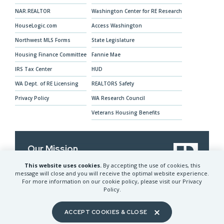
NAR.REALTOR
Washington Center for RE Research
HouseLogic.com
Access Washington
Northwest MLS Forms
State Legislature
Housing Finance Committee
Fannie Mae
IRS Tax Center
HUD
WA Dept. of RE Licensing
REALTORS Safety
Privacy Policy
WA Research Council
Veterans Housing Benefits
Our Mission
This website uses cookies.
By accepting the use of cookies, this
The Washington REALTORS® advocates for
message will close and you will receive the optimal website experience.
REALTORS® and their clients and provides
For more information on our cookie policy, please visit our Privacy
services to help members prosper
Policy.
ACCEPT COOKIES & CLOSE
©
2026
Washington REALTORS® All Rights Reserved.