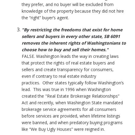
they prefer, and no buyer will be excluded from
knowledge of the property because they did not hire
the “right” buyer’s agent.
"By restricting the freedoms that exist for home
sellers and buyers in every other state, SB 6091
removes the inherent rights of Washingtonians to
choose how to buy and sell their homes."
FALSE. Washington leads the way in creating laws
that protect the rights of real estate buyers and
sellers and create transparency for consumers,
even if contrary to real estate industry
practices. Other states typically follow Washington’s
lead. This was true in 1996 when Washington
created the "Real Estate Brokerage Relationships”
Act and recently, when Washington State mandated
brokerage service agreements for all consumers
before services are provided, when lifetime listings
were banned, and when predatory buying programs
like “We Buy Ugly Houses” were reigned in.