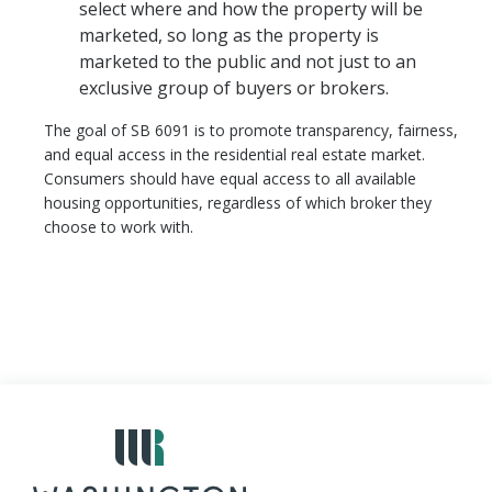
select where and how the property will be
marketed, so long as the property is
marketed to the public and not just to an
exclusive group of buyers or brokers.
The goal of SB 6091 is to promote transparency, fairness,
and equal access in the residential real estate market.
Consumers should have equal access to all available
housing opportunities, regardless of which broker they
choose to work with.