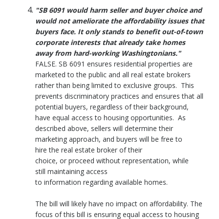
"SB 6091 would harm seller and buyer choice and
would not ameliorate the affordability issues that
buyers face. It only stands to benefit out-of-town
corporate interests that already take homes
away from hard-working Washingtonians."
FALSE. SB 6091 ensures residential properties are
marketed to the public and all real estate brokers
rather than being limited to exclusive groups. This
prevents discriminatory practices and ensures that all
potential buyers, regardless of their background,
have equal access to housing opportunities. As
described above, sellers will determine their
marketing approach, and buyers will be free to
hire the real estate broker of their
choice, or proceed without representation, while
still maintaining access
to information regarding available homes.
The bill will likely have no impact on affordability. The
focus of this bill is ensuring equal access to housing