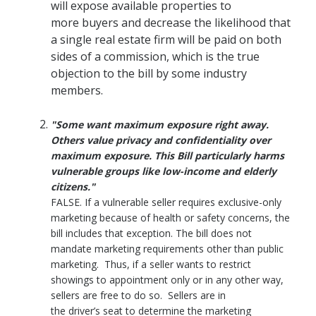
will expose available properties to
more buyers and decrease the likelihood that
a single real estate firm will be paid on both
sides of a commission, which is the true
objection to the bill by some industry
members.
"Some want maximum exposure right away.
Others value privacy and confidentiality over
maximum exposure. This Bill particularly harms
vulnerable groups like low-income and elderly
citizens."
FALSE. If a vulnerable seller requires exclusive-only
marketing because of health or safety concerns, the
bill includes that exception. The bill does not
mandate marketing requirements other than public
marketing. Thus, if a seller wants to restrict
showings to appointment only or in any other way,
sellers are free to do so. Sellers are in
the driver’s seat to determine the marketing