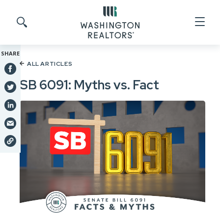
Skip to main content
Search site
SHARE
ALL ARTICLES
SB 6091: Myths vs. Fact