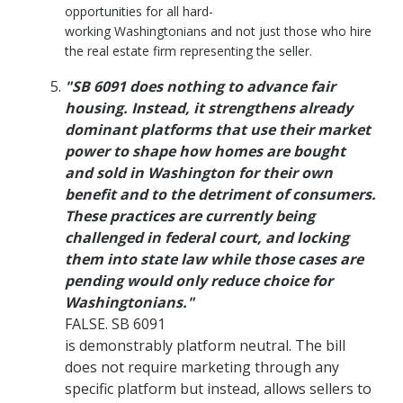
opportunities for all hard-
working Washingtonians and not just those who hire
the real estate firm representing the seller.
"SB 6091 does nothing to advance fair
housing. Instead, it strengthens already
dominant platforms that use their market
power to shape how homes are bought
and sold in Washington for their own
benefit and to the detriment of consumers.
These practices are currently being
challenged in federal court, and locking
them into state law while those cases are
pending would only reduce choice for
Washingtonians."
FALSE. SB 6091
is demonstrably platform neutral. The bill
does not require marketing through any
specific platform but instead, allows sellers to