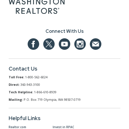
Connect With Us
Contact Us
Toll Free:
1-800-562-6024
Direct:
360-943-3100
Tech Helpline:
1-866-610-8939
Mailing:
P.O. Box 719 Olympia, WA 98507-0719
Helpful Links
Realtor.com
Invest in RPAC