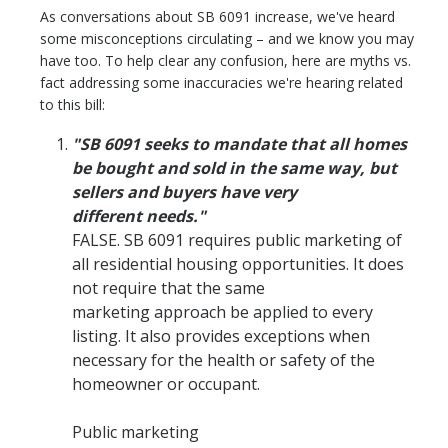
As conversations about SB 6091 increase, we've heard
some misconceptions circulating – and we know you may
have too. To help clear any confusion, here are myths vs.
fact addressing some inaccuracies we're hearing related
to this bill:
"SB 6091 seeks to mandate that all homes
be bought and sold in the same way, but
sellers and buyers have very
different needs."
FALSE. SB 6091 requires public marketing of
all residential housing opportunities. It does
not require that the same
marketing approach be applied to every
listing. It also provides exceptions when
necessary for the health or safety of the
homeowner or occupant.
Public marketing