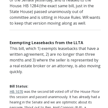
of the Senate yesterday, and is headed to the
House. HB 1284 (the exact same bill, just in the
State House) passed unanimously out of
committee and is sitting in House Rules. WR wants
to keep that version moving along as well.
Exempting Leasebacks from the LLTA
This bill, which 1) exempts leasebacks that have a
written agreement, 2) are no longer than three
months and 3) where the seller is represented by
a real estate broker or an attorney, is also moving
quickly.
Bill Status:
HB 1070
was the second bill voted off of the House Floor
this session and passed unanimously. It has already had a
hearing in the Senate and we are optimistic about its
passage. Shout out to Rep. April Connors (R-8), a