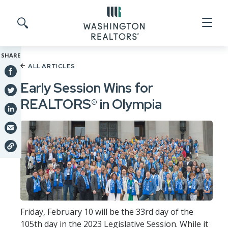
Skip to main content
Search site
SHARE
ALL ARTICLES
Early Session Wins for
REALTORS® in Olympia
Friday, February 10 will be the 33rd day of the
105th day in the 2023 Legislative Session. While it