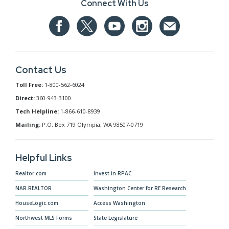
Connect With Us
Contact Us
Toll Free:
1-800-562-6024
Direct:
360-943-3100
Tech Helpline:
1-866-610-8939
Mailing:
P.O. Box 719 Olympia, WA 98507-0719
Helpful Links
Realtor.com
Invest in RPAC
NAR.REALTOR
Washington Center for RE Research
HouseLogic.com
Access Washington
Northwest MLS Forms
State Legislature