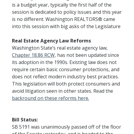
is a budget year, typically the first half of the
session is dedicated to policy issues and this year
is no different. Washington REALTORS® came
into this session with big asks of the Legislature
Real Estate Agency Law Reforms
Washington State’s real estate agency law,
Chapter 18.86 RCW,
has not been updated since
its adoption in the 1990s. Existing law does not
require certain basic consumer protections, and
does not reflect modern industry best practices.
This legislation will both protect consumers and
avoid litigation seen in other states. Read the
backround on these reforms here.
Bill Status:
SB 5191 was unanimously passed off of the floor