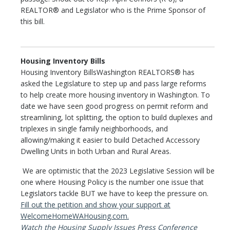
REALTOR® and Legislator who is the Prime Sponsor of
this bill.
Housing Inventory Bills
Housing Inventory BillsWashington REALTORS® has
asked the Legislature to step up and pass large reforms
to help create more housing inventory in Washington. To
date we have seen good progress on permit reform and
streamlining, lot splitting, the option to build duplexes and
triplexes in single family neighborhoods, and
allowing/making it easier to build Detached Accessory
Dwelling Units in both Urban and Rural Areas.
We are optimistic that the 2023 Legislative Session will be
one where Housing Policy is the number one issue that
Legislators tackle BUT we have to keep the pressure on.
Fill out the petition and show your support at
WelcomeHomeWAHousing.com.
Watch the Housing Supply Issues Press Conference