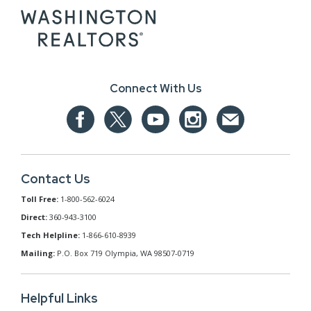
Connect With Us
Contact Us
Toll Free:
1-800-562-6024
Direct:
360-943-3100
Tech Helpline:
1-866-610-8939
Mailing:
P.O. Box 719 Olympia, WA 98507-0719
Helpful Links