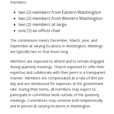
members:
two (2) members from Eastern Washington
two (2) members from Western Washington
two (2) members at-large
one (1) ex-officio chair
The commission meets December, March, June, and
September at varying locations in Washington. Meetings
are typically two to four hours long.
Members are expected to attend and to remain engaged
during quarterly meetings. They're expected to offer their
expertise and collaborate with their peers in a transparent
manner. Members are compensated at a rate of $50 per
day and are reimbursed for expenses at the government
rate. During their terms, all members may expect to
participate in committee work outside of the quarterly
meetings. Committees may convene both telephonically
and in person at varying locations in Washington.