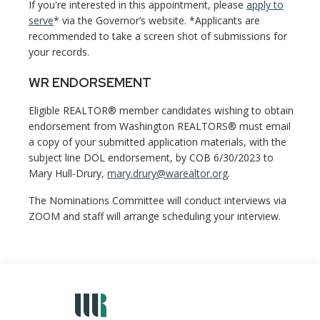
If you're interested in this appointment, please
apply to
serve
* via the Governor’s website. *Applicants are
recommended to take a screen shot of submissions for
your records.
WR ENDORSEMENT
Eligible REALTOR® member candidates wishing to obtain
endorsement from Washington REALTORS® must email
a copy of your submitted application materials, with the
subject line DOL endorsement, by COB 6/30/2023 to
Mary Hull-Drury,
mary.drury@warealtor.org
.
The Nominations Committee will conduct interviews via
ZOOM and staff will arrange scheduling your interview.