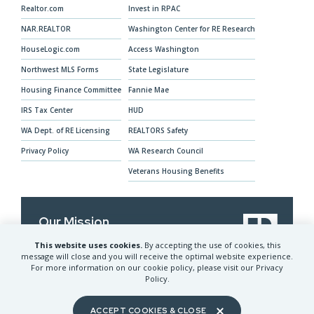
Realtor.com
Invest in RPAC
NAR.REALTOR
Washington Center for RE Research
HouseLogic.com
Access Washington
Northwest MLS Forms
State Legislature
Housing Finance Committee
Fannie Mae
IRS Tax Center
HUD
WA Dept. of RE Licensing
REALTORS Safety
Privacy Policy
WA Research Council
Veterans Housing Benefits
Our Mission
This website uses cookies.
By accepting the use of cookies, this
The Washington REALTORS® advocates for
message will close and you will receive the optimal website experience.
REALTORS® and their clients and provides
For more information on our cookie policy, please visit our Privacy
services to help members prosper
Policy.
ACCEPT COOKIES & CLOSE