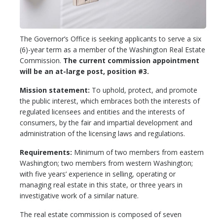
The Governor’s Office is seeking applicants to serve a six
(6)-year term as a member of the Washington Real Estate
Commission.
The current commission appointment
will be an at-large post, position #3.
Mission statement:
To uphold, protect, and promote
the public interest, which embraces both the interests of
regulated licensees and entities and the interests of
consumers, by the fair and impartial development and
administration of the licensing laws and regulations.
Requirements:
Minimum of two members from eastern
Washington; two members from western Washington;
with five years’ experience in selling, operating or
managing real estate in this state, or three years in
investigative work of a similar nature.
The real estate commission is composed of seven