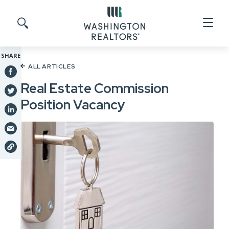
Skip to main content
Search site
SHARE
ALL ARTICLES
Real Estate Commission
Position Vacancy