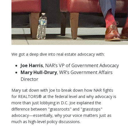
We got a deep dive into real estate advocacy with:
Joe Harris
, NAR’s VP of Government Advocacy
Mary Hull-Drury
, WR’s Government Affairs
Director
Mary sat down with Joe to break down how NAR fights
for REALTORS® at the federal level and why advocacy is
more than just lobbying in D.C. Joe explained the
difference between "grassroots" and "grasstops"
advocacy—essentially, why your voice matters just as
much as high-level policy discussions.