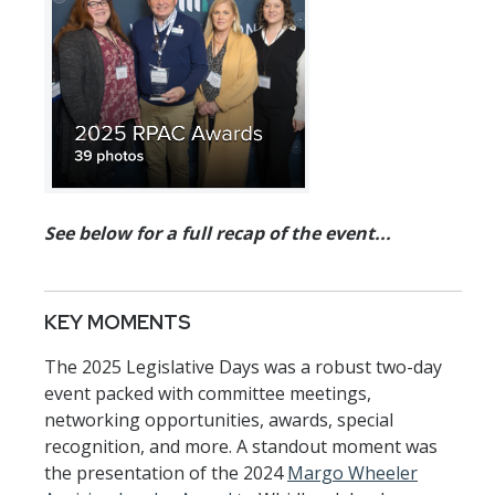
See below for a full recap of the event...
KEY MOMENTS
The 2025 Legislative Days was a robust two-day
event packed with committee meetings,
networking opportunities, awards, special
recognition, and more. A standout moment was
the presentation of the 2024
Margo Wheeler