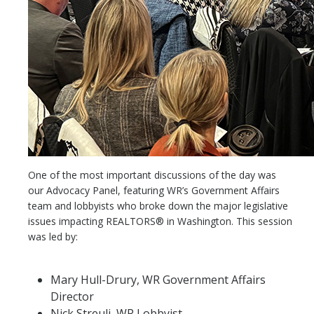
One of the most important discussions of the day was
our Advocacy Panel, featuring WR’s Government Affairs
team and lobbyists who broke down the major legislative
issues impacting REALTORS® in Washington. This session
was led by:
Mary Hull-Drury, WR Government Affairs
Director
Nick Streuli, WR Lobbyist