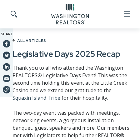
Skip to main content
Search site
SHARE
ALL ARTICLES
Legislative Days 2025 Recap
Thank you to all who attended the Washington
REALTORS® Legislative Days Event! This was the
second time holding this event at the Little Creek
Casino and we extend our gratitude to the
Squaxin Island Tribe
for their hospitality.
The two-day event was packed with meetings,
networking events, a gorgeous installation
banquet, guest speakers and more. Our members
met with Legislators to help further REALTOR®