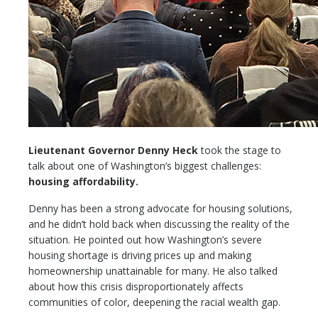
Lieutenant Governor Denny Heck
took the stage to
talk about one of Washington’s biggest challenges:
housing affordability.
Denny has been a strong advocate for housing solutions,
and he didn’t hold back when discussing the reality of the
situation. He pointed out how Washington’s severe
housing shortage is driving prices up and making
homeownership unattainable for many. He also talked
about how this crisis disproportionately affects
communities of color, deepening the racial wealth gap.