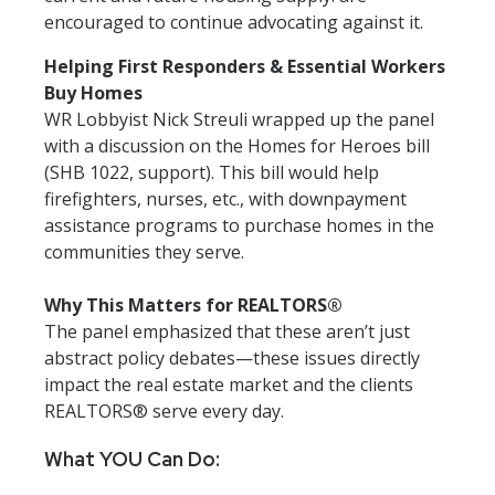
encouraged to continue advocating against it.
Helping First Responders & Essential Workers
Buy Homes
WR Lobbyist Nick Streuli wrapped up the panel
with a discussion on the Homes for Heroes bill
(SHB 1022, support). This bill would help
firefighters, nurses, etc., with downpayment
assistance programs to purchase homes in the
communities they serve.
Why This Matters for REALTORS®
The panel emphasized that these aren’t just
abstract policy debates—these issues directly
impact the real estate market and the clients
REALTORS® serve every day.
What YOU Can Do: