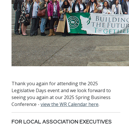
Thank you again for attending the 2025
Legislative Days event and we look forward to
seeing you again at our 2025 Spring Business
Conference -
view the WR Calendar here
.
FOR LOCAL ASSOCIATION EXECUTIVES