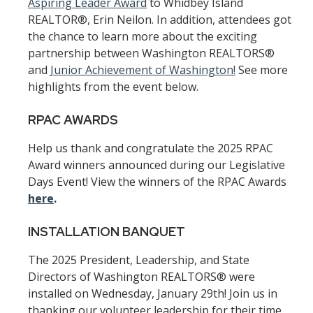
Aspiring Leader Award
to Whidbey Island
REALTOR®, Erin Neilon. In addition, attendees got
the chance to learn more about the exciting
partnership between Washington REALTORS®
and
Junior Achievement of Washington!
See more
highlights from the event below.
RPAC AWARDS
Help us thank and congratulate the 2025 RPAC
Award winners announced during our Legislative
Days Event! View the winners of the RPAC Awards
here
.
INSTALLATION BANQUET
The 2025 President, Leadership, and State
Directors of Washington REALTORS® were
installed on Wednesday, January 29th! Join us in
thanking our volunteer leadership for their time