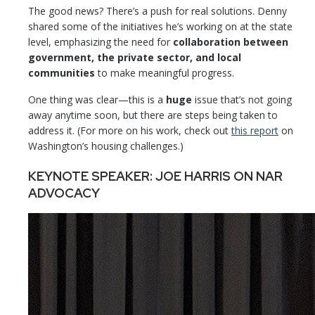
The good news? There’s a push for real solutions. Denny
shared some of the initiatives he’s working on at the state
level, emphasizing the need for
collaboration between
government, the private sector, and local
communities
to make meaningful progress.
One thing was clear—this is a
huge
issue that’s not going
away anytime soon, but there are steps being taken to
address it. (For more on his work, check out
this report
on
Washington’s housing challenges.)
KEYNOTE SPEAKER: JOE HARRIS ON NAR
ADVOCACY