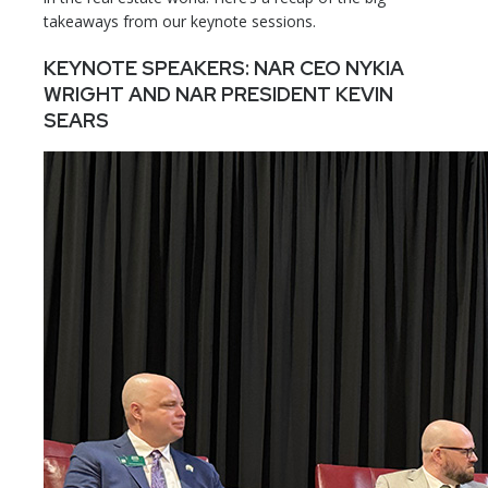
takeaways from our keynote sessions.
KEYNOTE SPEAKERS: NAR CEO NYKIA
WRIGHT AND NAR PRESIDENT KEVIN
SEARS