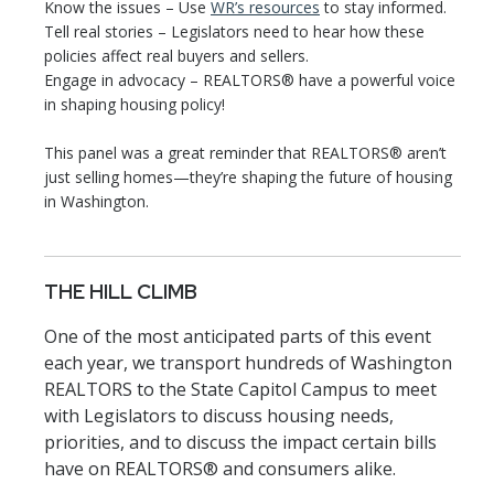
Know the issues – Use
WR’s resources
to stay informed.
Tell real stories – Legislators need to hear how these
policies affect real buyers and sellers.
Engage in advocacy – REALTORS® have a powerful voice
in shaping housing policy!
This panel was a great reminder that REALTORS® aren’t
just selling homes—they’re shaping the future of housing
in Washington.
THE HILL CLIMB
One of the most anticipated parts of this event
each year, we transport hundreds of Washington
REALTORS to the State Capitol Campus to meet
with Legislators to discuss housing needs,
priorities, and to discuss the impact certain bills
have on REALTORS® and consumers alike.