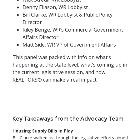
Denny Eliason, WR Lobbyist
Bill Clarke, WR Lobbyist & Public Policy
Director
Riley Benge, WR’s Commercial Government
Affairs Director
Matt Side, WR VP of Government Affairs
This panel was packed with info on what’s
happening at the state level, what’s coming up in
the current legislative session, and how
REALTORS® can make a real impact...
Key Takeaways from the Advocacy Team
Housing Supply Bills in Play
Bill Clarke walked us through the legislative efforts aimed