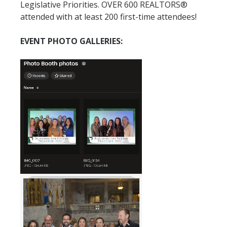
Legislative Priorities. OVER 600 REALTORS®
attended with at least 200 first-time attendees!
EVENT PHOTO GALLERIES: