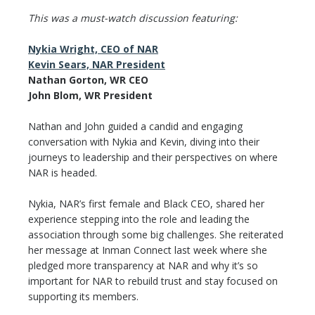
This was a must-watch discussion featuring:
Nykia Wright, CEO of NAR
Kevin Sears, NAR President
Nathan Gorton, WR CEO
John Blom, WR President
Nathan and John guided a candid and engaging
conversation with Nykia and Kevin, diving into their
journeys to leadership and their perspectives on where
NAR is headed.
Nykia, NAR’s first female and Black CEO, shared her
experience stepping into the role and leading the
association through some big challenges. She reiterated
her message at Inman Connect last week where she
pledged more transparency at NAR and why it’s so
important for NAR to rebuild trust and stay focused on
supporting its members.