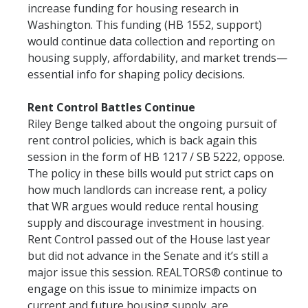
increase funding for housing research in
Washington. This funding (HB 1552, support)
would continue data collection and reporting on
housing supply, affordability, and market trends—
essential info for shaping policy decisions.
Rent Control Battles Continue
Riley Benge talked about the ongoing pursuit of
rent control policies, which is back again this
session in the form of HB 1217 / SB 5222, oppose.
The policy in these bills would put strict caps on
how much landlords can increase rent, a policy
that WR argues would reduce rental housing
supply and discourage investment in housing.
Rent Control passed out of the House last year
but did not advance in the Senate and it’s still a
major issue this session. REALTORS® continue to
engage on this issue to minimize impacts on
current and future housing supply. are