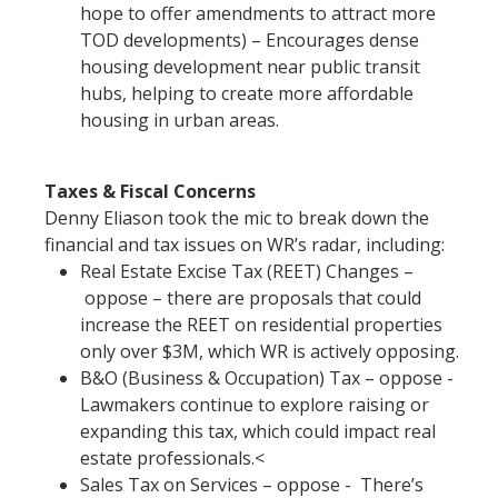
hope to offer amendments to attract more
TOD developments) – Encourages dense
housing development near public transit
hubs, helping to create more affordable
housing in urban areas.
Taxes & Fiscal Concerns
Denny Eliason took the mic to break down the
financial and tax issues on WR’s radar, including:
Real Estate Excise Tax (REET) Changes –
oppose – there are proposals that could
increase the REET on residential properties
only over $3M, which WR is actively opposing.
B&O (Business & Occupation) Tax – oppose -
Lawmakers continue to explore raising or
expanding this tax, which could impact real
estate professionals.<
Sales Tax on Services – oppose - There’s