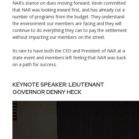
NAR’s stance on dues moving forward. Kevin committed
that NAR was looking inward first, and has already cut a
number of programs from the budget. They understand
the environment our members are facing and they will
continue to do everything they can to pay the settlement
without impacting our members on the street.
Its rare to have both the CEO and President of NAR at a
state event and members left feeling that NAR was back
on a path for success.
KEYNOTE SPEAKER: LEIUTENANT
GOVERNOR DENNY HECK