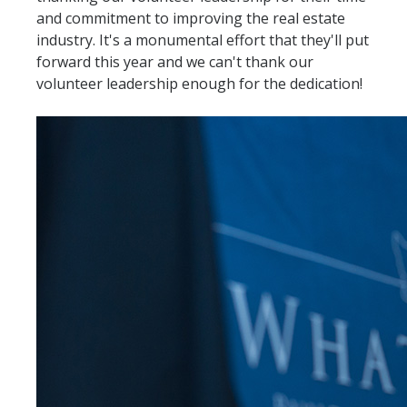
and commitment to improving the real estate
industry. It's a monumental effort that they'll put
forward this year and we can't thank our
volunteer leadership enough for the dedication!