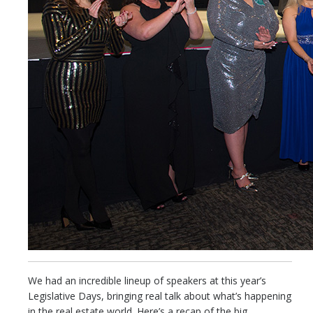
We had an incredible lineup of speakers at this year’s
Legislative Days, bringing real talk about what’s happening
in the real estate world. Here’s a recap of the big