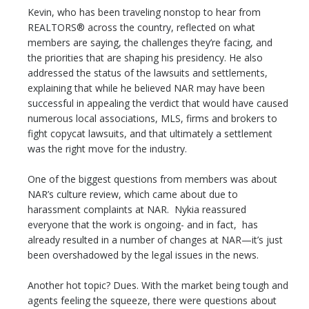
Kevin, who has been traveling nonstop to hear from
REALTORS® across the country, reflected on what
members are saying, the challenges they’re facing, and
the priorities that are shaping his presidency. He also
addressed the status of the lawsuits and settlements,
explaining that while he believed NAR may have been
successful in appealing the verdict that would have caused
numerous local associations, MLS, firms and brokers to
fight copycat lawsuits, and that ultimately a settlement
was the right move for the industry.
One of the biggest questions from members was about
NAR’s culture review, which came about due to
harassment complaints at NAR. Nykia reassured
everyone that the work is ongoing- and in fact, has
already resulted in a number of changes at NAR—it’s just
been overshadowed by the legal issues in the news.
Another hot topic? Dues. With the market being tough and
agents feeling the squeeze, there were questions about