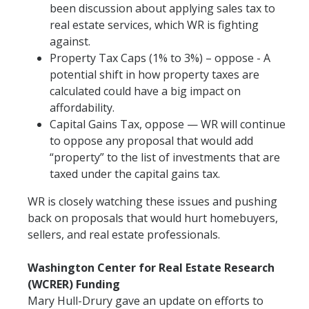
been discussion about applying sales tax to
real estate services, which WR is fighting
against.
Property Tax Caps (1% to 3%) – oppose - A
potential shift in how property taxes are
calculated could have a big impact on
affordability.
Capital Gains Tax, oppose — WR will continue
to oppose any proposal that would add
“property” to the list of investments that are
taxed under the capital gains tax.
WR is closely watching these issues and pushing
back on proposals that would hurt homebuyers,
sellers, and real estate professionals.
Washington Center for Real Estate Research
(WCRER) Funding
Mary Hull-Drury gave an update on efforts to