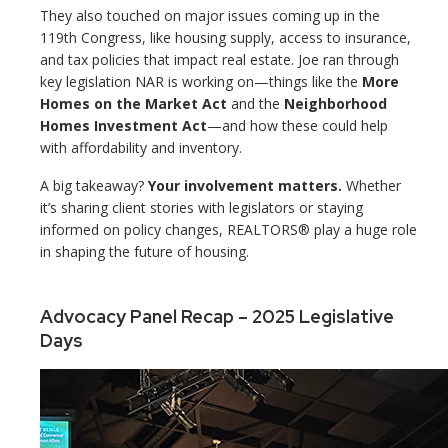
They also touched on major issues coming up in the
119th Congress, like housing supply, access to insurance,
and tax policies that impact real estate. Joe ran through
key legislation NAR is working on—things like the
More
Homes on the Market Act
and the
Neighborhood
Homes Investment Act
—and how these could help
with affordability and inventory.
A big takeaway?
Your involvement matters.
Whether
it’s sharing client stories with legislators or staying
informed on policy changes, REALTORS® play a huge role
in shaping the future of housing.
Advocacy Panel Recap – 2025 Legislative
Days