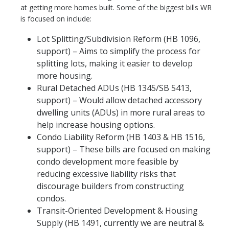
at getting more homes built. Some of the biggest bills WR
is focused on include:
Lot Splitting/Subdivision Reform (HB 1096,
support) – Aims to simplify the process for
splitting lots, making it easier to develop
more housing.
Rural Detached ADUs (HB 1345/SB 5413,
support) – Would allow detached accessory
dwelling units (ADUs) in more rural areas to
help increase housing options.
Condo Liability Reform (HB 1403 & HB 1516,
support) – These bills are focused on making
condo development more feasible by
reducing excessive liability risks that
discourage builders from constructing
condos.
Transit-Oriented Development & Housing
Supply (HB 1491, currently we are neutral &