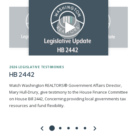
2026 LEGISLATIVE TESTIMONIES
HB 2442
Watch Washington REALTORS® Government Affairs Director,
Mary Hull-Drury, give testimony to the House Finance Committee
on House Bill 2442, Concerning providing local governments tax
resources and fund flexibility.