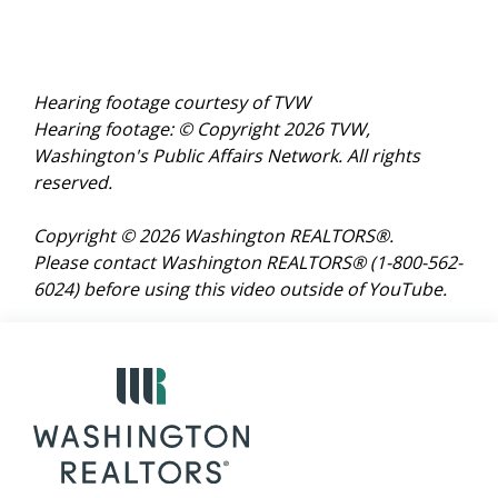
Hearing footage courtesy of TVW
Hearing footage: © Copyright 2026 TVW,
Washington's Public Affairs Network. All rights
reserved.
Copyright © 2026 Washington REALTORS®.
Please contact Washington REALTORS® (1-800-562-
6024)
before using this video outside of YouTube.