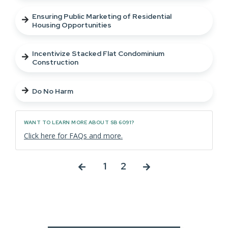
Ensuring Public Marketing of Residential
Housing Opportunities
Incentivize Stacked Flat Condominium
Construction
Do No Harm
WANT TO LEARN MORE ABOUT SB 6091?
Click here for FAQs and more.
1
2