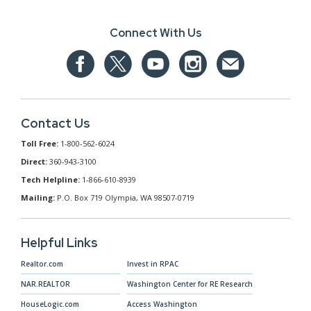
Connect With Us
Contact Us
Toll Free:
1-800-562-6024
Direct:
360-943-3100
Tech Helpline:
1-866-610-8939
Mailing:
P.O. Box 719 Olympia, WA 98507-0719
Helpful Links
Realtor.com
Invest in RPAC
NAR.REALTOR
Washington Center for RE Research
HouseLogic.com
Access Washington