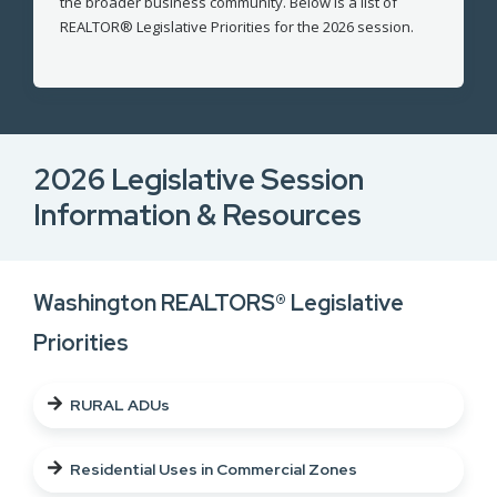
the broader business community. Below is a list of
REALTOR® Legislative Priorities for the 2026 session.
2026 Legislative Session
Information & Resources
Washington REALTORS® Legislative
Priorities
RURAL ADUs
Residential Uses in Commercial Zones