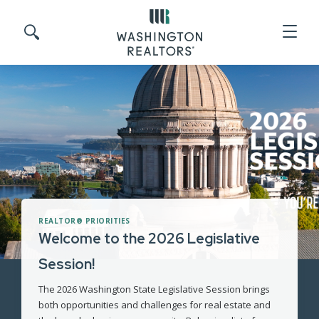
Skip to main content
Search site
REALTOR® PRIORITIES
Welcome to the 2026 Legislative
Session!
The 2026 Washington State Legislative Session brings
both opportunities and challenges for real estate and