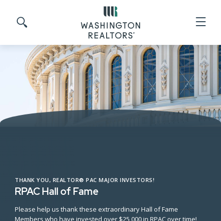
Skip to main content
Search site
THANK YOU, REALTOR® PAC MAJOR INVESTORS!
RPAC Hall of Fame
Please help us thank these extraordinary Hall of Fame
Members who have invested over $25,000 in RPAC over time!