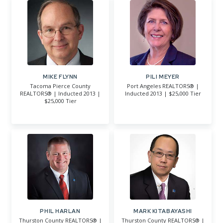
MIKE FLYNN
PILI MEYER
Tacoma Pierce County
Port Angeles REALTORS® |
REALTORS® | Inducted 2013 |
Inducted 2013 | $25,000 Tier
$25,000 Tier
PHIL HARLAN
MARK KITABAYASHI
Thurston County REALTORS® |
Thurston County REALTORS® |