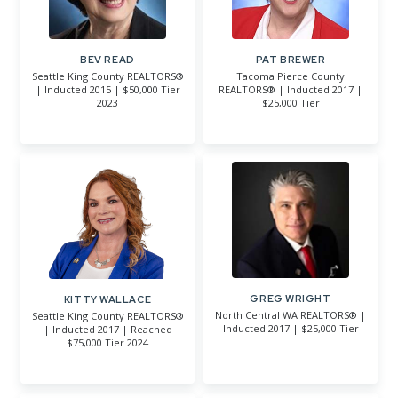
BEV READ
PAT BREWER
Seattle King County REALTORS®
Tacoma Pierce County
| Inducted 2015 | $50,000 Tier
REALTORS® | Inducted 2017 |
2023
$25,000 Tier
GREG WRIGHT
KITTY WALLACE
North Central WA REALTORS® |
Seattle King County REALTORS®
Inducted 2017 | $25,000 Tier
| Inducted 2017 | Reached
$75,000 Tier 2024