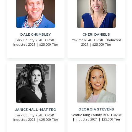
DALE CHUMBLEY
CHERI DANIELS
Clark County REALTORS® |
Yakima REALTORS® | Inducted
Inducted 2021 | $25,000 Tier
2021 | $25,000 Tier
GEORGIA STEVENS
JANICE HALL-MATTEO
Seattle King County REALTORS®
Clark County REALTORS® |
| Inducted 2021 | $25,000 Tier
Inducted 2021 | $25,000 Tier