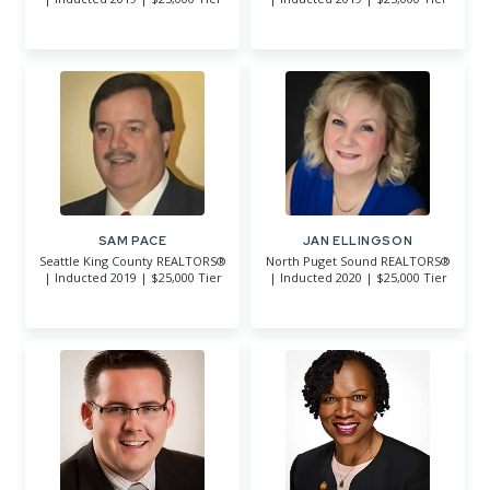
SAM PACE
JAN ELLINGSON
Seattle King County REALTORS®
North Puget Sound REALTORS®
| Inducted 2019 | $25,000 Tier
| Inducted 2020 | $25,000 Tier