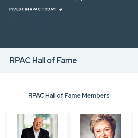
INVEST IN RPAC TODAY!
RPAC Hall of Fame
RPAC Hall of Fame Members