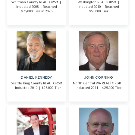
Whitman County REALTORS® |
Washington REALTORS® |
Inducted 2008 | Reached
Inducted 2010 | Reached
$75,000 Tier in 2025
$50,000 Tier
DANIEL KENNEDY
JOHN CORNING
Seattle King County REALTORS®
North Central WA REALTORS® |
| Inducted 2010 | $25,000 Tier
Inducted 2011 | $25,000 Tier