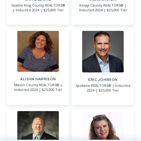
Seattle King County REALTORS®
Kitsap County REALTORS® |
| Inducted 2024 | $25,000 Tier
Inducted 2024 | $25,000 Tier
ALISHA HARRISON
ERIC JOHNSON
Mason County REALTORS® |
Spokane REALTORS® | Inducted
Inducted 2024 | $25,000 Tier
2024 | $25,000 Tier