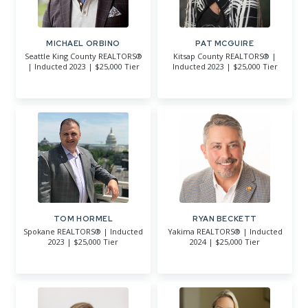
MICHAEL ORBINO
PAT MCGUIRE
Seattle King County REALTORS®
Kitsap County REALTORS® |
| Inducted 2023 | $25,000 Tier
Inducted 2023 | $25,000 Tier
TOM HORMEL
RYAN BECKETT
Spokane REALTORS® | Inducted
Yakima REALTORS® | Inducted
2023 | $25,000 Tier
2024 | $25,000 Tier