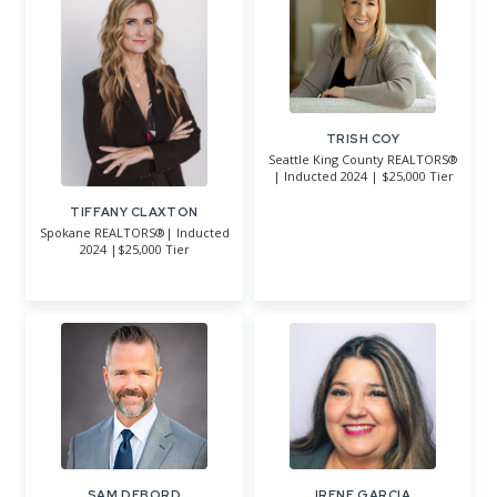
TRISH COY
Seattle King County REALTORS®
| Inducted 2024 | $25,000 Tier
TIFFANY CLAXTON
Spokane REALTORS®| Inducted
2024 |$25,000 Tier
SAM DEBORD
IRENE GARCIA