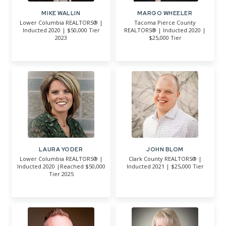
MIKE WALLIN
MARGO WHEELER
Lower Columbia REALTORS® |
Tacoma Pierce County
Inducted 2020 | $50,000 Tier
REALTORS® | Inducted 2020 |
2023
$25,000 Tier
LAURA YODER
JOHN BLOM
Lower Columbia REALTORS® |
Clark County REALTORS® |
Inducted 2020 |Reached $50,000
Inducted 2021 | $25,000 Tier
Tier 2025