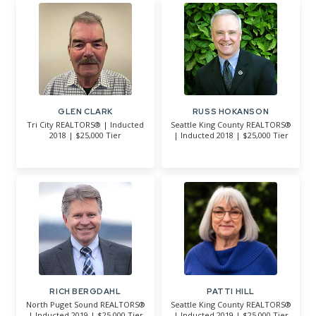
GLEN CLARK
RUSS HOKANSON
Tri City REALTORS® | Inducted
Seattle King County REALTORS®
2018 | $25,000 Tier
| Inducted 2018 | $25,000 Tier
RICH BERGDAHL
PATTI HILL
North Puget Sound REALTORS®
Seattle King County REALTORS®
| Inducted 2019 | $25,000 Tier
| Inducted 2019 | $25,000 Tier