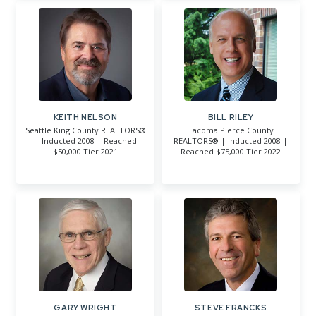
KEITH NELSON
BILL RILEY
Seattle King County REALTORS®
Tacoma Pierce County
| Inducted 2008 | Reached
REALTORS® | Inducted 2008 |
$50,000 Tier 2021
Reached $75,000 Tier 2022
GARY WRIGHT
STEVE FRANCKS