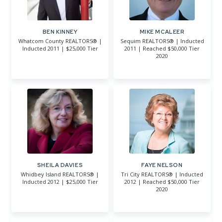
BEN KINNEY
MIKE MCALEER
Whatcom County REALTORS® |
Sequim REALTORS® | Inducted
Inducted 2011 | $25,000 Tier
2011 | Reached $50,000 Tier
2020
SHEILA DAVIES
FAYE NELSON
Whidbey Island REALTORS® |
Tri City REALTORS® | Inducted
Inducted 2012 | $25,000 Tier
2012 | Reached $50,000 Tier
2020