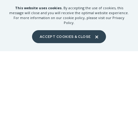
This website uses cookies.
By accepting the use of cookies, this
message will close and you will receive the optimal website experience.
For more information on our cookie policy, please visit our Privacy
J.P. KISSLING
KATHY BERNDTSON
Policy.
Yakima REALTORS® | Inducted
Kitsap County REALTORS® |
2024 | $25,000 Tier
Inducted 2025 | $25,000 Tier
ACCEPT COOKIES & CLOSE
GLENDA KRULL
RICH JACOBSON
Snohomish County Camano
REALTORS® | Inducted 2025 |
Kitsap County REALTORS® |
$25,000 Tier
Inducted 2025 | $25,000 Tier