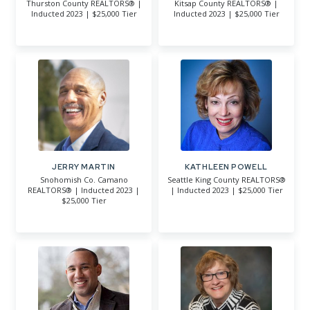
Thurston County REALTORS® |
Kitsap County REALTORS® |
Inducted 2023 | $25,000 Tier
Inducted 2023 | $25,000 Tier
JERRY MARTIN
KATHLEEN POWELL
Snohomish Co. Camano
Seattle King County REALTORS®
REALTORS® | Inducted 2023 |
| Inducted 2023 | $25,000 Tier
$25,000 Tier