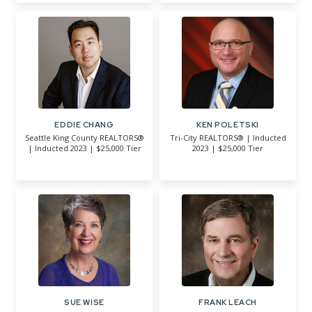
EDDIE CHANG
KEN POLETSKI
Seattle King County REALTORS®
Tri-City REALTORS® | Inducted
| Inducted 2023 | $25,000 Tier
2023 | $25,000 Tier
SUE WISE
FRANK LEACH