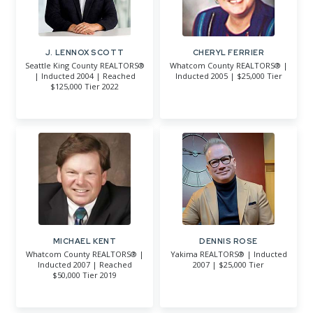
J. LENNOX SCOTT
CHERYL FERRIER
Seattle King County REALTORS®
Whatcom County REALTORS® |
| Inducted 2004 | Reached
Inducted 2005 | $25,000 Tier
$125,000 Tier 2022
MICHAEL KENT
DENNIS ROSE
Whatcom County REALTORS® |
Yakima REALTORS® | Inducted
Inducted 2007 | Reached
2007 | $25,000 Tier
$50,000 Tier 2019