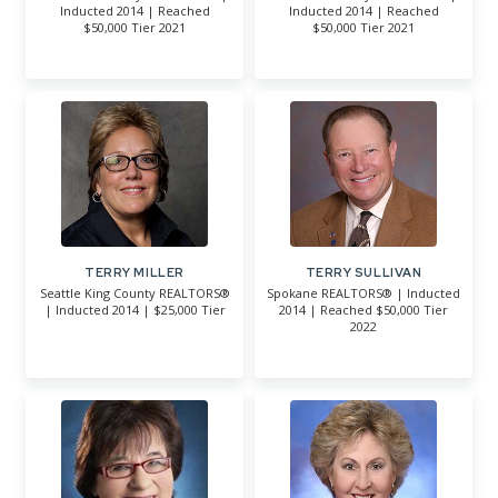
Inducted 2014 | Reached
Inducted 2014 | Reached
$50,000 Tier 2021
$50,000 Tier 2021
TERRY MILLER
TERRY SULLIVAN
Seattle King County REALTORS®
Spokane REALTORS® | Inducted
| Inducted 2014 | $25,000 Tier
2014 | Reached $50,000 Tier
2022