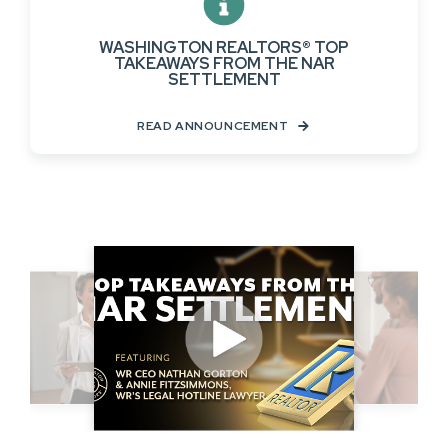
WASHINGTON REALTORS® TOP
TAKEAWAYS FROM THE NAR
SETTLEMENT
READ ANNOUNCEMENT