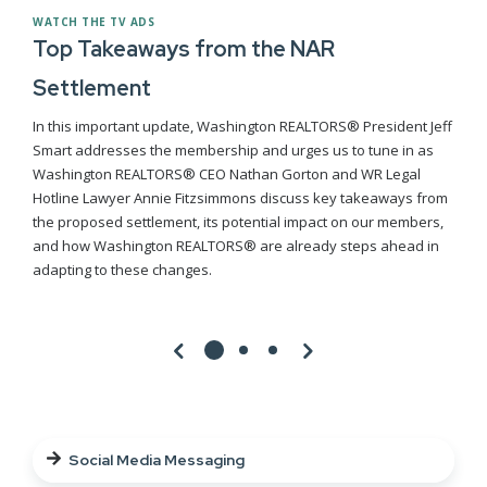
WATCH THE TV ADS
Top Takeaways from the NAR
Settlement
In this important update, Washington REALTORS® President Jeff
Smart addresses the membership and urges us to tune in as
Washington REALTORS® CEO Nathan Gorton and WR Legal
Hotline Lawyer Annie Fitzsimmons discuss key takeaways from
the proposed settlement, its potential impact on our members,
and how Washington REALTORS® are already steps ahead in
adapting to these changes.
Social Media Messaging