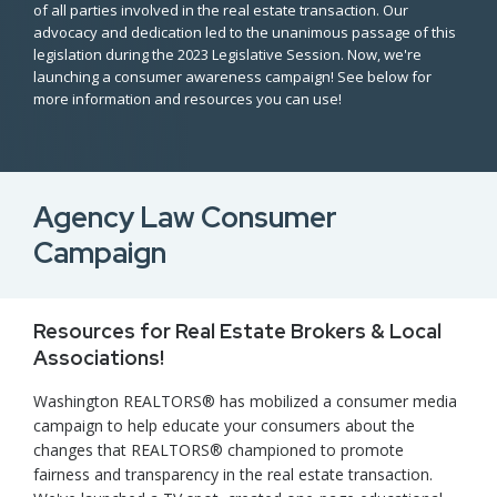
of all parties involved in the real estate transaction. Our
advocacy and dedication led to the unanimous passage of this
legislation during the 2023 Legislative Session. Now, we're
launching a consumer awareness campaign! See below for
more information and resources you can use!
Agency Law Consumer
Campaign
Resources for Real Estate Brokers & Local
Associations!
Washington REALTORS® has mobilized a consumer media
campaign to help educate your consumers about the
changes that REALTORS® championed to promote
fairness and transparency in the real estate transaction.