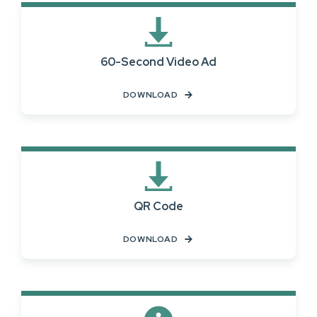
60-Second Video Ad
DOWNLOAD
QR Code
DOWNLOAD