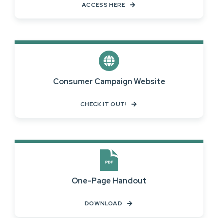
ACCESS HERE
Consumer Campaign Website
CHECK IT OUT!
One-Page Handout
DOWNLOAD