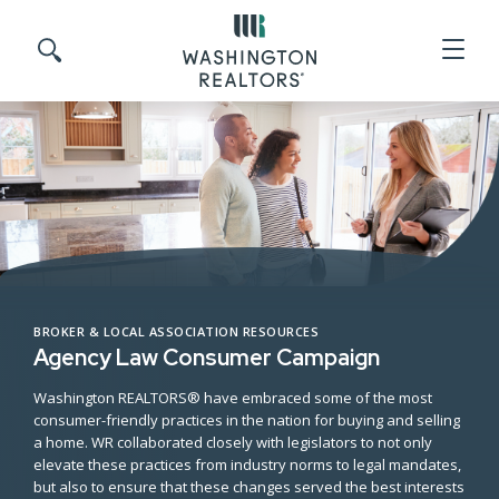
Skip to main content
Search site
BROKER & LOCAL ASSOCIATION RESOURCES
Agency Law Consumer Campaign
Washington REALTORS® have embraced some of the most
consumer-friendly practices in the nation for buying and selling
a home. WR collaborated closely with legislators to not only
elevate these practices from industry norms to legal mandates,
but also to ensure that these changes served the best interests