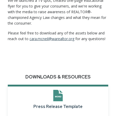
We've launched a TV spot, created one-page educational
flyer for you to give your consumers, and we're working
with the media to raise awareness of REALTOR®-
championed Agency Law changes and what they mean for
the consumer.
Please feel free to download any of the assets below and
reach out to
cara.mcneil@warealtor.org
for any questions!
DOWNLOADS & RESOURCES
Press Release Template