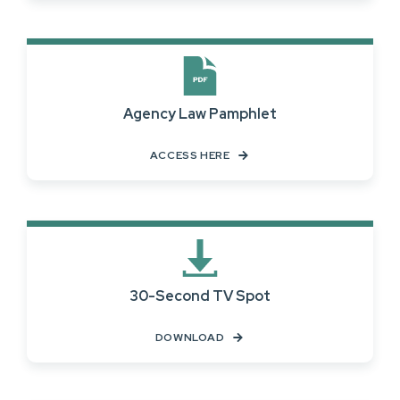
Agency Law Pamphlet
ACCESS HERE
30-Second TV Spot
DOWNLOAD