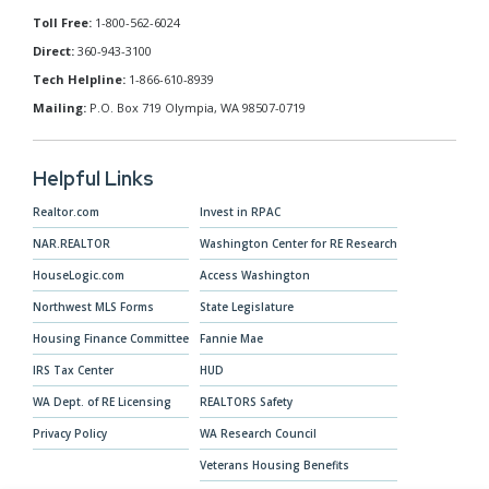
Toll Free:
1-800-562-6024
Direct:
360-943-3100
Tech Helpline:
1-866-610-8939
Mailing:
P.O. Box 719 Olympia, WA 98507-0719
Helpful Links
Realtor.com
Invest in RPAC
NAR.REALTOR
Washington Center for RE Research
HouseLogic.com
Access Washington
Northwest MLS Forms
State Legislature
Housing Finance Committee
Fannie Mae
IRS Tax Center
HUD
WA Dept. of RE Licensing
REALTORS Safety
Privacy Policy
WA Research Council
Veterans Housing Benefits