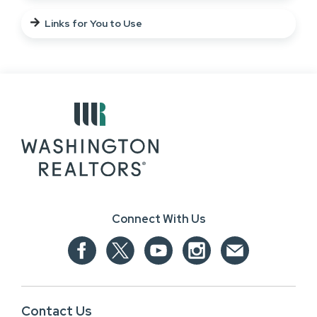
Links for You to Use
Connect With Us
Contact Us