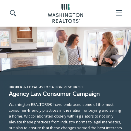
Skip to main content
Search site
BROKER & LOCAL ASSOCIATION RESOURCES
Agency Law Consumer Campaign
Washington REALTORS® have embraced some of the most
consumer-friendly practices in the nation for buying and selling
a home. WR collaborated closely with legislators to not only
elevate these practices from industry norms to legal mandates,
but also to ensure that these changes served the best interests