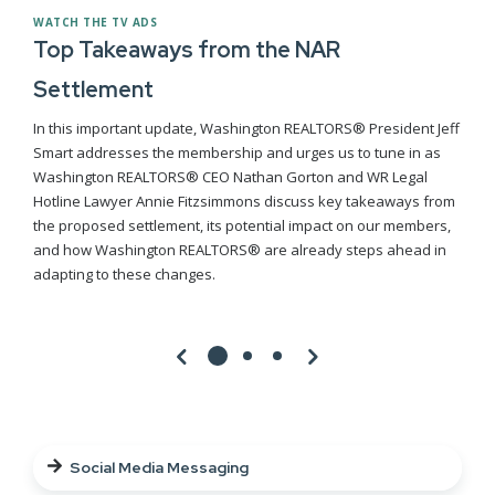
WATCH THE TV ADS
Top Takeaways from the NAR
Settlement
In this important update, Washington REALTORS® President Jeff
Smart addresses the membership and urges us to tune in as
Washington REALTORS® CEO Nathan Gorton and WR Legal
Hotline Lawyer Annie Fitzsimmons discuss key takeaways from
the proposed settlement, its potential impact on our members,
and how Washington REALTORS® are already steps ahead in
adapting to these changes.
Social Media Messaging