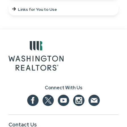
Links for You to Use
Connect With Us
Contact Us