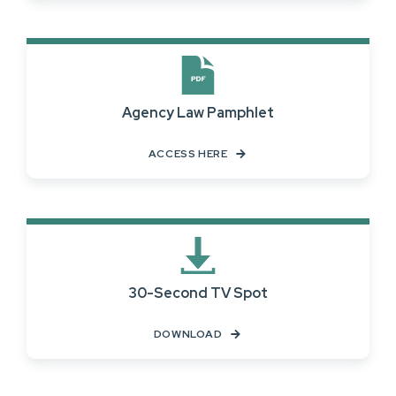
Agency Law Pamphlet
ACCESS HERE
30-Second TV Spot
DOWNLOAD