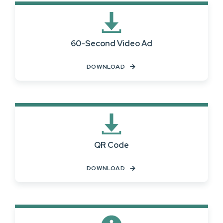
60-Second Video Ad
DOWNLOAD
QR Code
DOWNLOAD