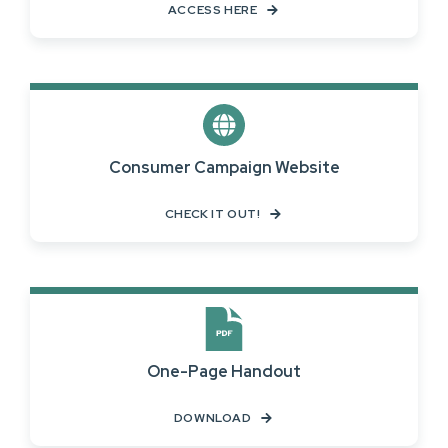
ACCESS HERE
Consumer Campaign Website
CHECK IT OUT!
One-Page Handout
DOWNLOAD