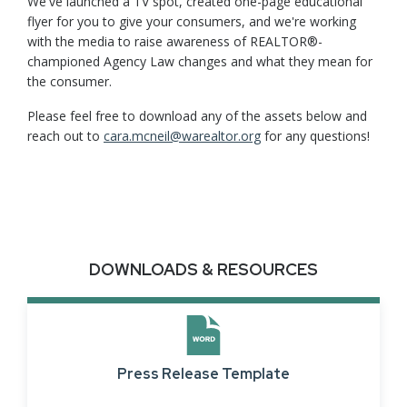
We've launched a TV spot, created one-page educational
flyer for you to give your consumers, and we're working
with the media to raise awareness of REALTOR®-
championed Agency Law changes and what they mean for
the consumer.
Please feel free to download any of the assets below and
reach out to
cara.mcneil@warealtor.org
for any questions!
DOWNLOADS & RESOURCES
Press Release Template