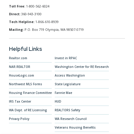
Toll Free:
1-800-562-6024
Direct:
360-943-3100
Tech Helpline:
1-866-610-8939
Mailing:
P.O. Box 719 Olympia, WA 98507-0719
Helpful Links
Realtor.com
Invest in RPAC
NAR.REALTOR
Washington Center for RE Research
HouseLogic.com
Access Washington
Northwest MLS Forms
State Legislature
Housing Finance Committee
Fannie Mae
IRS Tax Center
HUD
WA Dept. of RE Licensing
REALTORS Safety
Privacy Policy
WA Research Council
Veterans Housing Benefits