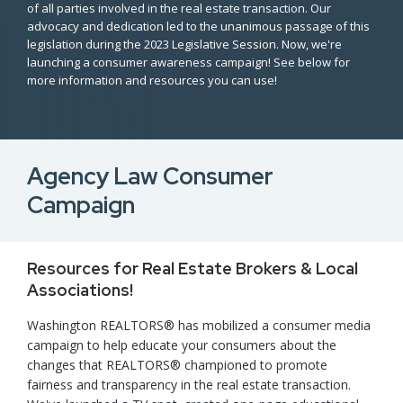
of all parties involved in the real estate transaction. Our
advocacy and dedication led to the unanimous passage of this
legislation during the 2023 Legislative Session. Now, we're
launching a consumer awareness campaign! See below for
more information and resources you can use!
Agency Law Consumer
Campaign
Resources for Real Estate Brokers & Local
Associations!
Washington REALTORS® has mobilized a consumer media
campaign to help educate your consumers about the
changes that REALTORS® championed to promote
fairness and transparency in the real estate transaction.