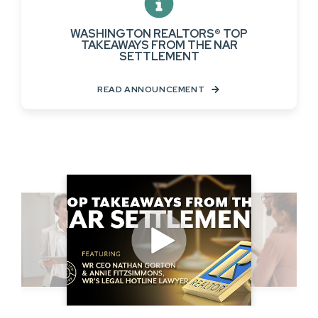
WASHINGTON REALTORS® TOP
TAKEAWAYS FROM THE NAR
SETTLEMENT
READ ANNOUNCEMENT