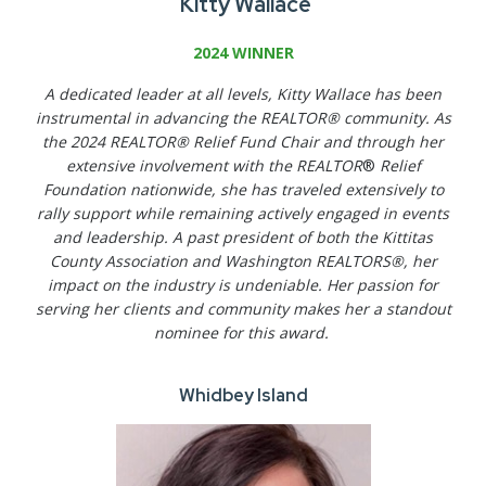
Kitty Wallace
2024 WINNER
A dedicated leader at all levels, Kitty Wallace has been
instrumental in advancing the REALTOR® community. As
the 2024 REALTOR® Relief Fund Chair and through her
extensive involvement with the REALTOR
®
Relief
Foundation nationwide, she has traveled extensively to
rally support while remaining actively engaged in events
and leadership. A past president of both the Kittitas
County Association and Washington REALTORS®, her
impact on the industry is undeniable. Her passion for
serving her clients and community makes her a standout
nominee for this award.
Whidbey Island