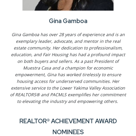
Gina Gamboa
Gina Gamboa has over 28 years of experience and is an
exemplary leader, advocate, and mentor in the real
estate community. Her dedication to professionalism,
education, and Fair Housing has had a profound impact
on both buyers and sellers. As a past President of
Muestra Casa and a champion for economic
empowerment, Gina has worked tirelessly to ensure
housing access for underserved communities. Her
extensive service to the Lower Yakima Valley Association
of REALTORS® and PACMLS exemplifies her commitment
to elevating the industry and empowering others.
REALTOR® ACHIEVEMENT AWARD
NOMINEES