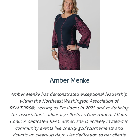
Amber Menke
Amber Menke has demonstrated exceptional leadership
within the Northeast Washington Association of
REALTORS®, serving as President in 2025 and revitalizing
the association's advocacy efforts as Government Affairs
Chair. A dedicated RPAC donor, she is actively involved in
community events like charity golf tournaments and
downtown clean-up days. Her dedication to her clients