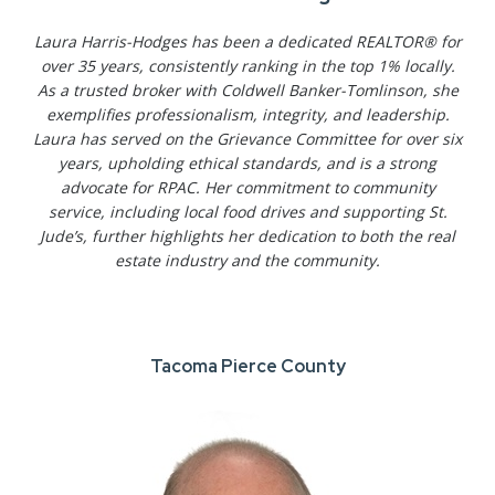
Laura Harris-Hodges has been a dedicated REALTOR® for
over 35 years, consistently ranking in the top 1% locally.
As a trusted broker with Coldwell Banker-Tomlinson, she
exemplifies professionalism, integrity, and leadership.
Laura has served on the Grievance Committee for over six
years, upholding ethical standards, and is a strong
advocate for RPAC. Her commitment to community
service, including local food drives and supporting St.
Jude’s, further highlights her dedication to both the real
estate industry and the community.
Tacoma Pierce County