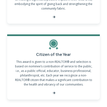
embodying the spirit of giving back and strengthening the
community fabric.
Citizen of the Year
This award is given to a non-REALTOR® and selection is
based on nominee’s contribution of service to the public,
i.e., as a public official, educator, business professional,
philanthropist, etc. Each year we recognize a non-
REALTOR® citizen that makes a significant contribution to
the health and vibrancy of our communities.