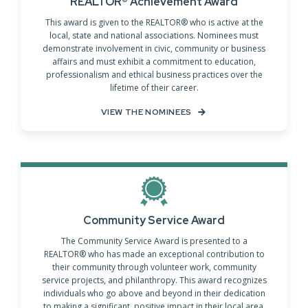
REALTOR® Achievement Award
This award is given to the REALTOR® who is active at the
local, state and national associations. Nominees must
demonstrate involvement in civic, community or business
affairs and must exhibit a commitment to education,
professionalism and ethical business practices over the
lifetime of their career.
VIEW THE NOMINEES
Community Service Award
The Community Service Award is presented to a
REALTOR® who has made an exceptional contribution to
their community through volunteer work, community
service projects, and philanthropy. This award recognizes
individuals who go above and beyond in their dedication
to making a significant, positive impact in their local area,