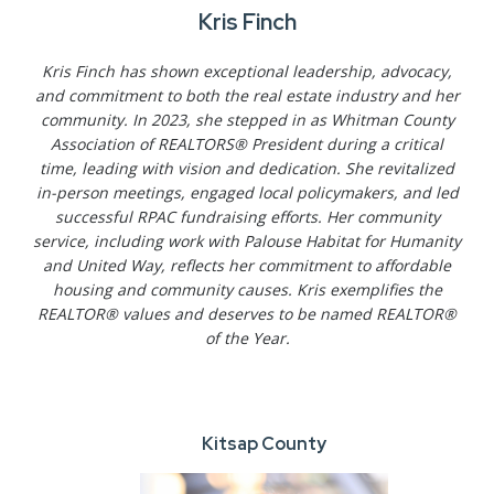
Kris Finch
Kris Finch has shown exceptional leadership, advocacy,
and commitment to both the real estate industry and her
community. In 2023, she stepped in as Whitman County
Association of REALTORS® President during a critical
time, leading with vision and dedication. She revitalized
in-person meetings, engaged local policymakers, and led
successful RPAC fundraising efforts. Her community
service, including work with Palouse Habitat for Humanity
and United Way, reflects her commitment to affordable
housing and community causes. Kris exemplifies the
REALTOR® values and deserves to be named REALTOR®
of the Year.
Kitsap County