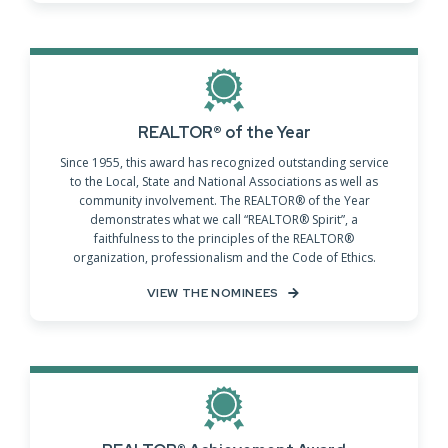
REALTOR® of the Year
Since 1955, this award has recognized outstanding service
to the Local, State and National Associations as well as
community involvement. The REALTOR® of the Year
demonstrates what we call “REALTOR® Spirit”, a
faithfulness to the principles of the REALTOR®
organization, professionalism and the Code of Ethics.
VIEW THE NOMINEES