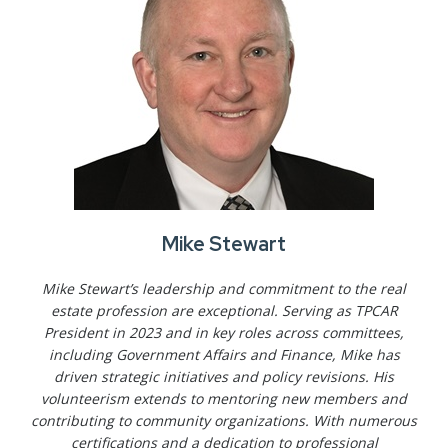
Mike Stewart
Mike Stewart’s leadership and commitment to the real
estate profession are exceptional. Serving as TPCAR
President in 2023 and in key roles across committees,
including Government Affairs and Finance, Mike has
driven strategic initiatives and policy revisions. His
volunteerism extends to mentoring new members and
contributing to community organizations. With numerous
certifications and a dedication to professional