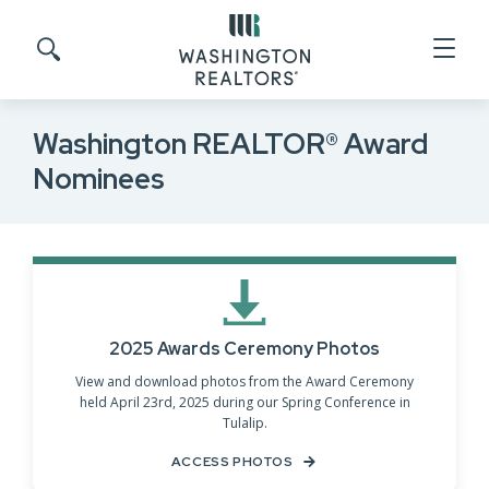
Skip to main content
Search site
Washington REALTOR® Award
Nominees
2025 Awards Ceremony Photos
View and download photos from the Award Ceremony
held April 23rd, 2025 during our Spring Conference in
Tulalip.
ACCESS PHOTOS