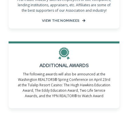
lending institutions, appraisers, etc. Affiliates are some of
the best supporters of our Association and industry!
VIEW THE NOMINEES
ADDITIONAL AWARDS
The following awards will also be announced at the
Washington REALTORS® Spring Conference on April 23rd
at the Tulalip Resort Casino: The Hugh Hawkins Education
Award, The Eddy Education Award, Two Life Service
Awards, and the YPN REALTOR® to Watch Award