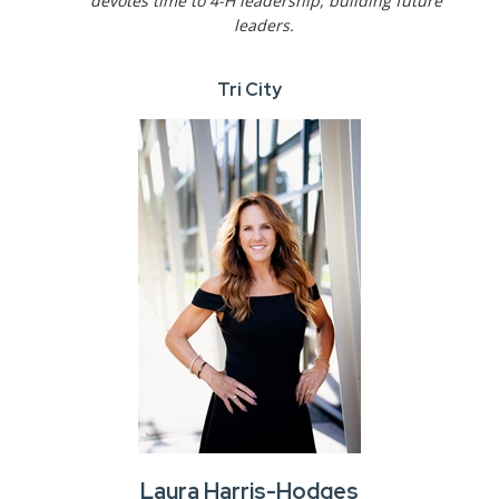
devotes time to 4-H leadership, building future
leaders.
Tri City
Laura Harris-Hodges