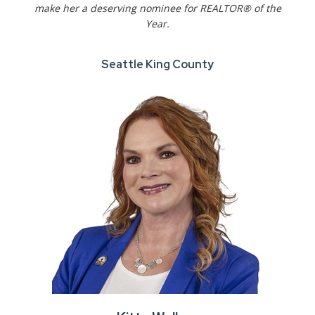
make her a deserving nominee for REALTOR® of the
Year.
Seattle King County