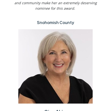
and community make her an extremely deserving
nominee for this award.
Snohomish County