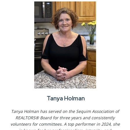
Tanya Holman
Tanya Holman has served on the Sequim Association of
REALTORS® Board for three years and consistently
volunteers for committees. A top performer in 2024, she