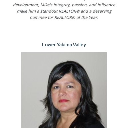
development, Mike's integrity, passion, and influence
make him a standout REALTOR® and a deserving
nominee for REALTOR® of the Year.
Lower Yakima Valley