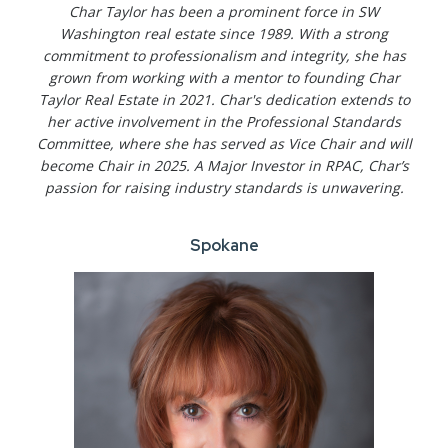
Char Taylor has been a prominent force in SW
Washington real estate since 1989. With a strong
commitment to professionalism and integrity, she has
grown from working with a mentor to founding Char
Taylor Real Estate in 2021. Char's dedication extends to
her active involvement in the Professional Standards
Committee, where she has served as Vice Chair and will
become Chair in 2025. A Major Investor in RPAC, Char’s
passion for raising industry standards is unwavering.
Spokane