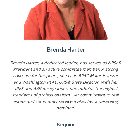
Brenda Harter
Brenda Harter, a dedicated leader, has served as NPSAR
President and an active committee member. A strong
advocate for her peers, she is an RPAC Major Investor
and Washington REALTORS® State Director. With her
SRES and ABR designations, she upholds the highest
standards of professionalism. Her commitment to real
estate and community service makes her a deserving
nominee.
Sequim