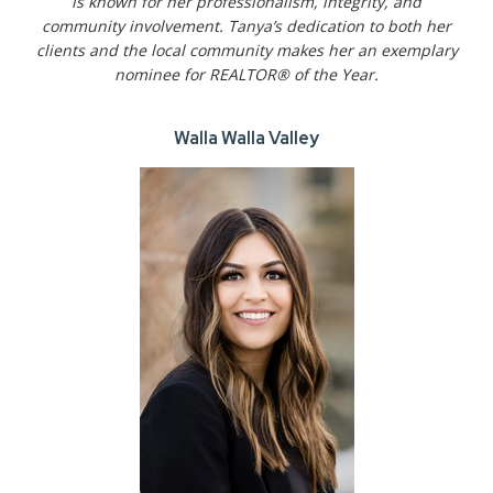
is known for her professionalism, integrity, and
community involvement. Tanya’s dedication to both her
clients and the local community makes her an exemplary
nominee for REALTOR® of the Year.
Walla Walla Valley