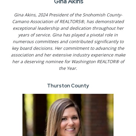
Gina Akins
Gina Akins, 2024 President of the Snohomish County-
Camano Association of REALTORS®, has demonstrated
exceptional leadership and dedication throughout her
years of service. Gina has played a pivotal role in
numerous committees and contributed significantly to
key board decisions. Her commitment to advancing the
association and her extensive industry experience make
her a deserving nominee for Washington REALTOR® of
the Year.
Thurston County