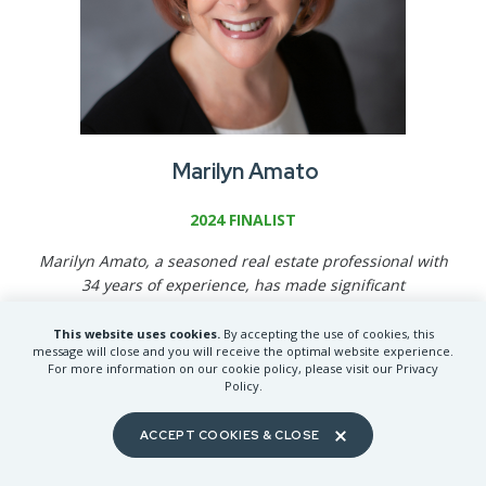
Marilyn Amato
2024 FINALIST
Marilyn Amato, a seasoned real estate professional with
34 years of experience, has made significant
contributions to the Spokane community and the real
estate industry. With 6 NAR designations, she ranks
This website uses cookies.
By accepting the use of cookies, this
message will close and you will receive the optimal website experience.
among the top 5% of REALTORS
®
in Spokane. Marilyn
For more information on our cookie policy, please visit our Privacy
has served on over 16 local committees, held multiple
Policy.
chair positions, and is a former Spokane REALTORS®
President. Her community involvement includes
ACCEPT COOKIES & CLOSE
volunteering for local food drives and serving in various
leadership roles within her church.