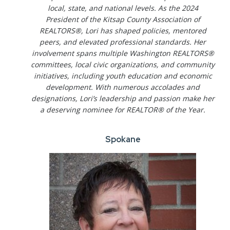
local, state, and national levels. As the 2024
President of the Kitsap County Association of
REALTORS®, Lori has shaped policies, mentored
peers, and elevated professional standards. Her
involvement spans multiple Washington REALTORS®
committees, local civic organizations, and community
initiatives, including youth education and economic
development. With numerous accolades and
designations, Lori’s leadership and passion make her
a deserving nominee for REALTOR® of the Year.
Spokane