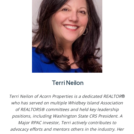
Terri Neilon
Terri Neilon of Acorn Properties is a dedicated REALTOR
®
who has served on multiple Whidbey Island Association
of REALTORS® committees and held key leadership
positions, including Washington State CRS President. A
Major RPAC investor, Terri actively contributes to
advocacy efforts and mentors others in the industry. Her