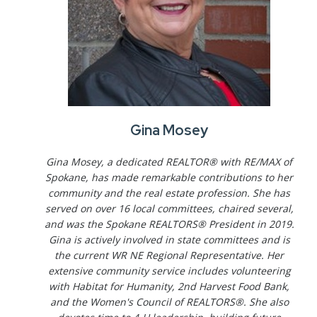
Gina Mosey
Gina Mosey, a dedicated REALTOR® with RE/MAX of
Spokane, has made remarkable contributions to her
community and the real estate profession. She has
served on over 16 local committees, chaired several,
and was the Spokane REALTORS® President in 2019.
Gina is actively involved in state committees and is
the current WR NE Regional Representative. Her
extensive community service includes volunteering
with Habitat for Humanity, 2nd Harvest Food Bank,
and the Women's Council of REALTORS®. She also