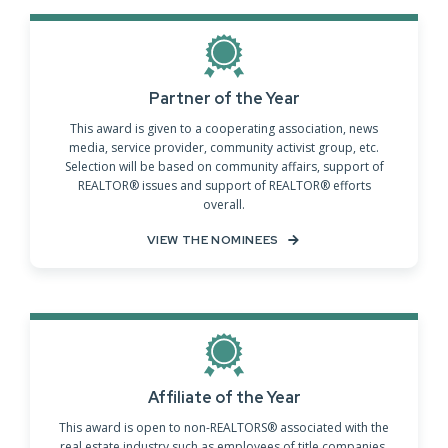
Partner of the Year
This award is given to a cooperating association, news
media, service provider, community activist group, etc.
Selection will be based on community affairs, support of
REALTOR® issues and support of REALTOR® efforts
overall.
VIEW THE NOMINEES
Affiliate of the Year
This award is open to non-REALTORS® associated with the
real estate industry such as employees of title companies,