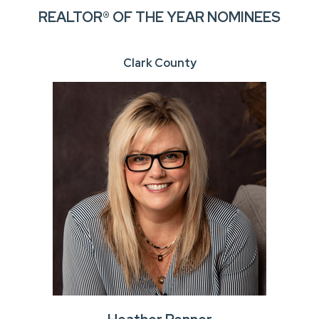
REALTOR® OF THE YEAR NOMINEES
Clark County