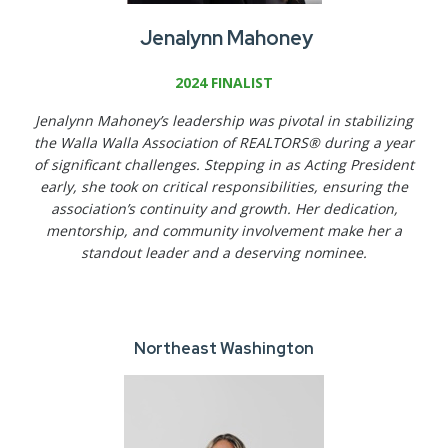
Jenalynn Mahoney
2024 FINALIST
Jenalynn Mahoney’s leadership was pivotal in stabilizing
the Walla Walla Association of REALTORS® during a year
of significant challenges. Stepping in as Acting President
early, she took on critical responsibilities, ensuring the
association’s continuity and growth. Her dedication,
mentorship, and community involvement make her a
standout leader and a deserving nominee.
Northeast Washington