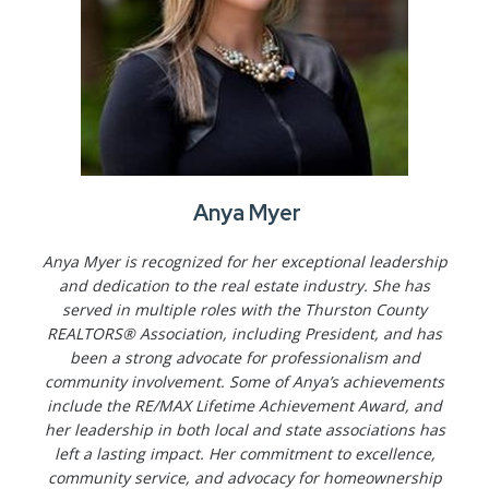
Anya Myer
Anya Myer is recognized for her exceptional leadership
and dedication to the real estate industry. She has
served in multiple roles with the Thurston County
REALTORS® Association, including President, and has
been a strong advocate for professionalism and
community involvement. Some of Anya’s achievements
include the RE/MAX Lifetime Achievement Award, and
her leadership in both local and state associations has
left a lasting impact. Her commitment to excellence,
community service, and advocacy for homeownership