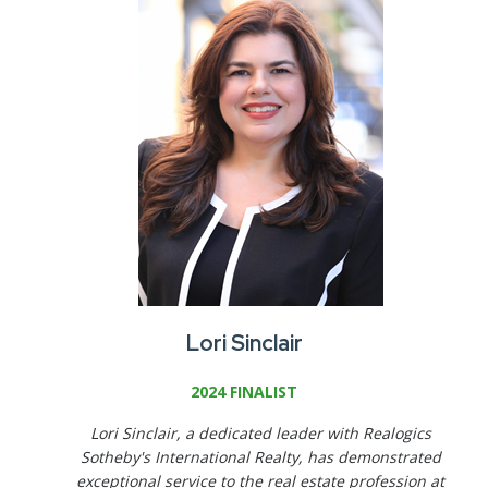
Lori Sinclair
2024 FINALIST
Lori Sinclair, a dedicated leader with Realogics
Sotheby's International Realty, has demonstrated
exceptional service to the real estate profession at