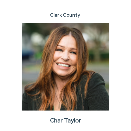
Clark County
Char Taylor