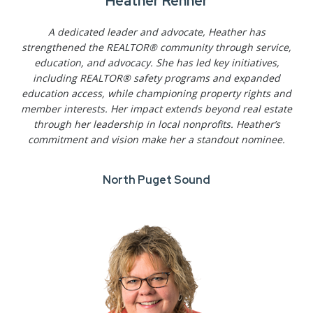
Heather Renner
A dedicated leader and advocate, Heather has
strengthened the REALTOR® community through service,
education, and advocacy. She has led key initiatives,
including REALTOR® safety programs and expanded
education access, while championing property rights and
member interests. Her impact extends beyond real estate
through her leadership in local nonprofits. Heather’s
commitment and vision make her a standout nominee.
North Puget Sound