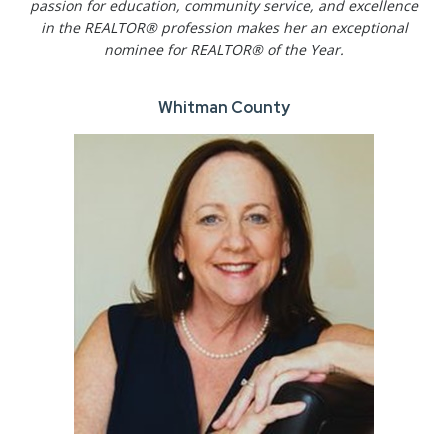
passion for education, community service, and excellence
in the REALTOR® profession makes her an exceptional
nominee for REALTOR® of the Year.
Whitman County