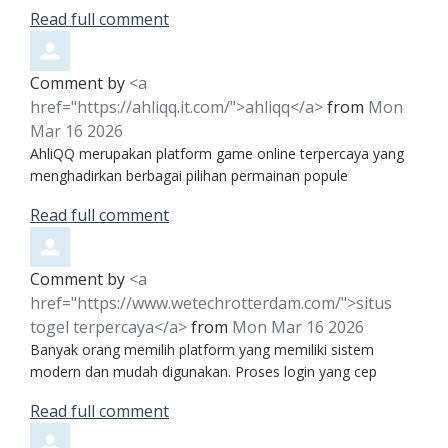
Read full comment
Comment by
<a
href="https://ahliqq.it.com/">ahliqq</a>
from
Mon
Mar 16 2026
AhliQQ merupakan platform game online terpercaya yang
menghadirkan berbagai pilihan permainan popule
Read full comment
Comment by
<a
href="https://www.wetechrotterdam.com/">situs
togel terpercaya</a>
from
Mon Mar 16 2026
Banyak orang memilih platform yang memiliki sistem
modern dan mudah digunakan. Proses login yang cep
Read full comment