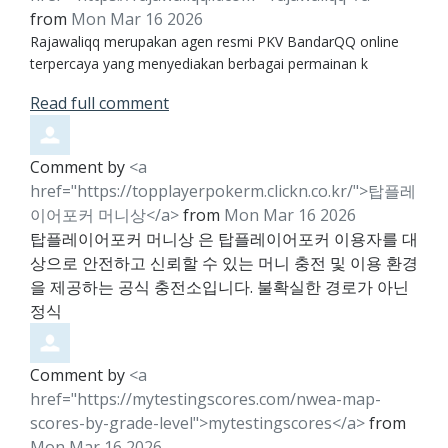
from
Mon Mar 16 2026
Rajawaliqq merupakan agen resmi PKV BandarQQ online
terpercaya yang menyediakan berbagai permainan k
Read full comment
Comment by
<a
href="https://topplayerpokerm.clickn.co.kr/">탑플레
이어포커 머니상</a>
from
Mon Mar 16 2026
탑플레이어포커 머니상 은 탑플레이어포커 이용자를 대
상으로 안전하고 신뢰할 수 있는 머니 충전 및 이용 환경
을 제공하는 공식 충전소입니다. 불확실한 경로가 아닌
정식
Comment by
<a
href="https://mytestingscores.com/nwea-map-
scores-by-grade-level">mytestingscores</a>
from
Mon Mar 16 2026