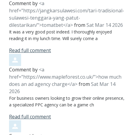
Comment by
<a
href="https://jangkarsulawesi.com/tari-tradisional-
sulawesi-tenggara-yang-patut-
dilestarikan/">tomatbet</a>
from
Sat Mar 14 2026
It was a very good post indeed. I thoroughly enjoyed
reading it in my lunch time. Will surely come a
Read full comment
Comment by
<a
href="https://www.mapleforest.co.uk/">how much
does an ad agency charge</a>
from
Sat Mar 14
2026
For business owners looking to grow their online presence,
a specialized PPC agency can be a game ch
Read full comment