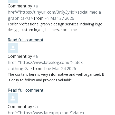
Comment by
<a
href="https://tinyurl.com/3r6y3y4c">social media
graphics</a>
from
Fri Mar 27 2026
I offer professional graphic design services including logo
design, custom logos, banners, social me
Read full comment
Comment by
<a
href="https://www.latexlog.com/">latex
clothing</a>
from
Tue Mar 24 2026
The content here is very informative and well organized. It
is easy to follow and provides valuable
Read full comment
Comment by
<a
href="https://www.latexpop.com/">latex