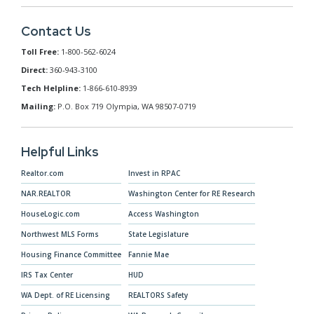
Contact Us
Toll Free:
1-800-562-6024
Direct:
360-943-3100
Tech Helpline:
1-866-610-8939
Mailing:
P.O. Box 719 Olympia, WA 98507-0719
Helpful Links
Realtor.com
Invest in RPAC
NAR.REALTOR
Washington Center for RE Research
HouseLogic.com
Access Washington
Northwest MLS Forms
State Legislature
Housing Finance Committee
Fannie Mae
IRS Tax Center
HUD
WA Dept. of RE Licensing
REALTORS Safety