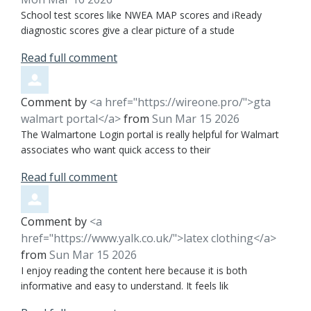
School test scores like NWEA MAP scores and iReady
diagnostic scores give a clear picture of a stude
Read full comment
Comment by
<a href="https://wireone.pro/">gta
walmart portal</a>
from
Sun Mar 15 2026
The Walmartone Login portal is really helpful for Walmart
associates who want quick access to their
Read full comment
Comment by
<a
href="https://www.yalk.co.uk/">latex clothing</a>
from
Sun Mar 15 2026
I enjoy reading the content here because it is both
informative and easy to understand. It feels lik