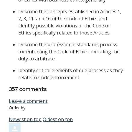
Describe the concepts established in Articles 1,
2, 3, 11, and 16 of the Code of Ethics and
identify possible violations of the Code of
Ethics specifically related to those Articles
Describe the professional standards process
for enforcing the Code of Ethics, including the
duty to arbitrate
Identify critical elements of due process as they
relate to Code enforcement
357
comments
Leave a comment
Order by
Newest on top
Oldest on top