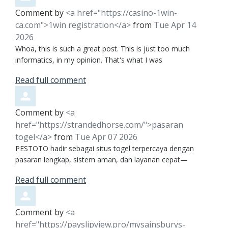
Comment by
<a href="https://casino-1win-
ca.com">1win registration</a>
from
Tue Apr 14
2026
Whoa, this is such a great post. This is just too much
informatics, in my opinion. That's what I was
Read full comment
Comment by
<a
href="https://strandedhorse.com/">pasaran
togel</a>
from
Tue Apr 07 2026
PESTOTO hadir sebagai situs togel terpercaya dengan
pasaran lengkap, sistem aman, dan layanan cepat—
Read full comment
Comment by
<a
href="https://payslipview.pro/mysainsburys-