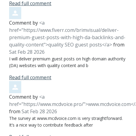
Read full comment
Comment by
<a
href="https://www.fiverr.com/brimvisual/deliver-
premium-guest-posts-with-high-da-backlinks-and-
quality-content">quality SEO guest posts</a>
from
Sat Feb 28 2026
I will deliver premium guest posts on high domain authority
(DA) websites with quality content and b
Read full comment
Comment by
<a
href="https://www.mcdvoice.pro/">www.mcdvoice.com</
from
Sat Feb 28 2026
The survey at www.mcdvoice.com is very straightforward.
It’s a nice way to contribute feedback after