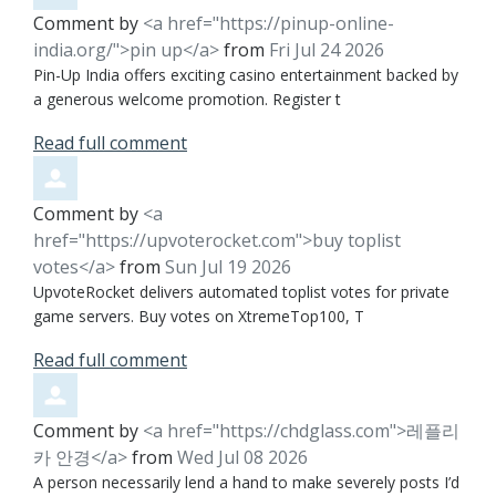
Comment by
<a href="https://pinup-online-
india.org/">pin up</a>
from
Fri Jul 24 2026
Pin-Up India offers exciting casino entertainment backed by
a generous welcome promotion. Register t
Read full comment
Comment by
<a
href="https://upvoterocket.com">buy toplist
votes</a>
from
Sun Jul 19 2026
UpvoteRocket delivers automated toplist votes for private
game servers. Buy votes on XtremeTop100, T
Read full comment
Comment by
<a href="https://chdglass.com">레플리
카 안경</a>
from
Wed Jul 08 2026
A person necessarily lend a hand to make severely posts I’d