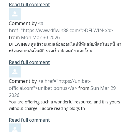
Read full comment
Comment by
<a
href="https://www.dflwin88.com/">DFLWIN</a>
from
Mon Mar 30 2026
DFLWIN88 ศูนย์รวมเกมสล็อตออนไลน์ที่ทันสมัยที่สุดในยุคนี้ มา
พร้อมระบบอัตโนมัติ รวดเร็ว ปลอดภัย และโบน
Read full comment
Comment by
<a href="https://unibet-
official.com">unibet bonus</a>
from
Sun Mar 29
2026
You are offering such a wonderful resource, and it is yours
without charge. I adore reading blogs th
Read full comment