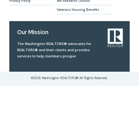
Privacy Policy
WA Research Council
Veterans Housing Benefits
Our Mission
The Washington REALTORS® advocates for
REALTORS® and their clients and provides
services to help members prosper
©
2026
Washington REALTORS® All Rights Reserved.