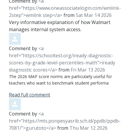
Comment by
<a
href="https://www.oneassociatelogin.com/wmlink-
2step">wmlink step</a>
from
Sat Mar 14 2026
Very informative explanation of how Walmart
manages internal system access.
Comment by
<a
href="https://schooltest.org/iready-diagnostic-
scores-by-grade-level-percentiles-math">iready
diagnostic scores</a>
from
Fri Mar 13 2026
The 2026 MAP score norms are particularly useful for
teachers who want to benchmark student performa
Read full comment
Comment by
<a
href="https://mts.ponpesyasrib.sch.id/ppdb/ppdb-
7081/">gurutoto</a>
from
Thu Mar 12 2026