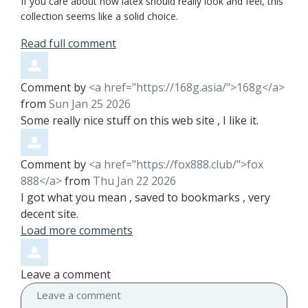
If you care about how latex should really look and feel, this
collection seems like a solid choice.
Read full comment
Comment by
<a href="https://168g.asia/">168g</a>
from
Sun Jan 25 2026
Some really nice stuff on this web site , I like it.
Comment by
<a href="https://fox888.club/">fox
888</a>
from
Thu Jan 22 2026
I got what you mean , saved to bookmarks , very
decent site.
Load more comments
Leave a comment