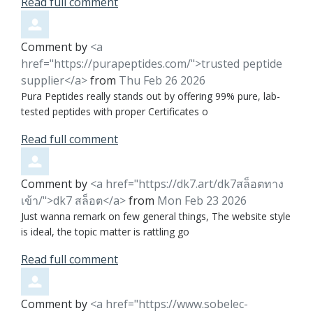
Read full comment
Comment by
<a
href="https://purapeptides.com/">trusted peptide
supplier</a>
from
Thu Feb 26 2026
Pura Peptides really stands out by offering 99% pure, lab-
tested peptides with proper Certificates o
Read full comment
Comment by
<a href="https://dk7.art/dk7สล็อตทาง
เข้า/">dk7 สล็อต</a>
from
Mon Feb 23 2026
Just wanna remark on few general things, The website style
is ideal, the topic matter is rattling go
Read full comment
Comment by
<a href="https://www.sobelec-