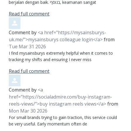
berjalan dengan baik. בנוסף, keamanan sangat
Read full comment
Comment by
<a href="https://mysainsburys-
uk.me/">mysainsburys colleague login</a>
from
Tue Mar 31 2026
I find mysainsburys extremely helpful when it comes to
tracking my shifts and ensuring I never miss
Read full comment
Comment by
<a
href="https://socialadmire.com/buy-instagram-
reels-views/">buy instagram reels views</a>
from
Mon Mar 30 2026
For small brands trying to gain traction, this service could
be very useful. Early momentum often de