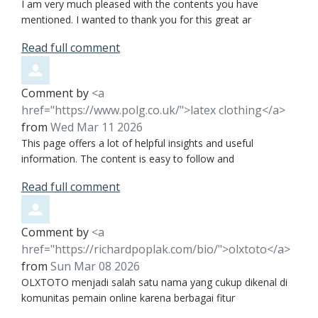
I am very much pleased with the contents you have
mentioned. I wanted to thank you for this great ar
Read full comment
Comment by
<a
href="https://www.polg.co.uk/">latex clothing</a>
from
Wed Mar 11 2026
This page offers a lot of helpful insights and useful
information. The content is easy to follow and
Read full comment
Comment by
<a
href="https://richardpoplak.com/bio/">olxtoto</a>
from
Sun Mar 08 2026
OLXTOTO menjadi salah satu nama yang cukup dikenal di
komunitas pemain online karena berbagai fitur