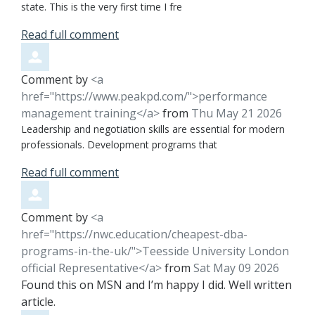
state. This is the very first time I fre
Read full comment
Comment by
<a
href="https://www.peakpd.com/">performance
management training</a>
from
Thu May 21 2026
Leadership and negotiation skills are essential for modern
professionals. Development programs that
Read full comment
Comment by
<a
href="https://nwc.education/cheapest-dba-
programs-in-the-uk/">Teesside University London
official Representative</a>
from
Sat May 09 2026
Found this on MSN and I’m happy I did. Well written
article.