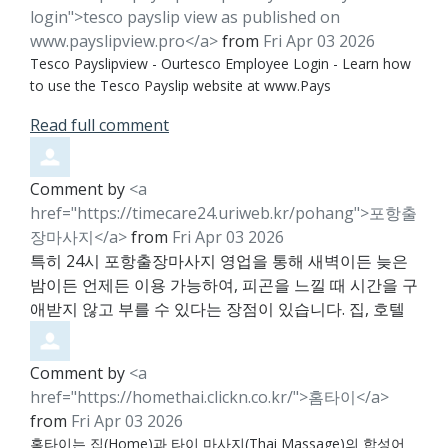
login">tesco payslip view as published on
www.payslipview.pro</a>
from
Fri Apr 03 2026
Tesco Payslipview - Ourtesco Employee Login - Learn how
to use the Tesco Payslip website at www.Pays
Read full comment
Comment by
<a
href="https://timecare24.uriweb.kr/pohang">포항출
장마사지</a>
from
Fri Apr 03 2026
특히 24시 포항출장마사지 영업을 통해 새벽이든 늦은
밤이든 언제든 이용 가능하여, 피곤을 느낄 때 시간을 구
애받지 않고 부를 수 있다는 장점이 있습니다. 집, 호텔
Comment by
<a
href="https://homethai.clickn.co.kr/">홈타이</a>
from
Fri Apr 03 2026
홈타이는 집(Home)과 타이 마사지(Thai Massage)의 합성어