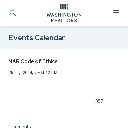
Skip to main content
Search site
Events Calendar
NAR Code of Ethics
26 July, 2024, 9 AM-12 PM
357
comments