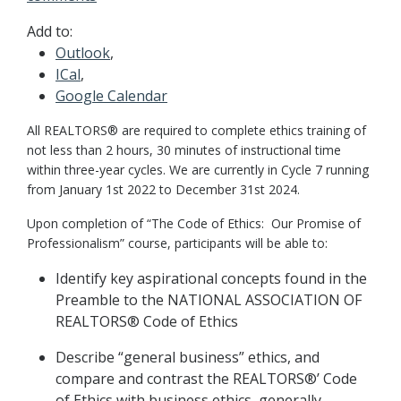
Add to:
Outlook
,
ICal
,
Google Calendar
All REALTORS® are required to complete ethics training of
not less than 2 hours, 30 minutes of instructional time
within three-year cycles. We are currently in Cycle 7 running
from January 1st 2022 to December 31st 2024.
Upon completion of “The Code of Ethics: Our Promise of
Professionalism” course, participants will be able to:
Identify key aspirational concepts found in the
Preamble to the NATIONAL ASSOCIATION OF
REALTORS® Code of Ethics
Describe “general business” ethics, and
compare and contrast the REALTORS®’ Code
of Ethics with business ethics, generally