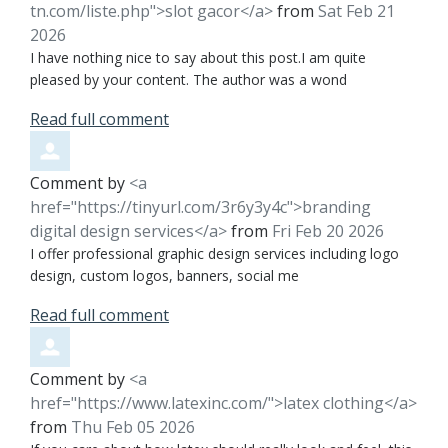
tn.com/liste.php">slot gacor</a>
from
Sat Feb 21
2026
I have nothing nice to say about this post.I am quite
pleased by your content. The author was a wond
Read full comment
Comment by
<a
href="https://tinyurl.com/3r6y3y4c">branding
digital design services</a>
from
Fri Feb 20 2026
I offer professional graphic design services including logo
design, custom logos, banners, social me
Read full comment
Comment by
<a
href="https://www.latexinc.com/">latex clothing</a>
from
Thu Feb 05 2026