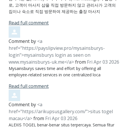
로, 고객이 마사지 샵을 직접 방문하지 않고 관리사가 고객의
집이나 숙소로 직접 방문하여 제공하는 출장 마사지
Read full comment
Comment by
<a
href="https://payslipview.pro/mysainsburys-
login">mysainsburys login as seen on
www.mysainsburys-uk.me</a>
from
Fri Apr 03 2026
Mysainsburys saves time and effort by offering all
employee-related services in one centralized loca
Read full comment
Comment by
<a
href="https://arikupsusgallery.com/">situs togel
macau</a>
from
Fri Apr 03 2026
ALEXIS TOGEL benar-benar situs terpercaya. Semua fitur