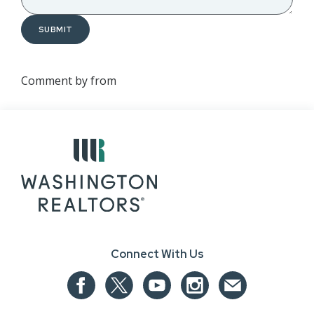
SUBMIT
Comment by
from
Connect With Us