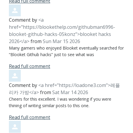
Read full comment
Comment by
<a
href="https://blookethelp.com/githubman6996-
blooket-github-hacks-05konz">blooket hacks
2026</a>
from
Sun Mar 15 2026
Many gamers who enjoyed Blooket eventually searched for
“Blooket Github hacks” just to see what was
Read full comment
Comment by
<a href="https://loadone3.com">레플
리카 가방</a>
from
Sat Mar 14 2026
Cheers for this excellent. I was wondering if you were
thining of writing similar posts to this one.
Read full comment