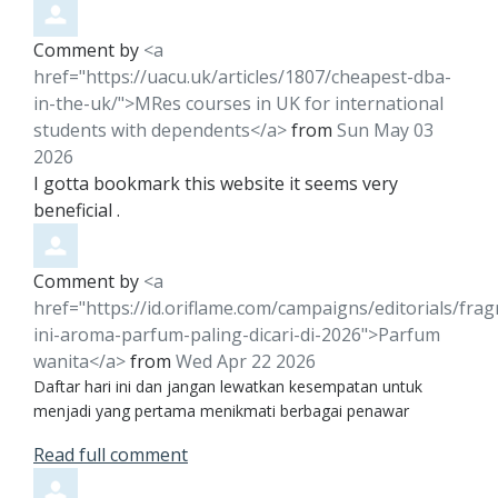
Comment by
<a
href="https://uacu.uk/articles/1807/cheapest-dba-
in-the-uk/">MRes courses in UK for international
students with dependents</a>
from
Sun May 03
2026
I gotta bookmark this website it seems very
beneficial .
Comment by
<a
href="https://id.oriflame.com/campaigns/editorials/frag
ini-aroma-parfum-paling-dicari-di-2026">Parfum
wanita</a>
from
Wed Apr 22 2026
Daftar hari ini dan jangan lewatkan kesempatan untuk
menjadi yang pertama menikmati berbagai penawar
Read full comment