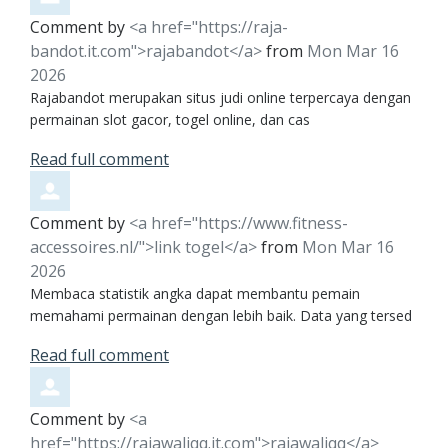
Comment by
<a href="https://raja-
bandot.it.com">rajabandot</a>
from
Mon Mar 16
2026
Rajabandot merupakan situs judi online terpercaya dengan
permainan slot gacor, togel online, dan cas
Read full comment
Comment by
<a href="https://www.fitness-
accessoires.nl/">link togel</a>
from
Mon Mar 16
2026
Membaca statistik angka dapat membantu pemain
memahami permainan dengan lebih baik. Data yang tersed
Read full comment
Comment by
<a
href="https://rajawaliqq.it.com">rajawaliqq</a>