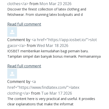
clothes</a>
from
Mon Mar 23 2026
Discover the finest collection of latex clothing and
fetishwear. From stunning latex bodysuits and d
Read full comment
Comment by
<a href="https://app.iosbet.io/">slot
gacor</a>
from
Wed Mar 18 2026
IOSBET memberikan kemudahan bagi pemain baru.
Tampilan simpel dan banyak bonus menarik. Permainannya
Read full comment
Comment by
<a
href="https://www.findlatex.com/">latex
clothing</a>
from
Tue Mar 17 2026
The content here is very practical and useful. It provides
clear explanations that make the informat