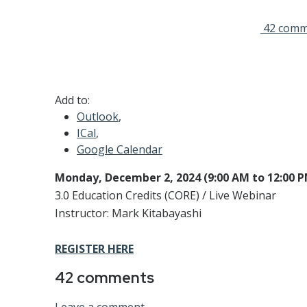
42 comm
Add to:
Outlook
,
ICal
,
Google Calendar
Monday, December 2, 2024 (9:00 AM to 12:00 
3.0 Education Credits (CORE) / Live Webinar
Instructor: Mark Kitabayashi
REGISTER HERE
42
comments