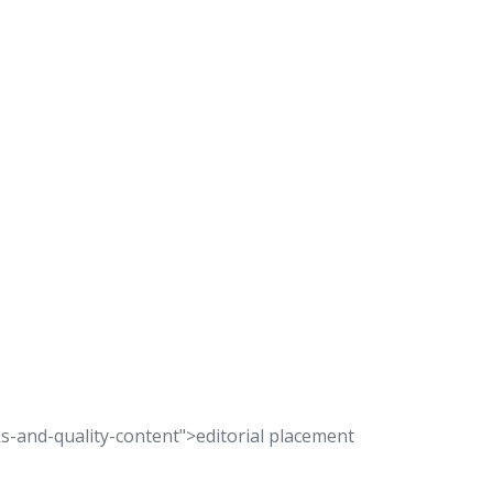
s-and-quality-content">editorial placement