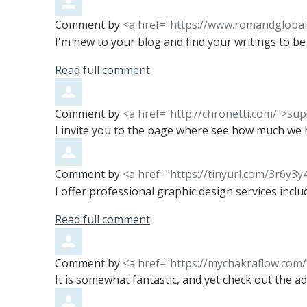
Comment by
<a href="https://www.romandgloba
I'm new to your blog and find your writings to be q
Read full comment
Comment by
<a href="http://chronetti.com/">sup
I invite you to the page where see how much we
Comment by
<a href="https://tinyurl.com/3r6y3y
I offer professional graphic design services incl
Read full comment
Comment by
<a href="https://mychakraflow.com
It is somewhat fantastic, and yet check out the adv