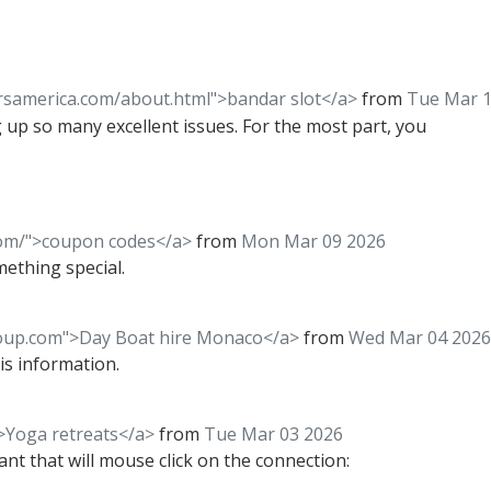
rsamerica.com/about.html">bandar slot</a>
from
Tue Mar 1
 up so many excellent issues. For the most part, you
com/">coupon codes</a>
from
Mon Mar 09 2026
mething special.
roup.com">Day Boat hire Monaco</a>
from
Wed Mar 04 2026
his information.
>Yoga retreats</a>
from
Tue Mar 03 2026
tant that will mouse click on the connection: