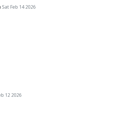
m
Sat Feb 14 2026
eb 12 2026