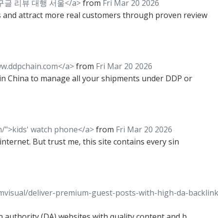
m/">구글 리뷰 대행 서울</a>
from
Fri Mar 20 2026
 and attract more real customers through proven review
ww.ddpchain.com</a>
from
Fri Mar 20 2026
r in China to manage all your shipments under DDP or
m/">kids' watch phone</a>
from
Fri Mar 20 2026
ternet. But trust me, this site contains every sin
imvisual/deliver-premium-guest-posts-with-high-da-backlink
n authority (DA) websites with quality content and b