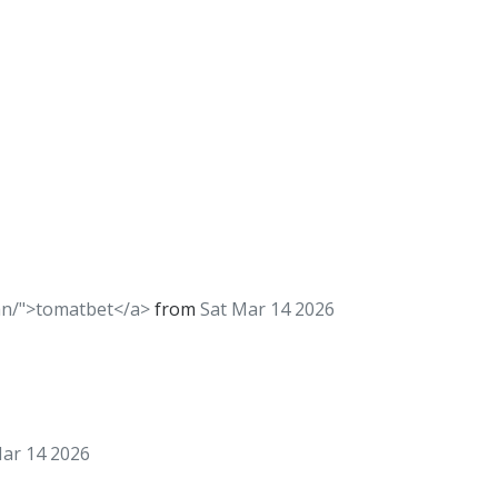
kan/">tomatbet</a>
from
Sat Mar 14 2026
Mar 14 2026