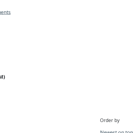
Designations &
ents
Certifications
Become an Instructor
Class Catalog
NAR CRD Partner Classes
Fair Housing and DEI
PM)
Education Requirements
Forms Deep Dive
Order by
Newest on top