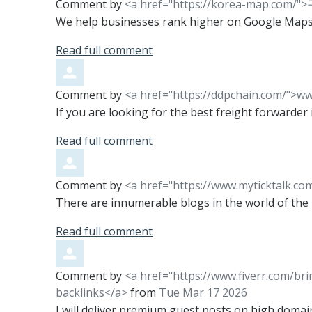
Comment by
<a href="https://korea-map.co
We help businesses rank higher on Google Maps
Read full comment
Comment by
<a href="https://ddpchain.com/">w
If you are looking for the best freight forwarde
Read full comment
Comment by
<a href="https://www.myticktalk.co
There are innumerable blogs in the world of the in
Read full comment
Comment by
<a href="https://www.fiverr.com/br
backlinks</a>
from
Tue Mar 17 2026
I will deliver premium guest posts on high domai