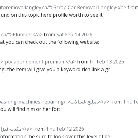
utoremovallangley.ca/">Scrap Car Removal Langley</a>
fro
nd on this topic here profile worth to see it.
.ca/">Plumber</a>
from
Sat Feb 14 2026
that you can check out the following website:
c/">Iptv abonnement premium</a>
from
Fri Feb 13 2026
g, the item will give you a keyword rich link a gr
<a href="https://kuwaitrepair.com/washing-machines-repairing/">تصليح غسالات</a>
from
Thu F
 will find him or her for:
<a href="https://visakw.com/">مكتب فيزا شنغن</a>
from
Thu Feb 12 2026
information, be sure to look over this level of de