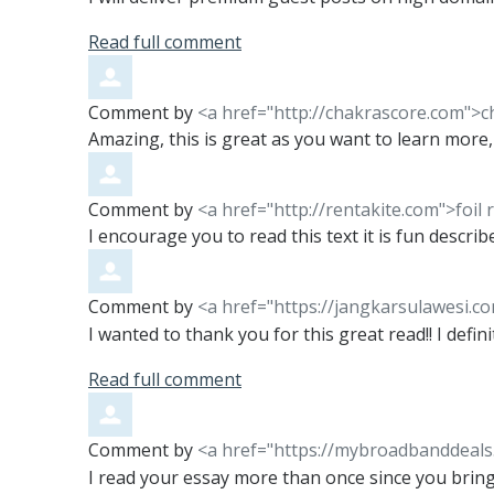
Read full comment
Comment by
<a href="http://chakrascore.com">c
Amazing, this is great as you want to learn more, 
Comment by
<a href="http://rentakite.com">foil 
I encourage you to read this text it is fun described
Comment by
<a href="https://jangkarsulawesi.c
I wanted to thank you for this great read!! I definit
Read full comment
Comment by
<a href="https://mybroadbanddeals.
I read your essay more than once since you bring