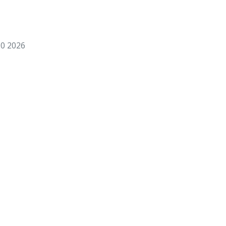
0 2026