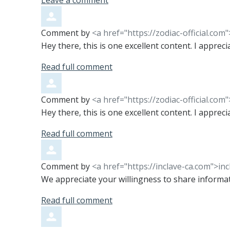
Leave a comment
Comment by
<a href="https://zodiac-official.com
Hey there, this is one excellent content. I apprec
Read full comment
Comment by
<a href="https://zodiac-official.com
Hey there, this is one excellent content. I apprec
Read full comment
Comment by
<a href="https://inclave-ca.com">in
We appreciate your willingness to share informa
Read full comment