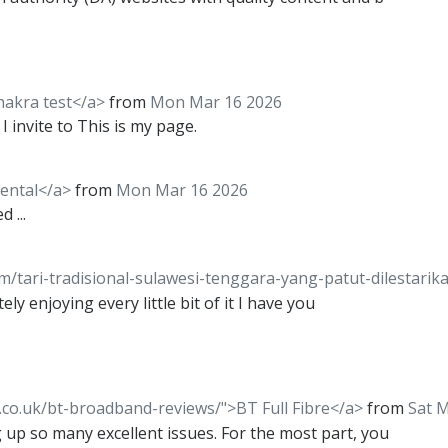
hakra test</a>
from
Mon Mar 16 2026
I invite to This is my page.
rental</a>
from
Mon Mar 16 2026
 ...
om/tari-tradisional-sulawesi-tenggara-yang-patut-dilestari
ely enjoying every little bit of it I have you
co.uk/bt-broadband-reviews/">BT Full Fibre</a>
from
Sat 
 up so many excellent issues. For the most part, you