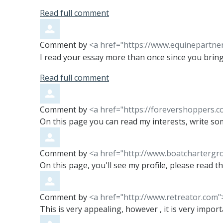
Read full comment
Comment by
<a href="https://www.equinepartne
I read your essay more than once since you bring
Read full comment
Comment by
<a href="https://forevershoppers.
On this page you can read my interests, write so
Comment by
<a href="http://www.boatcharterg
On this page, you'll see my profile, please read t
Comment by
<a href="http://www.retreator.com"
This is very appealing, however , it is very impor