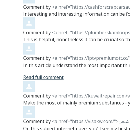
Comment by
<a href="https://cashforscrapcarsa
Interesting and interesting information can be fou
Comment by
<a href="https://plumberskamloops
This is helpful, nonetheless it can be crucial so 
Comment by
<a href="https://iptvpremiumott.c
In this article understand the most important thin
Read full comment
Comment by
Make the most of mainly premium substances - you
Comment by
On this subject internet page, you'll see my best 