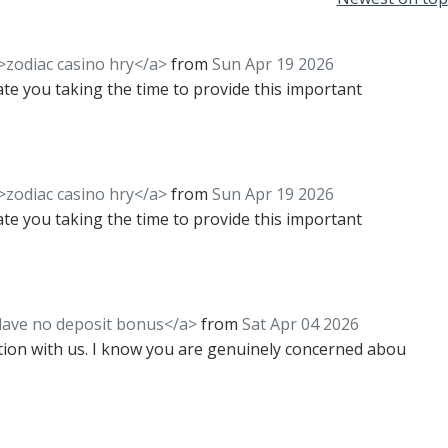
">zodiac casino hry</a>
from
Sun Apr 19 2026
iate you taking the time to provide this important
">zodiac casino hry</a>
from
Sun Apr 19 2026
iate you taking the time to provide this important
clave no deposit bonus</a>
from
Sat Apr 04 2026
tion with us. I know you are genuinely concerned abou