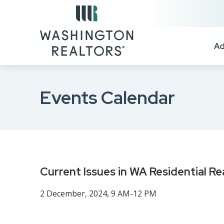
Skip to main content
Ad
Events Calendar
Current Issues in WA Residential Re
2 December, 2024, 9 AM-12 PM