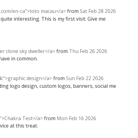
l.com/en-ca">toto macau</a>
from
Sat Feb 28 2026
uite interesting. This is my first visit. Give me
er clone sky dweller</a>
from
Thu Feb 26 2026
 have in common.
4c">graphic design</a>
from
Sun Feb 22 2026
uding logo design, custom logos, banners, social me
/">Chakra Test</a>
from
Mon Feb 16 2026
ice at this treat.