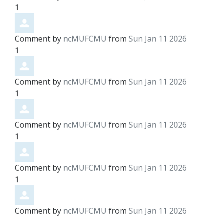
1
Comment by
ncMUFCMU
from
Sun Jan 11 2026
1
Comment by
ncMUFCMU
from
Sun Jan 11 2026
1
Comment by
ncMUFCMU
from
Sun Jan 11 2026
1
Comment by
ncMUFCMU
from
Sun Jan 11 2026
1
Comment by
ncMUFCMU
from
Sun Jan 11 2026