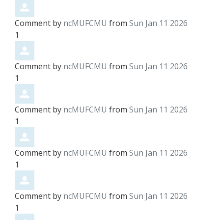
Comment by
ncMUFCMU
from
Sun Jan 11 2026
1
Comment by
ncMUFCMU
from
Sun Jan 11 2026
1
Comment by
ncMUFCMU
from
Sun Jan 11 2026
1
Comment by
ncMUFCMU
from
Sun Jan 11 2026
1
Comment by
ncMUFCMU
from
Sun Jan 11 2026
1