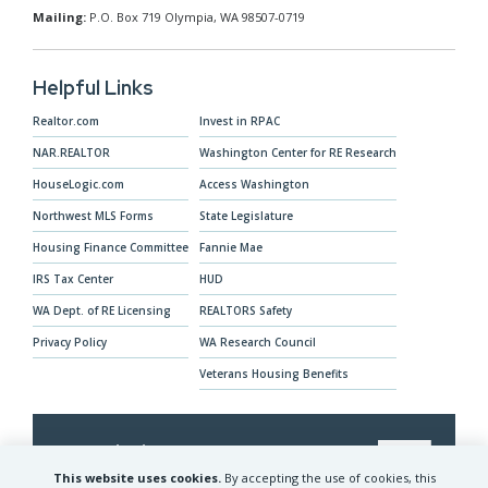
Mailing:
P.O. Box 719 Olympia, WA 98507-0719
Helpful Links
Realtor.com
Invest in RPAC
NAR.REALTOR
Washington Center for RE Research
HouseLogic.com
Access Washington
Northwest MLS Forms
State Legislature
Housing Finance Committee
Fannie Mae
IRS Tax Center
HUD
WA Dept. of RE Licensing
REALTORS Safety
Privacy Policy
WA Research Council
Veterans Housing Benefits
Our Mission
This website uses cookies.
By accepting the use of cookies, this