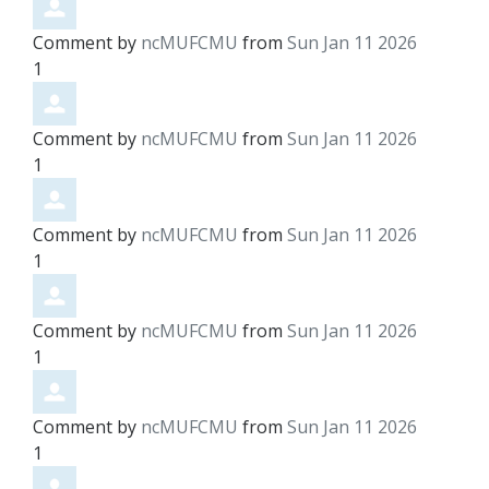
Comment by
ncMUFCMU
from
Sun Jan 11 2026
1
Comment by
ncMUFCMU
from
Sun Jan 11 2026
1
Comment by
ncMUFCMU
from
Sun Jan 11 2026
1
Comment by
ncMUFCMU
from
Sun Jan 11 2026
1
Comment by
ncMUFCMU
from
Sun Jan 11 2026
1