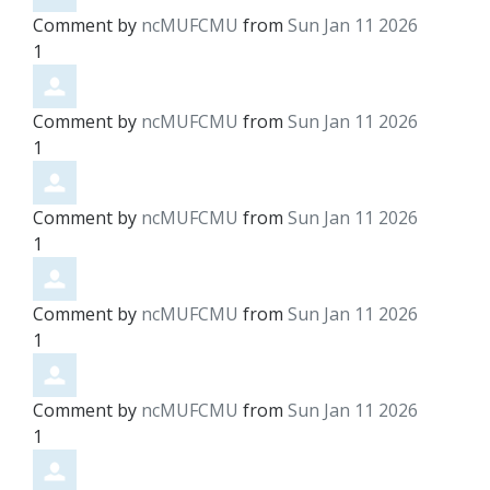
Comment by
ncMUFCMU
from
Sun Jan 11 2026
1
Comment by
ncMUFCMU
from
Sun Jan 11 2026
1
Comment by
ncMUFCMU
from
Sun Jan 11 2026
1
Comment by
ncMUFCMU
from
Sun Jan 11 2026
1
Comment by
ncMUFCMU
from
Sun Jan 11 2026
1