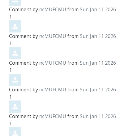
Comment by
ncMUFCMU
from
Sun Jan 11 2026
1
Comment by
ncMUFCMU
from
Sun Jan 11 2026
1
Comment by
ncMUFCMU
from
Sun Jan 11 2026
1
Comment by
ncMUFCMU
from
Sun Jan 11 2026
1
Comment by
ncMUFCMU
from
Sun Jan 11 2026
1