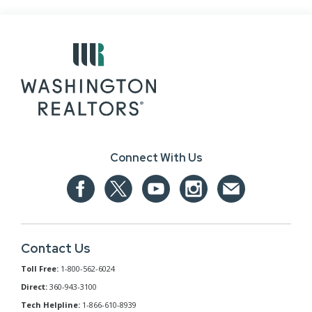
Connect With Us
Contact Us
Toll Free:
1-800-562-6024
Direct:
360-943-3100
Tech Helpline:
1-866-610-8939