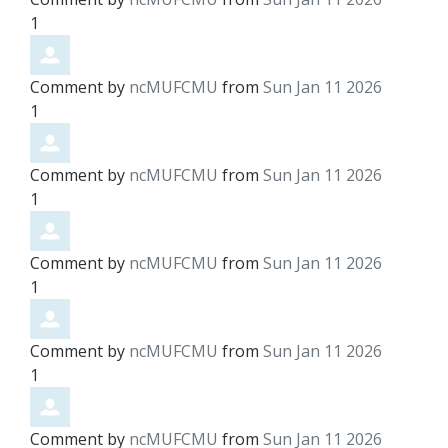
1
Comment by
ncMUFCMU
from
Sun Jan 11 2026
1
Comment by
ncMUFCMU
from
Sun Jan 11 2026
1
Comment by
ncMUFCMU
from
Sun Jan 11 2026
1
Comment by
ncMUFCMU
from
Sun Jan 11 2026
1
Comment by
ncMUFCMU
from
Sun Jan 11 2026