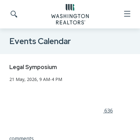
Skip to main content
Search site
Events Calendar
Legal Symposium
21 May, 2026, 9 AM-4 PM
636
comments