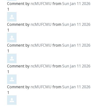
Comment by
ncMUFCMU
from
Sun Jan 11 2026
1
Comment by
ncMUFCMU
from
Sun Jan 11 2026
1
Comment by
ncMUFCMU
from
Sun Jan 11 2026
1
Comment by
ncMUFCMU
from
Sun Jan 11 2026
1
Comment by
ncMUFCMU
from
Sun Jan 11 2026
1