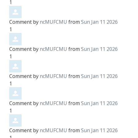
1
Comment by
ncMUFCMU
from
Sun Jan 11 2026
1
Comment by
ncMUFCMU
from
Sun Jan 11 2026
1
Comment by
ncMUFCMU
from
Sun Jan 11 2026
1
Comment by
ncMUFCMU
from
Sun Jan 11 2026
1
Comment by
ncMUFCMU
from
Sun Jan 11 2026
1