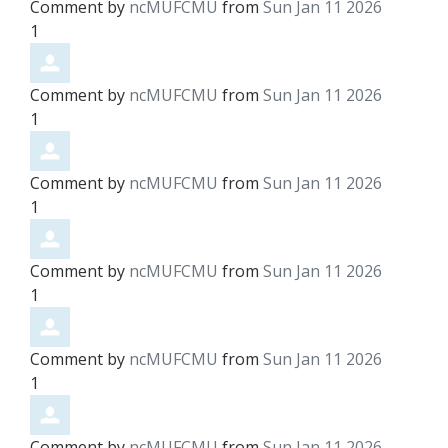
Comment by
ncMUFCMU
from
Sun Jan 11 2026
1
Comment by
ncMUFCMU
from
Sun Jan 11 2026
1
Comment by
ncMUFCMU
from
Sun Jan 11 2026
1
Comment by
ncMUFCMU
from
Sun Jan 11 2026
1
Comment by
ncMUFCMU
from
Sun Jan 11 2026
1
Comment by
ncMUFCMU
from
Sun Jan 11 2026