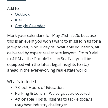
Add to:
Outlook
,
ICal
,
Google Calendar
Mark your calendars for May 21st, 2026, because
this is an event you won't want to miss! Join us for a
jam-packed, 7-hour day of invaluable education, all
delivered by expert real estate lawyers. From 9 AM
to 4 PM at the DoubleTree in SeaTac, you'll be
equipped with the latest legal insights to stay
ahead in the ever-evolving real estate world.
What's Included:
7 Clock Hours of Education
Parking & Lunch – We’ve got you covered!
Actionable Tips & Insights to tackle today’s
toughest industry challenges.