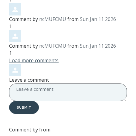
Comment by
ncMUFCMU
from
Sun Jan 11 2026
1
Comment by
ncMUFCMU
from
Sun Jan 11 2026
1
Load more comments
Leave a comment
SUBMIT
Comment by
from