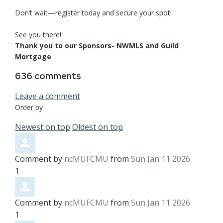
Don’t wait—register today and secure your spot!
See you there!
Thank you to our Sponsors- NWMLS and Guild
Mortgage
636
comments
Leave a comment
Order by
Newest on top
Oldest on top
Comment by
ncMUFCMU
from
Sun Jan 11 2026
1
Comment by
ncMUFCMU
from
Sun Jan 11 2026
1