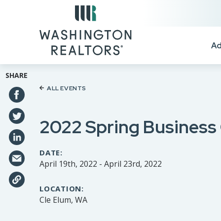
Skip to main content
Ad
SHARE
ALL EVENTS
2022 Spring Business
DATE:
April 19th, 2022 - April 23rd, 2022
LOCATION:
Cle Elum, WA