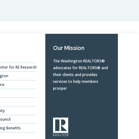
Opera
Mongolia Homestay
Program
Advertise With Us
Profes
Program
Ethics, Arbitration,
Commi
WR Awards Program &
Ombudsman, and
RPAC 
Nominees
Mediation Services
Our Mission
Privacy Policy
The Washington REALTORS®
nter for RE Research
advocates for REALTORS® and
About WR
their clients and provides
ngton
services to help members
ure
prosper
ety
ouncil
ing Benefits