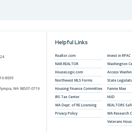
Designations &
Certifications
Become an Instructor
Helpful Links
Class Catalog
NAR CRD Partner Classes
Realtor.com
Invest in RPAC
024
NAR.REALTOR
Washington Ce
Fair Housing and DEI
HouseLogic.com
Access Washi
Education Requirements
10-8939
Northwest MLS Forms
State Legislat
Olympia, WA 98507-0719
Housing Finance Committee
Fannie Mae
Forms Deep Dive
IRS Tax Center
HUD
WA Dept. of RE Licensing
REALTORS Saf
Privacy Policy
WA Research C
Veterans Hous