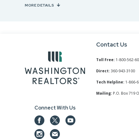
MORE DETAILS
Contact Us
Toll Free:
1-800-562-6
Direct:
360-943-3100
Tech Helpline:
1-866-6
Mailing:
P.O. Box 719 
Connect With Us