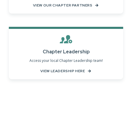
VIEW OUR CHAPTER PARTNERS
Chapter Leadership
Access your local Chapter Leadership team!
VIEW LEADERSHIP HERE