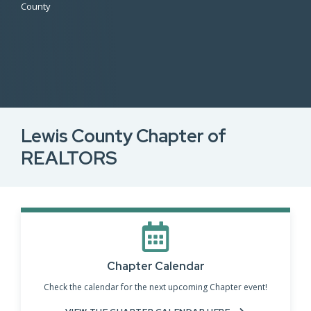
County
Lewis County Chapter of
REALTORS
Chapter Calendar
Check the calendar for the next upcoming Chapter event!