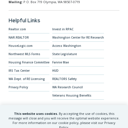
Mailing:
P.O. Box 719 Olympia, WA 98507-0719
Helpful Links
Realtor.com
Invest in RPAC
NAR.REALTOR
Washington Center for RE Research
HouseLogic.com
Access Washington
Northwest MLS Forms
State Legislature
Housing Finance Committee
Fannie Mae
IRS Tax Center
HUD
WA Dept. of RE Licensing
REALTORS Safety
Privacy Policy
WA Research Council
Veterans Housing Benefits
This website uses cookies.
By accepting the use of cookies, this
Our Mission
message will close and you will receive the optimal website experience.
For more information on our cookie policy, please visit our Privacy
The Washington REALTORS® advocates for
Policy.