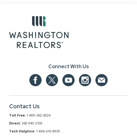
Connect With Us
Contact Us
Toll Free:
1-800-562-6024
Direct:
360-943-3100
Tech Helpline:
1-866-610-8939