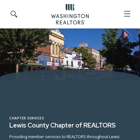
Skip to main content
Search site
CHAPTER SERVICES
Lewis County Chapter of REALTORS
Providing member services to REALTORS throughout Lewis