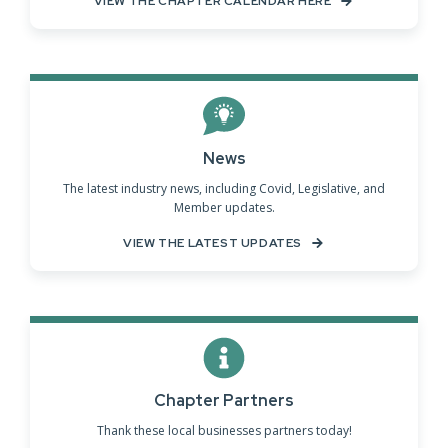
VIEW THE CHAPTER CALENDAR HERE
News
The latest industry news, including Covid, Legislative, and
Member updates.
VIEW THE LATEST UPDATES
Chapter Partners
Thank these local businesses partners today!