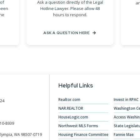
of
Ask a question directly of the Legal
an
been
Hotline Lawyer. Please allow 48
ine
hours to respond.
ASK A QUESTION HERE
Helpful Links
Realtor.com
Invest in RPAC
024
NAR.REALTOR
Washington Ce
HouseLogic.com
Access Washi
10-8939
Northwest MLS Forms
State Legislat
Olympia, WA 98507-0719
Housing Finance Committee
Fannie Mae