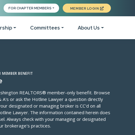
ite
FOR CHAPTER MEMBERS
MEMBER LOGIN
rship
Committees
About Us
 To Join
Event Calendar
List of Committees
The Legal Hotline
Staff Directory
Board 
es
come New Members
Class Calendar
Tech Helpline
Officers & Leadership
 MEMBER BENEFIT
DEI C
e
eo, Podcast & Member
Fall Conference 2026
Elections
Local Association
Execut
 Washington REALTORS® member-only benefit. Browse
ices
Leadership Conference
Member Directory
Directory
 A's or ask the Hotline Lawyer a question directly
Finan
our designated or managing broker is CC'd on all
ber Portal
WR Awards
Invest in RPAC
WR Past Presidents Li
otline Lawyer. The information contained herein does
Legisl
ber Perks
C3
Forms Revisions
Get Involved
nsel. Always check with your managing or designated
Membe
ur brokerage's practices.
Ignite Leadership Event
The Active& Fit Direct
News & Media