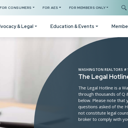
Search s
FOR CONSUMERS
FOR AES
FOR MEMBERS ONLY
vocacy & Legal
Education & Events
Membe
Your Certificates
The Legal Hotline
How
Legislative Session
Register for a Class
Form Revisions & Updat
Wel
WASHINGTON REALTORS #1
RPAC Home
The Legal Hotlin
Online Classes
Scams & Fraud Alerts
Vid
Statement of Principles
The Legal Hotline is a
Code of Ethics Training
Fair Housing Resources
Not
through thousands of Q &
Resources
below. Please note that y
Get C2EX Endorsed
Agency Law Resources
Mem
Find Your WA Legislator
questions asked of the H
Our Faculty
Mem
not constitute legal cou
Legislative Steering
broker to comply with yo
Schedule A Class