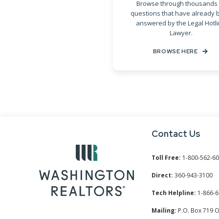
Browse through thousands 
questions that have already 
answered by the Legal Hotl
Lawyer.
BROWSE HERE
Contact Us
Toll Free:
1-800-562-6
Direct:
360-943-3100
Tech Helpline:
1-866-6
Mailing:
P.O. Box 719 