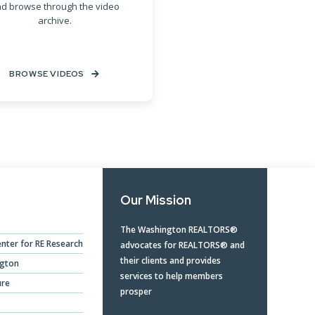
d browse through the video
archive.
BROWSE VIDEOS
Our Mission
The Washington REALTORS®
nter for RE Research
advocates for REALTORS® and
their clients and provides
ngton
services to help members
ure
prosper