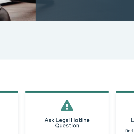
Designations &
Certifications
Become an Instructor
Class Catalog
NAR CRD Partner Classes
Fair Housing and DEI
Education Requirements
Forms Deep Dive
Ask Legal Hotline
L
Question
Find