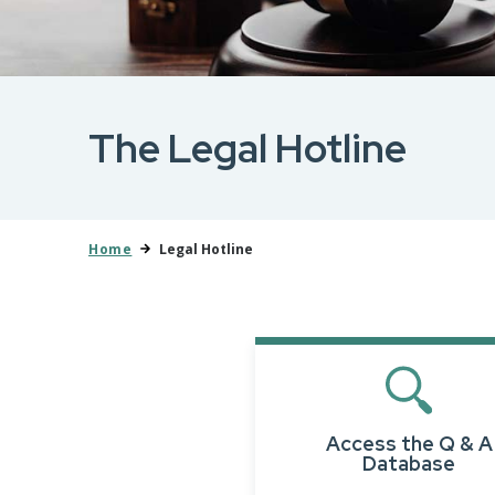
The Legal Hotline
Home
Legal Hotline
Access the Q & A
Database