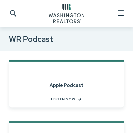
Skip to main content
Search site
WR Podcast
Apple Podcast
LISTEN NOW