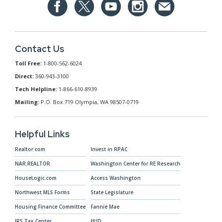
Contact Us
Toll Free:
1-800-562-6024
Direct:
360-943-3100
Tech Helpline:
1-866-610-8939
Mailing:
P.O. Box 719 Olympia, WA 98507-0719
Helpful Links
Realtor.com
Invest in RPAC
NAR.REALTOR
Washington Center for RE Research
HouseLogic.com
Access Washington
Northwest MLS Forms
State Legislature
Housing Finance Committee
Fannie Mae
IRS Tax Center
HUD