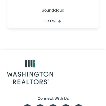
Soundcloud
LISTEN
Connect With Us