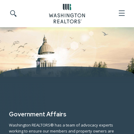
Skip to main content
Search site
Government Affairs
Washington REALTORS® has a team of advocacy experts
working to ensure our members and property owners are