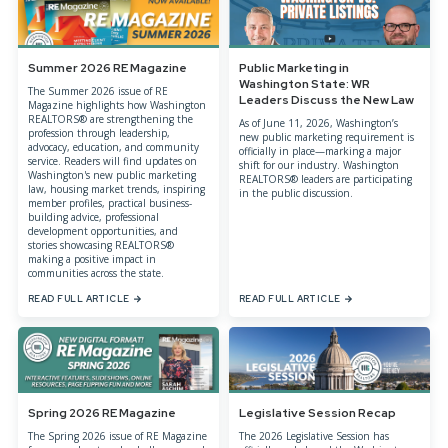
Summer 2026 RE Magazine
Public Marketing in
Washington State: WR
The Summer 2026 issue of RE
Leaders Discuss the New Law
Magazine highlights how Washington
REALTORS® are strengthening the
As of June 11, 2026, Washington’s
profession through leadership,
new public marketing requirement is
advocacy, education, and community
officially in place—marking a major
service. Readers will find updates on
shift for our industry. Washington
Washington's new public marketing
REALTORS® leaders are participating
law, housing market trends, inspiring
in the public discussion.
member profiles, practical business-
building advice, professional
development opportunities, and
stories showcasing REALTORS®
making a positive impact in
communities across the state.
READ FULL ARTICLE
READ FULL ARTICLE
Spring 2026 RE Magazine
Legislative Session Recap
The Spring 2026 issue of RE Magazine
The 2026 Legislative Session has