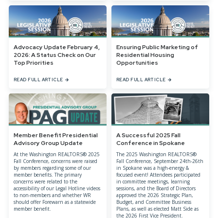
Advocacy Update February 4,
Ensuring Public Marketing of
2026: A Status Check on Our
Residential Housing
Top Priorities
Opportunities
READ FULL ARTICLE
READ FULL ARTICLE
Member Benefit Presidential
A Successful 2025 Fall
Advisory Group Update
Conference in Spokane
At the Washington REALTORS® 2025
The 2025 Washington REALTORS®
Fall Conference, concerns were raised
Fall Conference, September 24th-26th
by members regarding some of our
in Spokane was a high-energy &
member benefits. The primary
focused event! Attendees participated
concerns were related to the
in committee meetings, learning
accessibility of our Legal Hotline videos
sessions, and the Board of Directors
to non-members and whether WR
approved the 2026 Strategic Plan,
should offer Forewarn as a statewide
Budget, and Committee Business
member benefit.
Plans, as well as elected Matt Side as
the 2026 First Vice President.