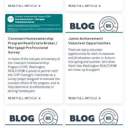
READ FULL ARTICLE
READ FULL ARTICLE
Covenant Homeownership
Junior Achievement
Program Real Estate Broker /
Volunteer Opportunities
Mortgage Professional
There are many volunteer
Survey
opportunities for both in-classroom
and JA education center in Auburn
In honor of the one-year anniversary of
this spring and summer, let's show
the Covenant Homeownership
them how Washington REALTORS®
Program (CHP), Washington
can show up & support!
REALTORS® is proud to partner with
the CHP Oversight Committee on a
survey project designed to evaluate the
outreach efforts of the program, and to
help determine its effectiveness in
serving homebuyers.
READ FULL ARTICLE
READ FULL ARTICLE