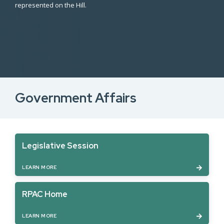
represented on the Hill.
Government Affairs
Legislative Session
LEARN MORE
RPAC Home
LEARN MORE