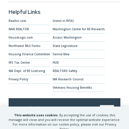
Helpful Links
Realtor.com
Invest in RPAC
NAR.REALTOR
Washington Center for RE Research
HouseLogic.com
Access Washington
Northwest MLS Forms
State Legislature
Housing Finance Committee
Fannie Mae
IRS Tax Center
HUD
WA Dept. of RE Licensing
REALTORS Safety
Privacy Policy
WA Research Council
Veterans Housing Benefits
Our Mission
This website uses cookies.
By accepting the use of cookies, this
The Washington REALTORS® advocates for
message will close and you will receive the optimal website experience.
For more information on our cookie policy, please visit our Privacy
REALTORS® and their clients and provides
Policy.