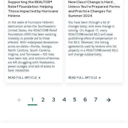
Supporting the REALTOR®
New Class! Change is Hard...
Relief Foundation: Helping
Unless You're Prepared: Forms
Those Impacted by Hurricane
and Practice Changes for
Helene
Summer 2024
In the wake of Hurricane Helene’s
You have been through a lot of
destruction across the Southeastern
changes lately, and more change is
United States, the REALTOR® Relief
coming. On August 17, every
Foundation (RRF) has been working
REALTOR®-owned MLS will cease
tirelessly to provide aid to those
publishing offers of compensation in
affected. With widespread devastation
the MLS. Moreover, the listing
across six states—Florida, Georgia,
agreements used by brokers who list
North Carolina, South Carolina,
property in a REALTOR®-owned MLS
Virginia, and Tennessee—100 lives
will change substantially.
have been lost, and millions of families
are left struggling with floodwaters,
power outages, and lack of access to
basic necessities.
READ FULL ARTICLE
READ FULL ARTICLE
1
2
3
4
5
6
7