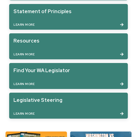
Statement of Principles
LEARN MORE
Resources
LEARN MORE
Find Your WA Legislator
LEARN MORE
Legislative Steering
LEARN MORE