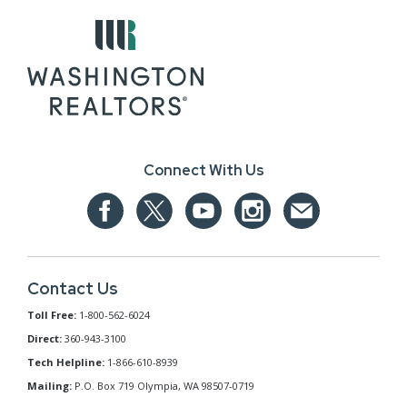
Connect With Us
Contact Us
Toll Free:
1-800-562-6024
Direct:
360-943-3100
Tech Helpline:
1-866-610-8939
Mailing:
P.O. Box 719 Olympia, WA 98507-0719