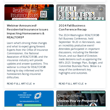
Webinar Announced!
2024 Fall Business
Residential Insurance Issues
Conference Recap
Impacting Homeowners &
The 2024 Washington REALTORS®
REALTORS®
Fall Business Conference, held
September 18-20 in Kennewick, was
Learn what’s driving these changes
an incredibly productive event!
and what to expect going forward.
Attendees participated in important
Experts from the Office of Insurance
discussions, including the Member
Commissioner, the National
Forum, and our Board of Directors
Association of REALTORS®, and the
made decisions such as approving the
insurance industry will provide
WR's 2025 Strategic Plan, Budget, and
updates and answer questions. This
Committee Business Plans. Below is a
webinar is critical for REALTORS®
recap of the conference’s key
looking to stay informed and for
highlights and outcomes.
homeowners facing insurance
difficulties.
READ FULL ARTICLE
READ FULL ARTICLE