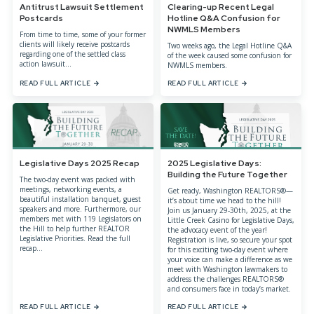
Antitrust Lawsuit Settlement
Clearing-up Recent Legal
Postcards
Hotline Q&A Confusion for
NWMLS Members
From time to time, some of your former
clients will likely receive postcards
Two weeks ago, the Legal Hotline Q&A
regarding one of the settled class
of the week caused some confusion for
action lawsuit...
NWMLS members.
READ FULL ARTICLE
READ FULL ARTICLE
Legislative Days 2025 Recap
2025 Legislative Days:
Building the Future Together
The two-day event was packed with
meetings, networking events, a
Get ready, Washington REALTORS®—
beautiful installation banquet, guest
it’s about time we head to the hill!
speakers and more. Furthermore, our
Join us January 29-30th, 2025, at the
members met with 119 Legislators on
Little Creek Casino for Legislative Days,
the Hill to help further REALTOR
the advocacy event of the year!
Legislative Priorities. Read the full
Registration is live, so secure your spot
recap...
for this exciting two-day event where
your voice can make a difference as we
meet with Washington lawmakers to
address the challenges REALTORS®
and consumers face in today’s market.
READ FULL ARTICLE
READ FULL ARTICLE