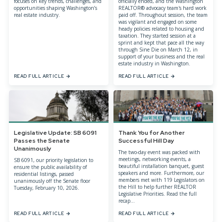
focuses on key trends, challenges, and
officially ended, and the Washington
opportunities shaping Washington’s
REALTOR® advocacy team's hard work
real estate industry.
paid off. Throughout session, the team
was vigilant and engaged on some
heady policies related to housing and
taxation. They started session at a
sprint and kept that pace all the way
through Sine Die on March 12, in
support of your business and the real
estate industry in Washington.
READ FULL ARTICLE
READ FULL ARTICLE
Legislative Update: SB 6091
Thank You for Another
Passes the Senate
Successful Hill Day
Unanimously
The two-day event was packed with
meetings, networking events, a
SB 6091, our priority legislation to
beautiful installation banquet, guest
ensure the public availability of
speakers and more. Furthermore, our
residential listings, passed
members met with 119 Legislators on
unanimously off the Senate floor
the Hill to help further REALTOR
Tuesday, February 10, 2026.
Legislative Priorities. Read the full
recap...
READ FULL ARTICLE
READ FULL ARTICLE