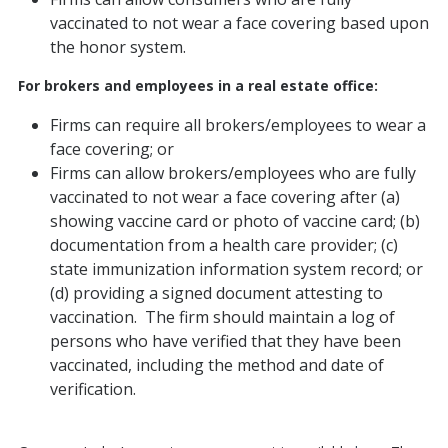
vaccinated to not wear a face covering based upon
the honor system.
For brokers and employees in a real estate office:
Firms can require all brokers/employees to wear a
face covering; or
Firms can allow brokers/employees who are fully
vaccinated to not wear a face covering after (a)
showing vaccine card or photo of vaccine card; (b)
documentation from a health care provider; (c)
state immunization information system record; or
(d) providing a signed document attesting to
vaccination. The firm should maintain a log of
persons who have verified that they have been
vaccinated, including the method and date of
verification.