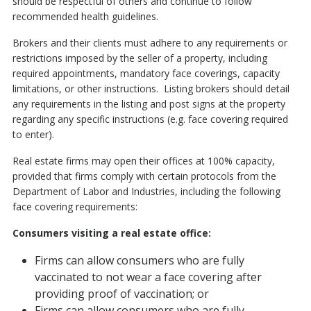
should be respectful of others and continue to follow
recommended health guidelines.
Brokers and their clients must adhere to any requirements or
restrictions imposed by the seller of a property, including
required appointments, mandatory face coverings, capacity
limitations, or other instructions. Listing brokers should detail
any requirements in the listing and post signs at the property
regarding any specific instructions (e.g. face covering required
to enter).
Real estate firms may open their offices at 100% capacity,
provided that firms comply with certain protocols from the
Department of Labor and Industries, including the following
face covering requirements:
Consumers visiting a real estate office:
Firms can allow consumers who are fully
vaccinated to not wear a face covering after
providing proof of vaccination; or
Firms can allow consumers who are fully