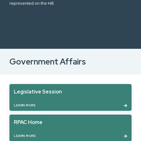
represented on the Hill.
Government Affairs
Legislative Session
LEARN MORE
RPAC Home
LEARN MORE