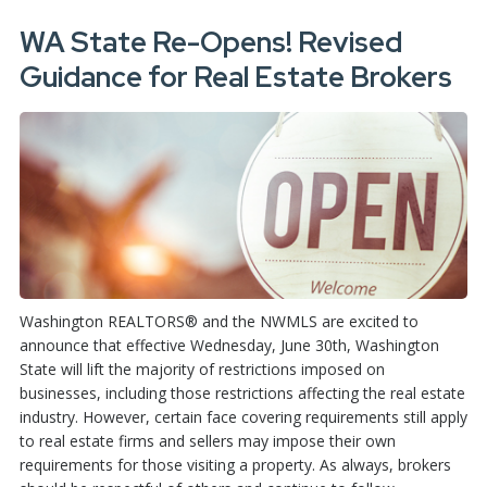
WA State Re-Opens! Revised
Guidance for Real Estate Brokers
Washington REALTORS® and the NWMLS are excited to
announce that effective Wednesday, June 30th, Washington
State will lift the majority of restrictions imposed on
businesses, including those restrictions affecting the real estate
industry. However, certain face covering requirements still apply
to real estate firms and sellers may impose their own
requirements for those visiting a property. As always, brokers