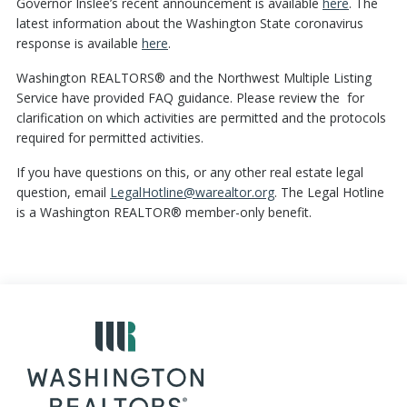
Governor Inslee’s recent announcement is available
here
. The
latest information about the Washington State coronavirus
response is available
here
.
Washington REALTORS® and the Northwest Multiple Listing
Service have provided FAQ guidance. Please review the for
clarification on which activities are permitted and the protocols
required for permitted activities.
If you have questions on this, or any other real estate legal
question, email
LegalHotline@warealtor.org
. The Legal Hotline
is a Washington REALTOR® member-only benefit.