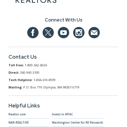
Connect With Us
Contact Us
Toll Free:
1-800-562-6024
Direct:
360-943-3100
Tech Helpline:
1-866-610-8939
Mailing:
P.O. Box 719 Olympia, WA 98507-0719
Helpful Links
Realtor.com
Invest in RPAC
NAR.REALTOR
Washington Center for RE Research