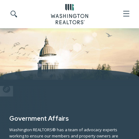
Skip to main content
Search site
SHARE
Government Affairs
Washington REALTORS® has a team of advocacy experts
working to ensure our members and property owners are