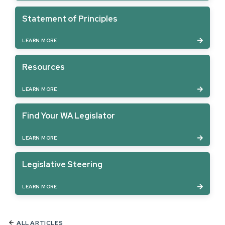
Statement of Principles
LEARN MORE
Resources
LEARN MORE
Find Your WA Legislator
LEARN MORE
Legislative Steering
LEARN MORE
ALL ARTICLES