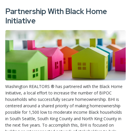
Partnership With Black Home
Initiative
Washington REALTORS ® has partnered with the Black Home
Initiative, a local effort to increase the number of BIPOC
households who successfully secure homeownership. BHI is
centered around a shared priority of making homeownership
possible for 1,500 low to moderate income Black households
in South Seattle, South King County and North King County in
the next five years. To accomplish this, BHI is focused on