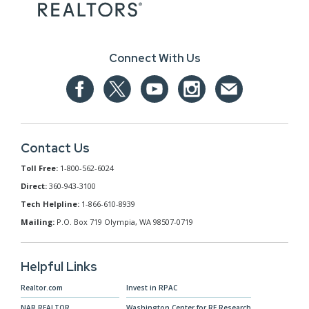
Connect With Us
Contact Us
Toll Free:
1-800-562-6024
Direct:
360-943-3100
Tech Helpline:
1-866-610-8939
Mailing:
P.O. Box 719 Olympia, WA 98507-0719
Helpful Links
Realtor.com
Invest in RPAC
NAR.REALTOR
Washington Center for RE Research