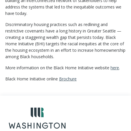
building an interconnected network of stakeholders to help
address the systems that led to the inequitable outcomes we
have today.
Discriminatory housing practices such as redlining and
restrictive covenants have a long history in Greater Seattle —
creating a staggering wealth gap that persists today. Black
Home Initiative (BHI) targets the racial inequities at the core of
the housing ecosystem in an effort to increase homeownership
among Black households.
More information on the Black Home Initiative website
here
.
Black Home Initiative online
Brochure