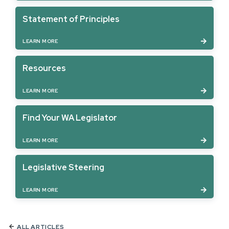
Statement of Principles
LEARN MORE
Resources
LEARN MORE
Find Your WA Legislator
LEARN MORE
Legislative Steering
LEARN MORE
ALL ARTICLES