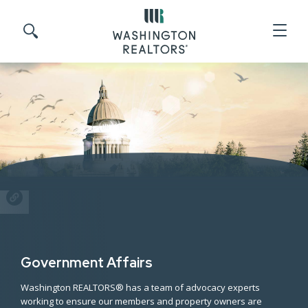
Skip to main content
Search site
SHARE
Government Affairs
Washington REALTORS® has a team of advocacy experts
working to ensure our members and property owners are