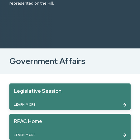
represented on the Hill.
Government Affairs
Legislative Session
LEARN MORE
RPAC Home
LEARN MORE