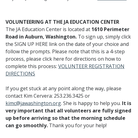
VOLUNTEERING AT THE JA EDUCATION CENTER
The JA Education Center is located at
1610 Perimeter
Road in Auburn, Washington.
To sign up, simply click
the SIGN UP HERE link on the date of your choice and
follow the prompts. Please note that this is a 4-step
process, please click here for directions on how to
complete this process:
VOLUNTEER REGISTRATION
DIRECTIONS
If you get stuck at any point along the way, please
contact Kim Cervera: 253.236.3425 or
kimc@jawashington.org
. She is happy to help you.
It is
very important that all volunteers are fully signed
up before arriving so that the morning schedule
can go smoothly.
Thank you for your help!