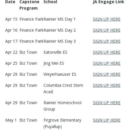
Date
Capstone
School
JA Engage Link
Program
Apr 15
Finance Park
Rainier MS Day 1
SIGN UP HERE
Apr 16
Finance Park
Rainier MS Day 2
SIGN UP HERE
Apr 17
Finance Park
Rainier MS Day 3
SIGN UP HERE
Apr 22
Biz Town
Eatonville ES
SIGN UP HERE
Apr 25
Biz Town
Jing Mei ES
SIGN UP HERE
Apr 29
Biz Town
Weyerhaeuser ES
SIGN UP HERE
Apr 29
Biz Town
Columbia Crest Stem
SIGN UP HERE
Acad.
Apr 29
Biz Town
Rainier Homeschool
SIGN UP HERE
Group
May 1
Biz Town
Firgrove Elementary
SIGN UP HERE
(Puyallup)