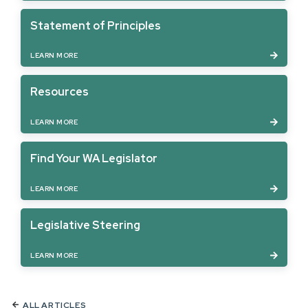
Statement of Principles
LEARN MORE
Resources
LEARN MORE
Find Your WA Legislator
LEARN MORE
Legislative Steering
LEARN MORE
ALL ARTICLES