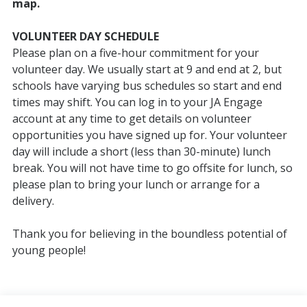
map.
VOLUNTEER DAY SCHEDULE
Please plan on a five-hour commitment for your
volunteer day. We usually start at 9 and end at 2, but
schools have varying bus schedules so start and end
times may shift. You can log in to your JA Engage
account at any time to get details on volunteer
opportunities you have signed up for. Your volunteer
day will include a short (less than 30-minute) lunch
break. You will not have time to go offsite for lunch, so
please plan to bring your lunch or arrange for a
delivery.
Thank you for believing in the boundless potential of
young people!