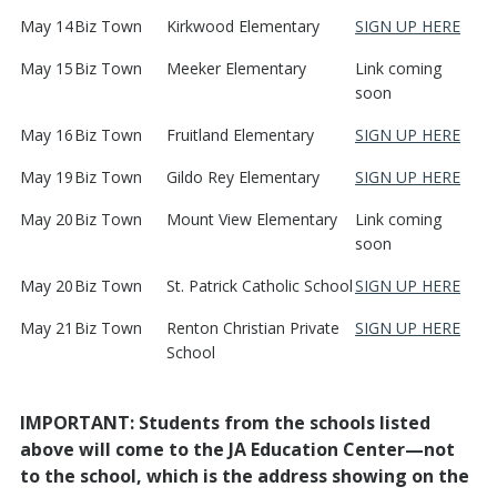
May 14
Biz Town
Kirkwood Elementary
SIGN UP HERE
May 15
Biz Town
Meeker Elementary
Link coming
soon
May 16
Biz Town
Fruitland Elementary
SIGN UP HERE
May 19
Biz Town
Gildo Rey Elementary
SIGN UP HERE
May 20
Biz Town
Mount View Elementary
Link coming
soon
May 20
Biz Town
St. Patrick Catholic School
SIGN UP HERE
May 21
Biz Town
Renton Christian Private
SIGN UP HERE
School
IMPORTANT: Students from the schools listed
above will come to the JA Education Center—not
to the school, which is the address showing on the