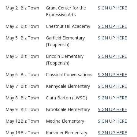
May 2
Biz Town
Grant Center for the
SIGN UP HERE
Expressive Arts
May 2
Biz Town
Chestnut Hill Academy
SIGN UP HERE
May 5
Biz Town
Garfield Elementary
SIGN UP HERE
(Toppenish)
May 5
Biz Town
Lincoln Elementary
SIGN UP HERE
(Toppenish)
May 6
Biz Town
Classical Conversations
SIGN UP HERE
May 7
Biz Town
Kennydale Elementary
SIGN UP HERE
May 8
Biz Town
Clara Barton (LWSD)
SIGN UP HERE
May 9
Biz Town
Brookdale Elementary
SIGN UP HERE
May 12
Biz Town
Medina Elementary
SIGN UP HERE
May 13
Biz Town
Karshner Elementary
SIGN UP HERE