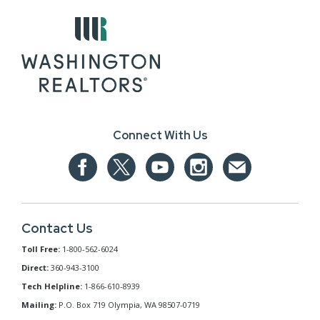
Connect With Us
Contact Us
Toll Free:
1-800-562-6024
Direct:
360-943-3100
Tech Helpline:
1-866-610-8939
Mailing:
P.O. Box 719 Olympia, WA 98507-0719