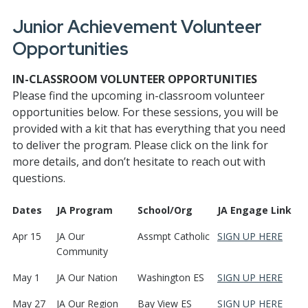
Junior Achievement Volunteer
Opportunities
IN-CLASSROOM VOLUNTEER OPPORTUNITIES
Please find the upcoming in-classroom volunteer
opportunities below. For these sessions, you will be
provided with a kit that has everything that you need
to deliver the program. Please click on the link for
more details, and don’t hesitate to reach out with
questions.
Dates
JA Program
School/Org
JA Engage Link
Apr 15
JA Our
Assmpt Catholic
SIGN UP HERE
Community
May 1
JA Our Nation
Washington ES
SIGN UP HERE
May 27
JA Our Region
Bay View ES
SIGN UP HERE