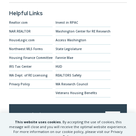
Helpful Links
Realtor.com
Invest in RPAC
NAR.REALTOR
Washington Center for RE Research
HouseLogic.com
Access Washington
Northwest MLS Forms
State Legislature
Housing Finance Committee
Fannie Mae
IRS Tax Center
HUD
WA Dept. of RE Licensing
REALTORS Safety
Privacy Policy
WA Research Council
Veterans Housing Benefits
Our Mission
This website uses cookies.
By accepting the use of cookies, this
The Washington REALTORS® advocates for
message will close and you will receive the optimal website experience.
For more information on our cookie policy, please visit our Privacy
REALTORS® and their clients and provides