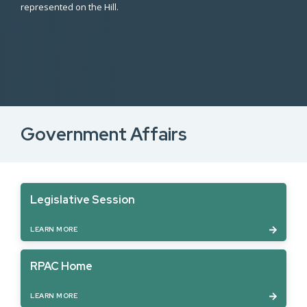
represented on the Hill.
Government Affairs
Legislative Session
LEARN MORE
RPAC Home
LEARN MORE