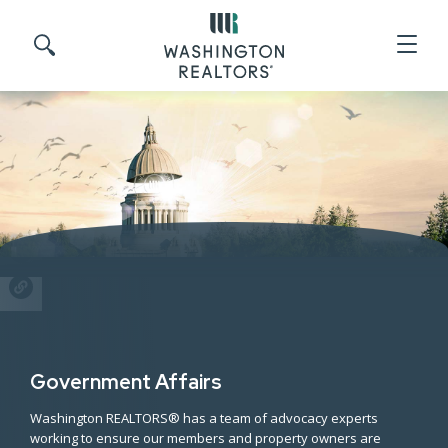
Skip to main content
Search site
SHARE
Government Affairs
Washington REALTORS® has a team of advocacy experts
working to ensure our members and property owners are