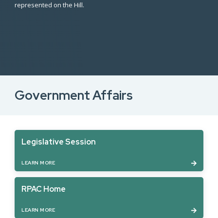
represented on the Hill.
Government Affairs
Legislative Session
LEARN MORE
RPAC Home
LEARN MORE