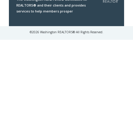
REALTORS® and their clients and provides
services to help members prosper
©
2026
Washington REALTORS® All Rights Reserved.