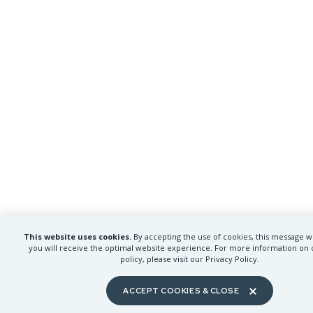
This website uses cookies.
By accepting the use of cookies, this message wi
you will receive the optimal website experience. For more information on 
policy, please visit our Privacy Policy.
ACCEPT COOKIES & CLOSE