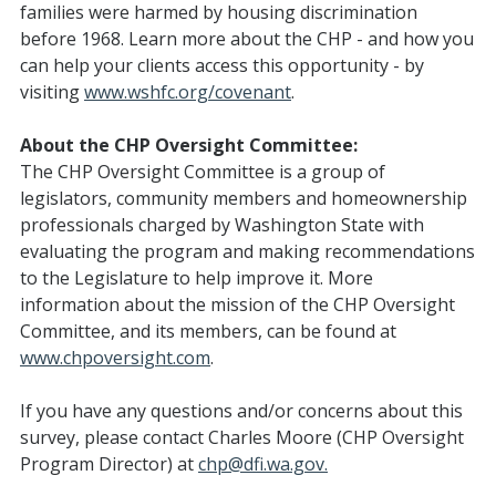
families were harmed by housing discrimination
before 1968. Learn more about the CHP - and how you
can help your clients access this opportunity - by
visiting
www.wshfc.org/covenant
.
About the CHP Oversight Committee:
The CHP Oversight Committee is a group of
legislators, community members and homeownership
professionals charged by Washington State with
evaluating the program and making recommendations
to the Legislature to help improve it. More
information about the mission of the CHP Oversight
Committee, and its members, can be found at
www.chpoversight.com
.
If you have any questions and/or concerns about this
survey, please contact Charles Moore (CHP Oversight
Program Director) at
chp@dfi.wa.gov.