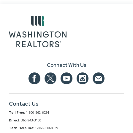
Connect With Us
Contact Us
Toll Free:
1-800-562-6024
Direct:
360-943-3100
Tech Helpline:
1-866-610-8939