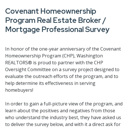
Covenant Homeownership
Program Real Estate Broker /
Mortgage Professional Survey
In honor of the one-year anniversary of the Covenant
Homeownership Program (CHP), Washington
REALTORS® is proud to partner with the CHP
Oversight Committee on a survey project designed to
evaluate the outreach efforts of the program, and to
help determine its effectiveness in serving
homebuyers!
In order to gain a full-picture view of the program, and
learn about the positives and negatives from those
who understand the industry best, they have asked us
to deliver the survey below, and with it a direct ask for