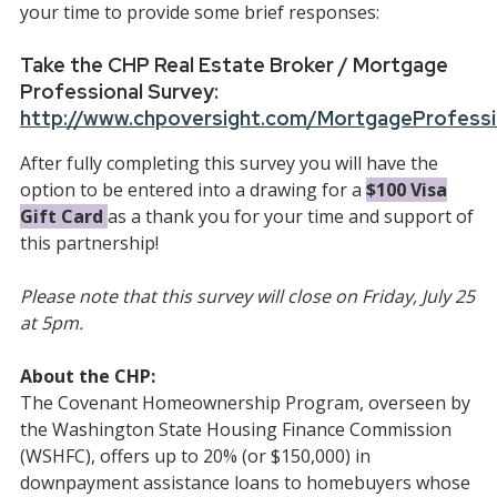
your time to provide some brief responses:
Take the CHP Real Estate Broker / Mortgage
Professional Survey:
http://www.chpoversight.com/MortgageProfessi
After fully completing this survey you will have the
option to be entered into a drawing for a
$100 Visa
Gift Card
as a thank you for your time and support of
this partnership!
Please note that this survey will close on Friday, July 25
at 5pm.
About the CHP:
The Covenant Homeownership Program, overseen by
the Washington State Housing Finance Commission
(WSHFC), offers up to 20% (or $150,000) in
downpayment assistance loans to homebuyers whose