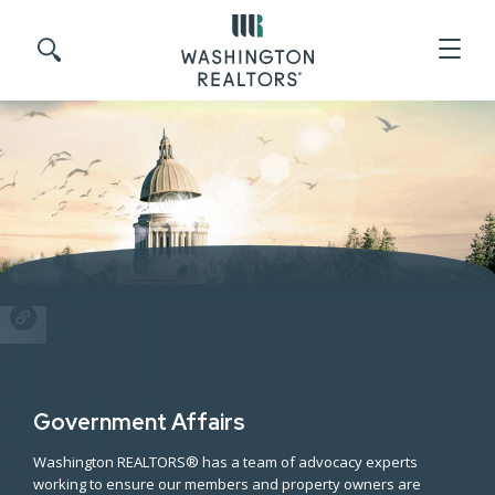
Skip to main content
Search site
SHARE
Government Affairs
Washington REALTORS® has a team of advocacy experts
working to ensure our members and property owners are