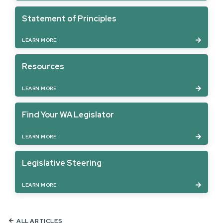
Statement of Principles
LEARN MORE
Resources
LEARN MORE
Find Your WA Legislator
LEARN MORE
Legislative Steering
LEARN MORE
ALL ARTICLES