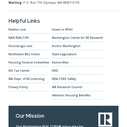
Mailing:
P.O. Box 719 Olympia, WA 98507-0719
Helpful Links
Realtor.com
Invest in RPAC
NAR.REALTOR
Washington Center for RE Research
HouseLogic.com
Access Washington
Northwest MLS Forms
State Legislature
Housing Finance Committee
Fannie Mae
IRS Tax Center
HUD
WA Dept. of RE Licensing
REALTORS Safety
Privacy Policy
WA Research Council
Veterans Housing Benefits
Our Mission
The Washington REALTORS® advocates for