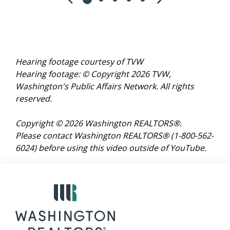
Hearing footage courtesy of TVW
Hearing footage: © Copyright 2026 TVW,
Washington's Public Affairs Network. All rights
reserved.
Copyright © 2026 Washington REALTORS®.
Please contact Washington REALTORS® (1-800-562-
6024)
before using this video outside of YouTube.