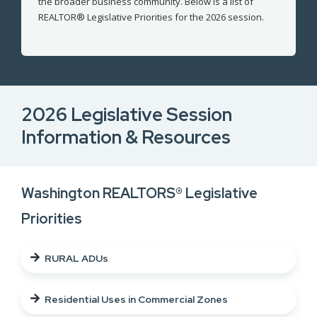
the broader business community. Below is a list of
REALTOR® Legislative Priorities for the 2026 session.
2026 Legislative Session
Information & Resources
Washington REALTORS® Legislative
Priorities
RURAL ADUs
Residential Uses in Commercial Zones