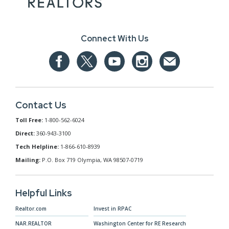
Connect With Us
Contact Us
Toll Free:
1-800-562-6024
Direct:
360-943-3100
Tech Helpline:
1-866-610-8939
Mailing:
P.O. Box 719 Olympia, WA 98507-0719
Helpful Links
Realtor.com
Invest in RPAC
NAR.REALTOR
Washington Center for RE Research