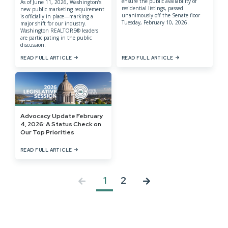
ensure the public availability of
As of June 11, 2026, Washington’s
residential listings, passed
new public marketing requirement
unanimously off the Senate floor
is officially in place—marking a
Tuesday, February 10, 2026.
major shift for our industry.
Washington REALTORS® leaders
are participating in the public
discussion.
READ FULL ARTICLE
READ FULL ARTICLE
Advocacy Update February
4, 2026: A Status Check on
Our Top Priorities
READ FULL ARTICLE
1
2