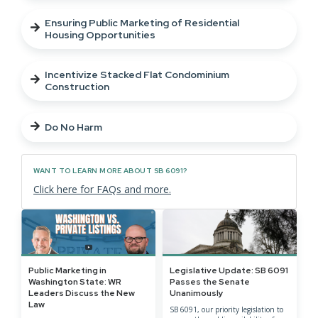
Ensuring Public Marketing of Residential
Housing Opportunities
Incentivize Stacked Flat Condominium
Construction
Do No Harm
WANT TO LEARN MORE ABOUT SB 6091?
Click here for FAQs and more.
Public Marketing in
Legislative Update: SB 6091
Washington State: WR
Passes the Senate
Leaders Discuss the New
Unanimously
Law
SB 6091, our priority legislation to