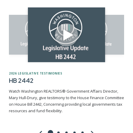
2026 LEGISLATIVE TESTIMONIES
HB 2442
Watch Washington REALTORS® Government Affairs Director,
Mary Hull-Drury, give testimony to the House Finance Committee
on House Bill 2442, Concerning providing local governments tax
resources and fund flexibility.