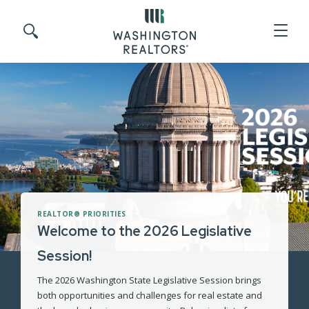
Skip to main content
Search site
REALTOR® PRIORITIES
Welcome to the 2026 Legislative
Session!
The 2026 Washington State Legislative Session brings
both opportunities and challenges for real estate and